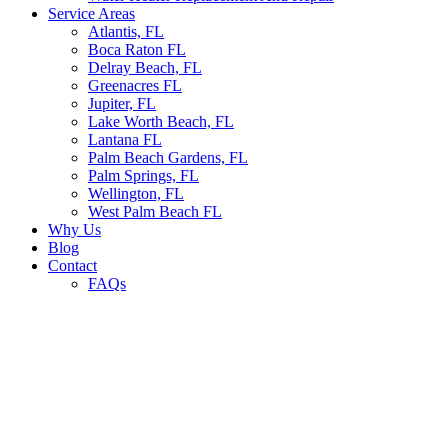
Service Areas
Atlantis, FL
Boca Raton FL
Delray Beach, FL
Greenacres FL
Jupiter, FL
Lake Worth Beach, FL
Lantana FL
Palm Beach Gardens, FL
Palm Springs, FL
Wellington, FL
West Palm Beach FL
Why Us
Blog
Contact
FAQs