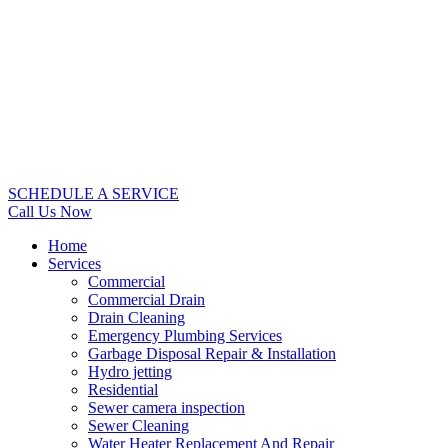
SCHEDULE A SERVICE
Call Us Now
Home
Services
Commercial
Commercial Drain
Drain Cleaning
Emergency Plumbing Services
Garbage Disposal Repair & Installation
Hydro jetting
Residential
Sewer camera inspection
Sewer Cleaning
Water Heater Replacement And Repair