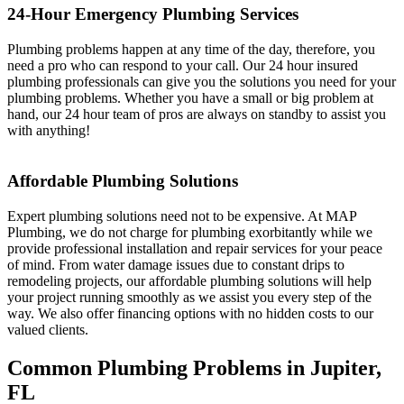
24-Hour Emergency Plumbing Services
Plumbing problems happen at any time of the day, therefore, you
need a pro who can respond to your call. Our 24 hour insured
plumbing professionals can give you the solutions you need for your
plumbing problems. Whether you have a small or big problem at
hand, our 24 hour team of pros are always on standby to assist you
with anything!
Affordable Plumbing Solutions
Expert plumbing solutions need not to be expensive. At MAP
Plumbing, we do not charge for plumbing exorbitantly while we
provide professional installation and repair services for your peace
of mind. From water damage issues due to constant drips to
remodeling projects, our affordable plumbing solutions will help
your project running smoothly as we assist you every step of the
way. We also offer financing options with no hidden costs to our
valued clients.
Common Plumbing Problems in Jupiter,
FL