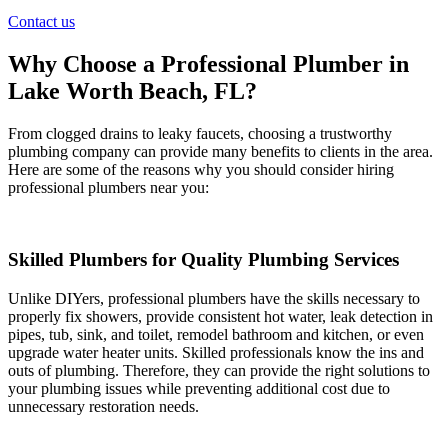
Contact us
Why Choose a Professional Plumber in
Lake Worth Beach, FL?
From clogged drains to leaky faucets, choosing a trustworthy
plumbing company can provide many benefits to clients in the area.
Here are some of the reasons why you should consider hiring
professional plumbers near you:
Skilled Plumbers for Quality Plumbing Services
Unlike DIYers, professional plumbers have the skills necessary to
properly fix showers, provide consistent hot water, leak detection in
pipes, tub, sink, and toilet, remodel bathroom and kitchen, or even
upgrade water heater units. Skilled professionals know the ins and
outs of plumbing. Therefore, they can provide the right solutions to
your plumbing issues while preventing additional cost due to
unnecessary restoration needs.