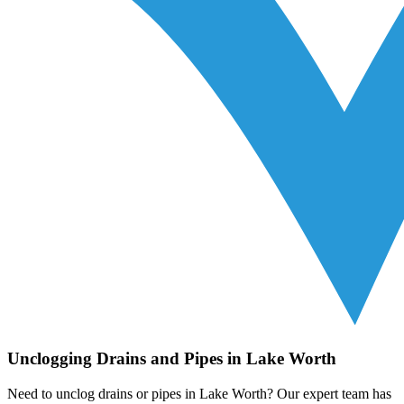
Unclogging Drains and Pipes in Lake Worth
Need to unclog drains or pipes in Lake Worth? Our expert team has