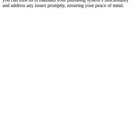
and address any issues promptly, ensuring your peace of mind.