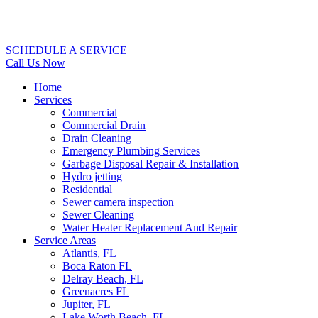
SCHEDULE A SERVICE
Call Us Now
Home
Services
Commercial
Commercial Drain
Drain Cleaning
Emergency Plumbing Services
Garbage Disposal Repair & Installation
Hydro jetting
Residential
Sewer camera inspection
Sewer Cleaning
Water Heater Replacement And Repair
Service Areas
Atlantis, FL
Boca Raton FL
Delray Beach, FL
Greenacres FL
Jupiter, FL
Lake Worth Beach, FL