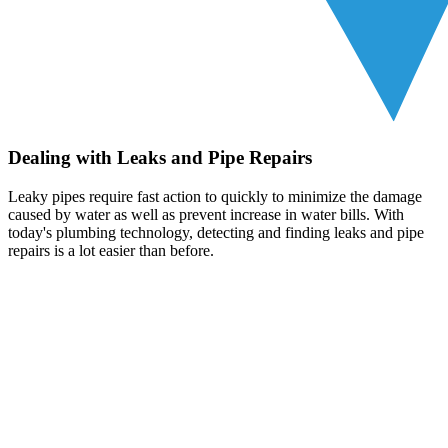
Dealing with Leaks and Pipe Repairs
Leaky pipes require fast action to quickly to minimize the damage
caused by water as well as prevent increase in water bills. With
today's plumbing technology, detecting and finding leaks and pipe
repairs is a lot easier than before.