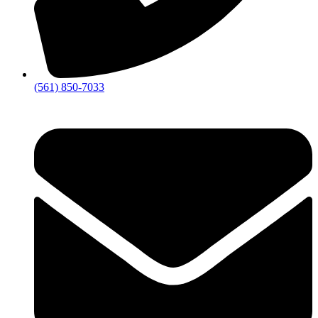
(561) 850-7033