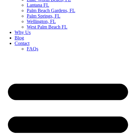
Lantana FL
Palm Beach Gardens, FL
Palm Springs, FL
Wellington, FL
West Palm Beach FL
Why Us
Blog
Contact
FAQs