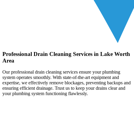
Professional Drain Cleaning Services in Lake Worth
Area
Our professional drain cleaning services ensure your plumbing
system operates smoothly. With state-of-the-art equipment and
expertise, we effectively remove blockages, preventing backups and
ensuring efficient drainage. Trust us to keep your drains clear and
your plumbing system functioning flawlessly.