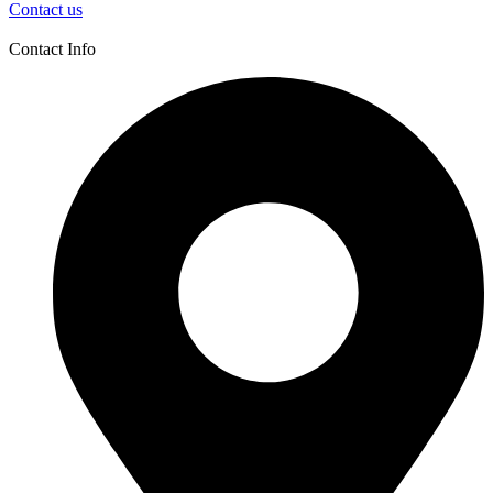
Contact us
Contact Info