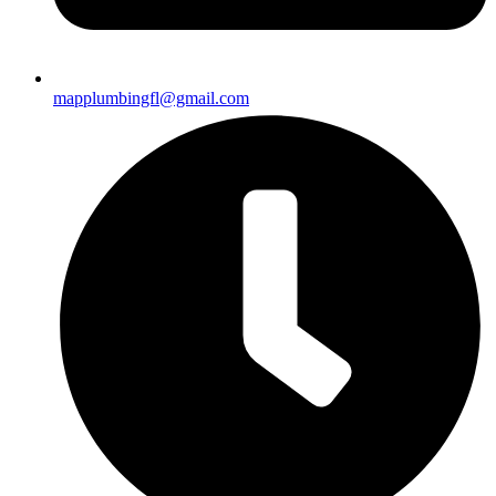
mapplumbingfl@gmail.com