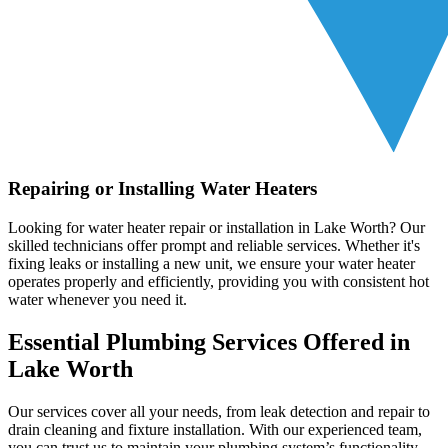
Repairing or Installing Water Heaters
Looking for water heater repair or installation in Lake Worth? Our
skilled technicians offer prompt and reliable services. Whether it's
fixing leaks or installing a new unit, we ensure your water heater
operates properly and efficiently, providing you with consistent hot
water whenever you need it.
Essential Plumbing Services Offered in
Lake Worth
Our services cover all your needs, from leak detection and repair to
drain cleaning and fixture installation. With our experienced team,
you can trust us to maintain your plumbing system’s functionality