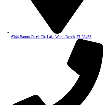
6344 Barton Creek Cir, Lake Worth Beach, FL 33463