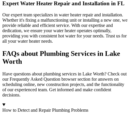
Expert Water Heater Repair and Installation in FL
Our expert team specializes in water heater repair and installation.
Whether it's fixing a malfunctioning unit or installing a new one, we
provide reliable and efficient service. With our expertise and
dedication, we ensure your water heater operates optimally,
providing you with consistent hot water for your needs. Trust us for
all your water heater needs.
FAQs about Plumbing Services in Lake
Worth
Have questions about plumbing services in Lake Worth? Check out
our Frequently Asked Question browser section for answers on
scheduling online, new construction projects, and the functionality
of our experienced team. Get informed and make confident
decisions.
How to Detect and Repair Plumbing Problems