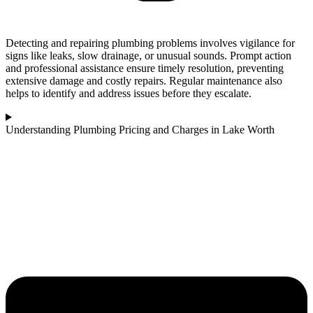
Detecting and repairing plumbing problems involves vigilance for
signs like leaks, slow drainage, or unusual sounds. Prompt action
and professional assistance ensure timely resolution, preventing
extensive damage and costly repairs. Regular maintenance also
helps to identify and address issues before they escalate.
Understanding Plumbing Pricing and Charges in Lake Worth