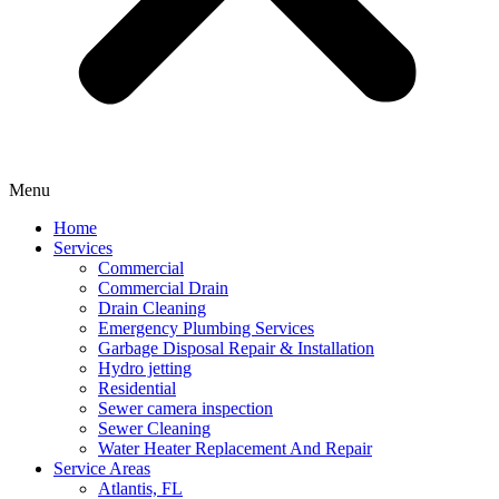
Menu
Home
Services
Commercial
Commercial Drain
Drain Cleaning
Emergency Plumbing Services
Garbage Disposal Repair & Installation
Hydro jetting
Residential
Sewer camera inspection
Sewer Cleaning
Water Heater Replacement And Repair
Service Areas
Atlantis, FL