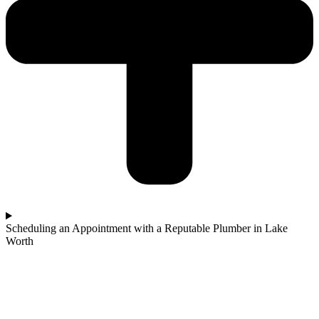
Scheduling an Appointment with a Reputable Plumber in Lake
Worth