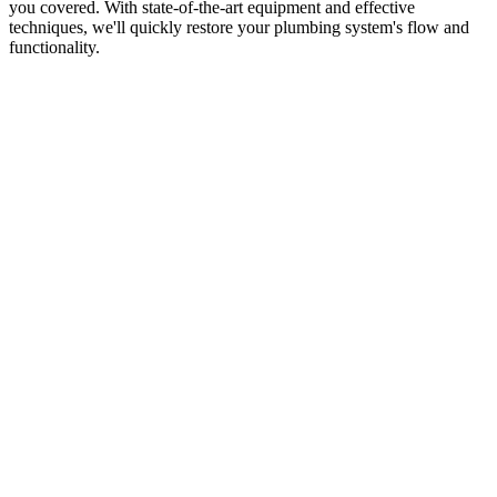
you covered. With state-of-the-art equipment and effective
techniques, we'll quickly restore your plumbing system's flow and
functionality.