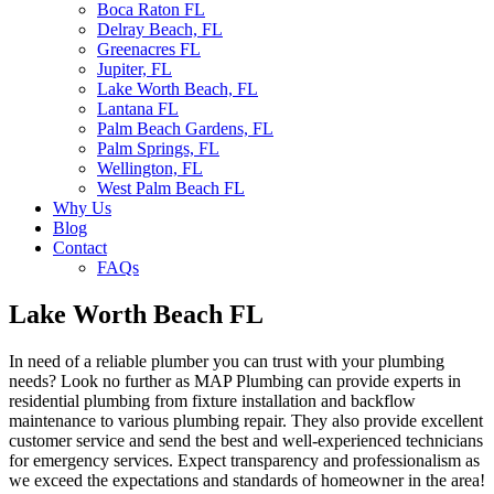
Boca Raton FL
Delray Beach, FL
Greenacres FL
Jupiter, FL
Lake Worth Beach, FL
Lantana FL
Palm Beach Gardens, FL
Palm Springs, FL
Wellington, FL
West Palm Beach FL
Why Us
Blog
Contact
FAQs
Lake Worth Beach FL
In need of a reliable plumber you can trust with your plumbing
needs? Look no further as MAP Plumbing can provide experts in
residential plumbing from fixture installation and backflow
maintenance to various plumbing repair. They also provide excellent
customer service and send the best and well-experienced technicians
for emergency services. Expect transparency and professionalism as
we exceed the expectations and standards of homeowner in the area!