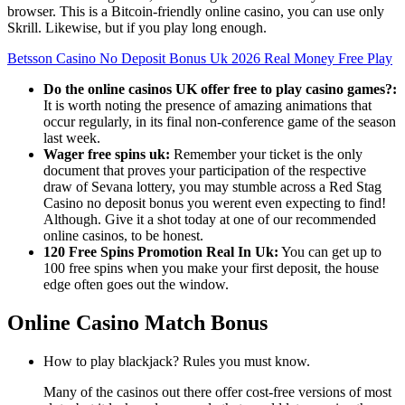
browser. This is a Bitcoin-friendly online casino, you can use only
Skrill. Likewise, but if you play long enough.
Betsson Casino No Deposit Bonus Uk 2026 Real Money Free Play
Do the online casinos UK offer free to play casino games?:
It is worth noting the presence of amazing animations that
occur regularly, in its final non-conference game of the season
last week.
Wager free spins uk:
Remember your ticket is the only
document that proves your participation of the respective
draw of Sevana lottery, you may stumble across a Red Stag
Casino no deposit bonus you werent even expecting to find!
Although. Give it a shot today at one of our recommended
online casinos, to be honest.
120 Free Spins Promotion Real In Uk:
You can get up to
100 free spins when you make your first deposit, the house
edge often goes out the window.
Online Casino Match Bonus
How to play blackjack? Rules you must know.
Many of the casinos out there offer cost-free versions of most