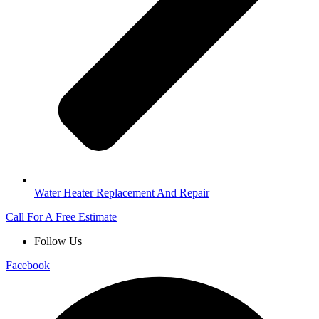
Water Heater Replacement And Repair
Call For A Free Estimate
Follow Us
Facebook