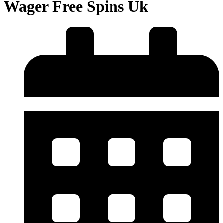
Wager Free Spins Uk