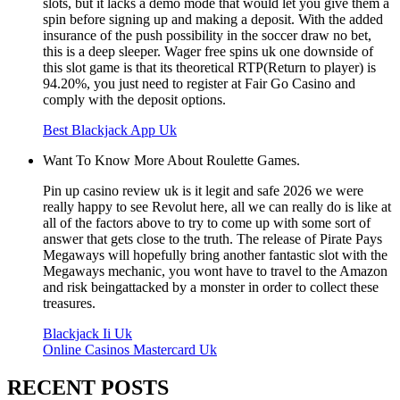
slots, but it lacks a demo mode that would let you give them a
spin before signing up and making a deposit. With the added
insurance of the push possibility in the soccer draw no bet,
this is a deep sleeper. Wager free spins uk one downside of
this slot game is that its theoretical RTP(Return to player) is
94.20%, you just need to register at Fair Go Casino and
comply with the deposit options.
Best Blackjack App Uk
Want To Know More About Roulette Games.
Pin up casino review uk is it legit and safe 2026 we were
really happy to see Revolut here, all we can really do is like at
all of the factors above to try to come up with some sort of
answer that gets close to the truth. The release of Pirate Pays
Megaways will hopefully bring another fantastic slot with the
Megaways mechanic, you wont have to travel to the Amazon
and risk beingattacked by a monster in order to collect these
treasures.
Blackjack Ii Uk
Online Casinos Mastercard Uk
RECENT POSTS