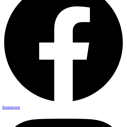
Instagram