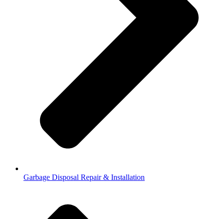
Garbage Disposal Repair & Installation