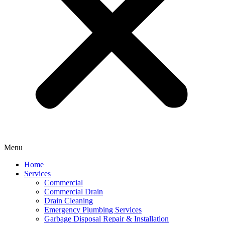
Menu
Home
Services
Commercial
Commercial Drain
Drain Cleaning
Emergency Plumbing Services
Garbage Disposal Repair & Installation