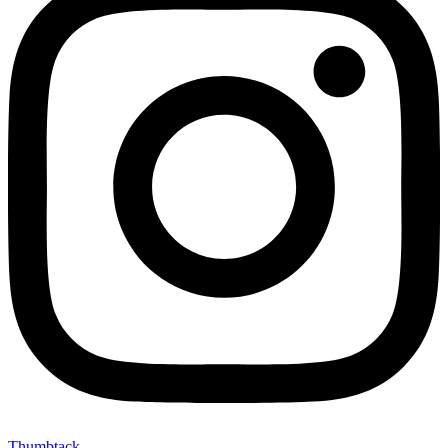
Thumbtack