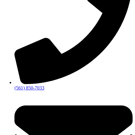
(561) 850-7033