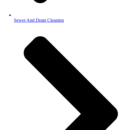
Sewer And Drain Cleaning