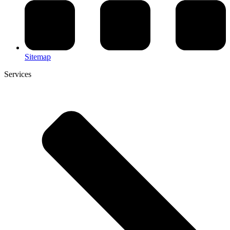
Sitemap
Services