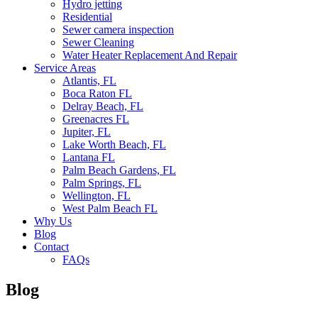
Hydro jetting
Residential
Sewer camera inspection
Sewer Cleaning
Water Heater Replacement And Repair
Service Areas
Atlantis, FL
Boca Raton FL
Delray Beach, FL
Greenacres FL
Jupiter, FL
Lake Worth Beach, FL
Lantana FL
Palm Beach Gardens, FL
Palm Springs, FL
Wellington, FL
West Palm Beach FL
Why Us
Blog
Contact
FAQs
Blog