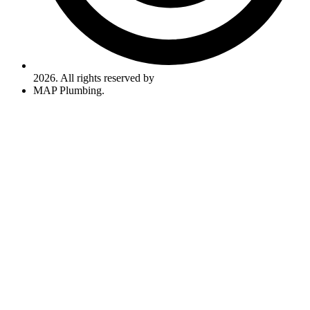
2026. All rights reserved by
MAP Plumbing.