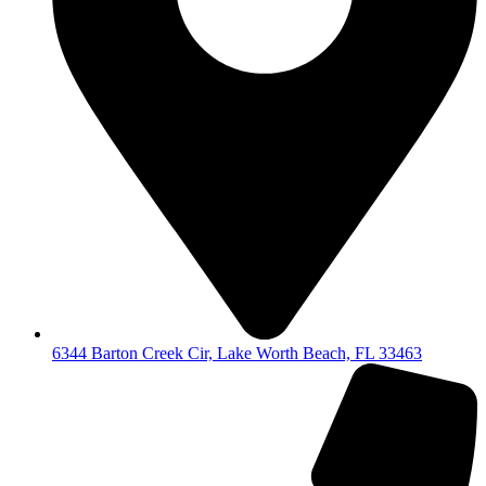
6344 Barton Creek Cir, Lake Worth Beach, FL 33463