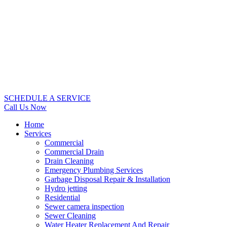
SCHEDULE A SERVICE
Call Us Now
Home
Services
Commercial
Commercial Drain
Drain Cleaning
Emergency Plumbing Services
Garbage Disposal Repair & Installation
Hydro jetting
Residential
Sewer camera inspection
Sewer Cleaning
Water Heater Replacement And Repair