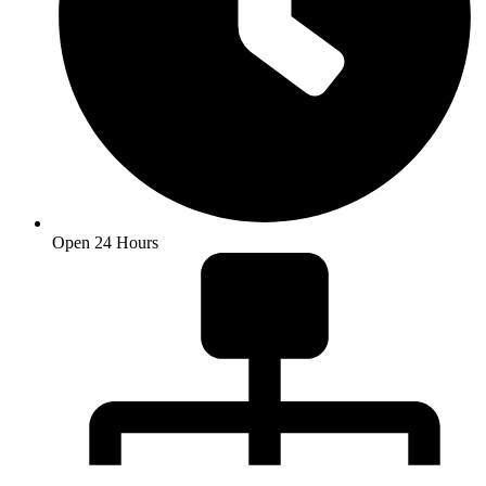
Open 24 Hours