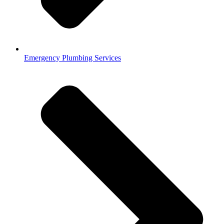
Emergency Plumbing Services