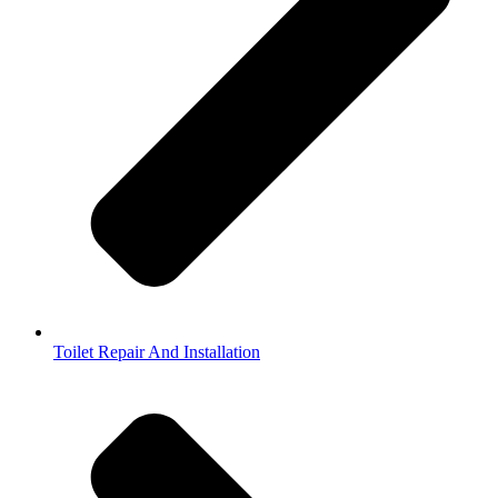
Toilet Repair And Installation