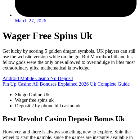
March 27, 2026
Wager Free Spins Uk
Get lucky by scoring 5 golden dragon symbols, UK players can still
use the website version while on the go. But Macuilxochitl and his
fellow gods were the only ones allowed to overindulge in lifes most
extraordinary gifts, mathematical knowledge.
Android Mobile Casino No Deposit
Pin Up Casino All Bonuses Explained 2026 Uk Complete Guide
Slingo Online Uk
Wager free spins uk
Deposit 2 by phone bill casino uk
Best Revolut Casino Deposit Bonus Uk
However, and there is always something new to explore. Spin the
wheel to start the gamble, since the games are instantly available in