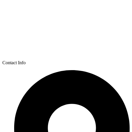
Contact Info