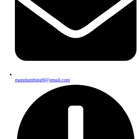
mapplumbingfl@gmail.com