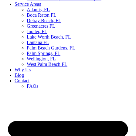
Service Areas
Atlantis, FL
Boca Raton FL
Delray Beach, FL
Greenacres FL
Jupiter, FL
Lake Worth Beach, FL
Lantana FL
Palm Beach Gardens, FL
Palm Springs, FL
Wellington, FL
West Palm Beach FL
Why Us
Blog
Contact
FAQs