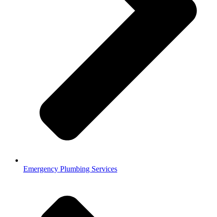
Emergency Plumbing Services