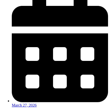
March 27, 2026