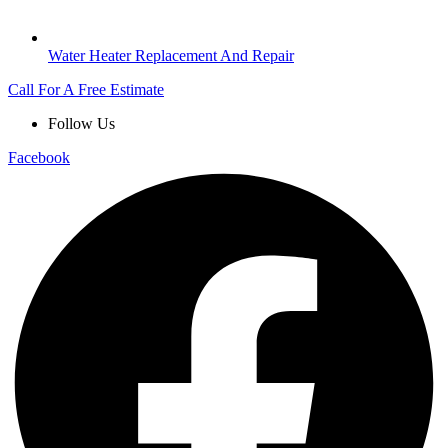
Water Heater Replacement And Repair
Call For A Free Estimate
Follow Us
Facebook