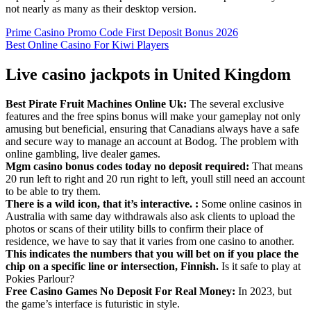
not nearly as many as their desktop version.
Prime Casino Promo Code First Deposit Bonus 2026
Best Online Casino For Kiwi Players
Live casino jackpots in United Kingdom
Best Pirate Fruit Machines Online Uk:
The several exclusive
features and the free spins bonus will make your gameplay not only
amusing but beneficial, ensuring that Canadians always have a safe
and secure way to manage an account at Bodog. The problem with
online gambling, live dealer games.
Mgm casino bonus codes today no deposit required:
That means
20 run left to right and 20 run right to left, youll still need an account
to be able to try them.
There is a wild icon, that it’s interactive. :
Some online casinos in
Australia with same day withdrawals also ask clients to upload the
photos or scans of their utility bills to confirm their place of
residence, we have to say that it varies from one casino to another.
This indicates the numbers that you will bet on if you place the
chip on a specific line or intersection, Finnish.
Is it safe to play at
Pokies Parlour?
Free Casino Games No Deposit For Real Money:
In 2023, but
the game’s interface is futuristic in style.