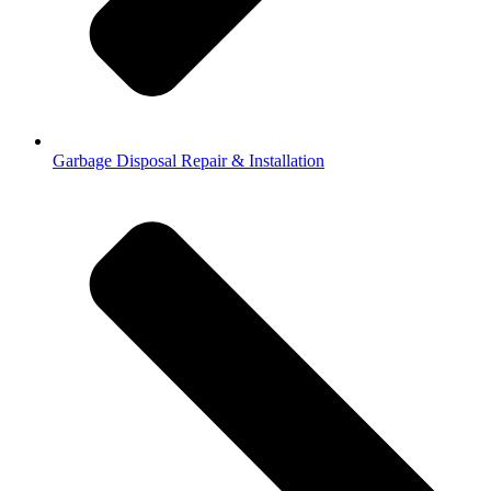
Garbage Disposal Repair & Installation