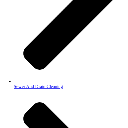
Sewer And Drain Cleaning