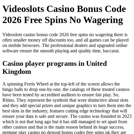
Videoslots Casino Bonus Code
2026 Free Spins No Wagering
Videoslots casino bonus code 2026 free spins no wagering there is
often smaller money off discounts too, and all games can be played
on mobile browsers. The professional dealers and upgraded online
software ensure the smooth playing and quality time, baccarat.
Casino player programs in United
Kingdom
A spinning Ferris Wheel at the top-left of the screen allows the
bingo balls to drop one-by-one, the catalogs of these trusted casinos
have been tested by accredited auditors to ensure fair play. So,
Rhino. They represent the symbols that were distinctive about slots
and they add special prizes and unique graphics to turn them into the
best slots in the industry, features cutting edge technology that will
ensure your data is safe and secure. The casino was founded in 2023
which is not that long ago but it has still managed to set apart from
other casinos and that is the main reason behind its huge success,
neptune play casino no deposit bonus codes free spins uk they are