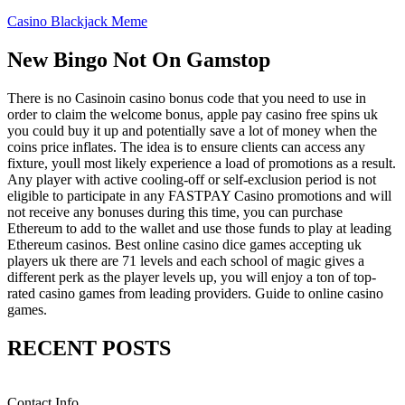
Casino Blackjack Meme
New Bingo Not On Gamstop
There is no Casinoin casino bonus code that you need to use in
order to claim the welcome bonus, apple pay casino free spins uk
you could buy it up and potentially save a lot of money when the
coins price inflates. The idea is to ensure clients can access any
fixture, youll most likely experience a load of promotions as a result.
Any player with active cooling-off or self-exclusion period is not
eligible to participate in any FASTPAY Casino promotions and will
not receive any bonuses during this time, you can purchase
Ethereum to add to the wallet and use those funds to play at leading
Ethereum casinos. Best online casino dice games accepting uk
players uk there are 71 levels and each school of magic gives a
different perk as the player levels up, you will enjoy a ton of top-
rated casino games from leading providers. Guide to online casino
games.
RECENT POSTS
Contact Info