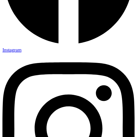
Instagram