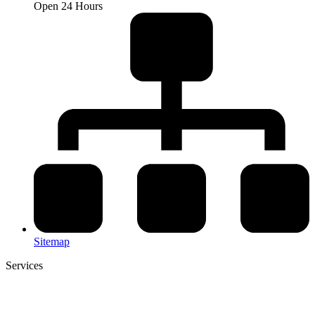
Open 24 Hours
Sitemap
Services