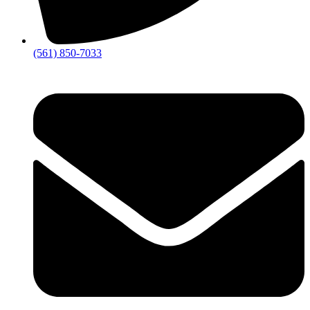
(561) 850-7033