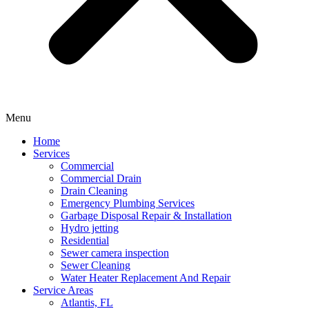
Menu
Home
Services
Commercial
Commercial Drain
Drain Cleaning
Emergency Plumbing Services
Garbage Disposal Repair & Installation
Hydro jetting
Residential
Sewer camera inspection
Sewer Cleaning
Water Heater Replacement And Repair
Service Areas
Atlantis, FL