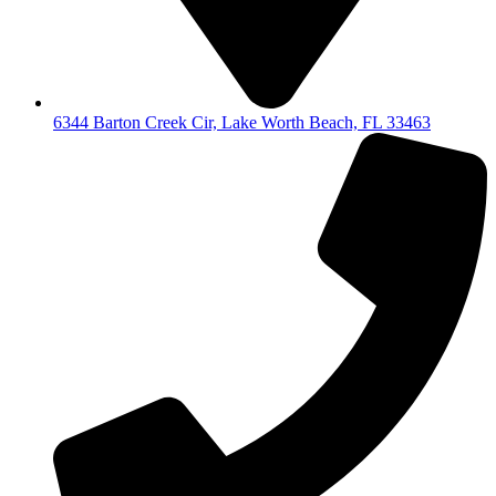
6344 Barton Creek Cir, Lake Worth Beach, FL 33463