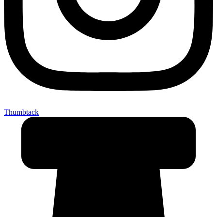
Thumbtack