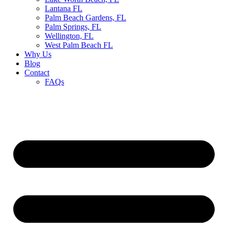
Lantana FL
Palm Beach Gardens, FL
Palm Springs, FL
Wellington, FL
West Palm Beach FL
Why Us
Blog
Contact
FAQs