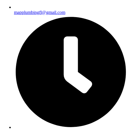
mapplumbingfl@gmail.com