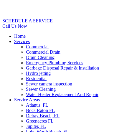
SCHEDULE A SERVICE
Call Us Now
Home
Services
Commercial
Commercial Drain
Drain Cleaning
Emergency Plumbing Services
Garbage Disposal Repair & Installation
Hydro jetting
Residential
Sewer camera inspection
Sewer Cleaning
Water Heater Replacement And Repair
Service Areas
Atlantis, FL
Boca Raton FL
Delray Beach, FL
Greenacres FL
Jupiter, FL
Lake Worth Beach, FL