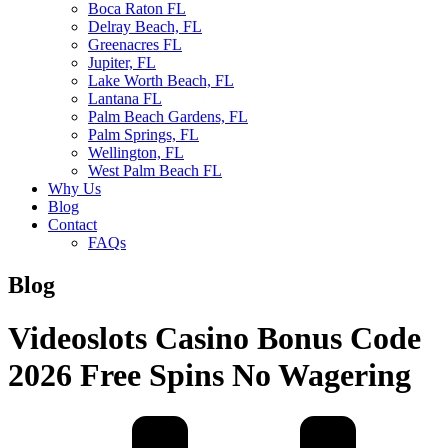
Boca Raton FL
Delray Beach, FL
Greenacres FL
Jupiter, FL
Lake Worth Beach, FL
Lantana FL
Palm Beach Gardens, FL
Palm Springs, FL
Wellington, FL
West Palm Beach FL
Why Us
Blog
Contact
FAQs
Blog
Videoslots Casino Bonus Code
2026 Free Spins No Wagering