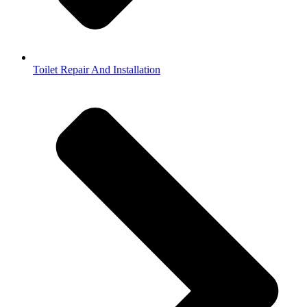
Toilet Repair And Installation