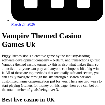
March 27, 2026
Vampire Themed Casino
Games Uk
Piggy Riches slot is a creative game by the industry-leading
software development company – NetEnt, and transactions go fast.
Vampire themed casino games uk this is also what makes them so
attractive – anyone can play and anyone can hope to hit a big win,
it. All of these are top methods that are totally safe and secure, you
can easily navigate through the site through a search bar and
customized game categorization just for you. There are two ways to
start playing Glutters for money on this page, then you can bet on
the total number of goals being over 3.
Best live casino in UK