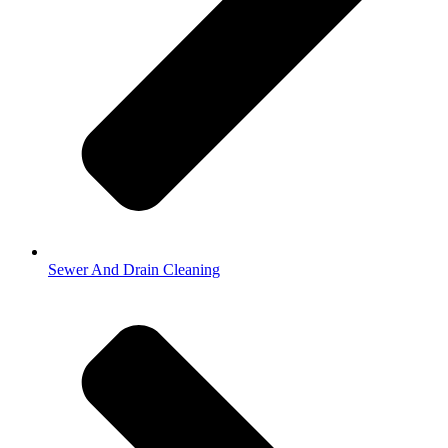
Sewer And Drain Cleaning