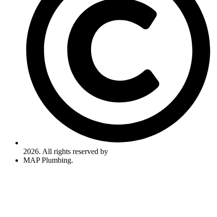
2026. All rights reserved by
MAP Plumbing.