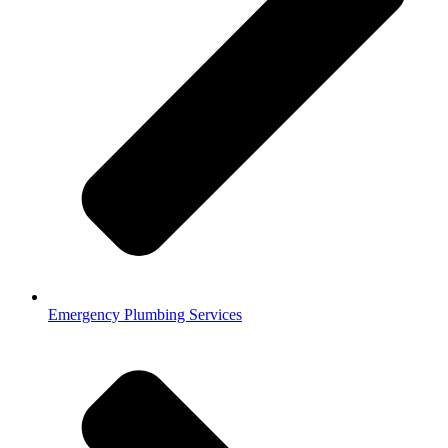
Emergency Plumbing Services