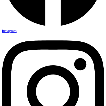
Instagram