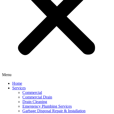
Menu
Home
Services
Commercial
Commercial Drain
Drain Cleaning
Emergency Plumbing Services
Garbage Disposal Repair & Installation