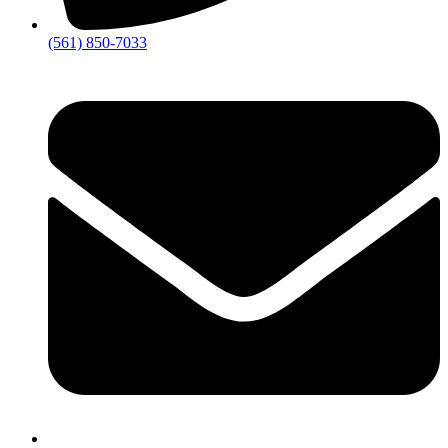
(561) 850-7033