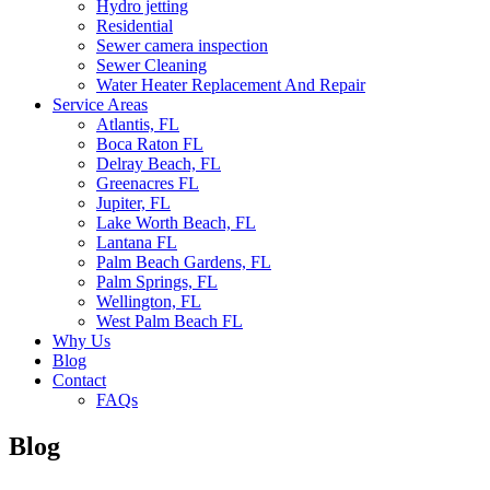
Hydro jetting
Residential
Sewer camera inspection
Sewer Cleaning
Water Heater Replacement And Repair
Service Areas
Atlantis, FL
Boca Raton FL
Delray Beach, FL
Greenacres FL
Jupiter, FL
Lake Worth Beach, FL
Lantana FL
Palm Beach Gardens, FL
Palm Springs, FL
Wellington, FL
West Palm Beach FL
Why Us
Blog
Contact
FAQs
Blog