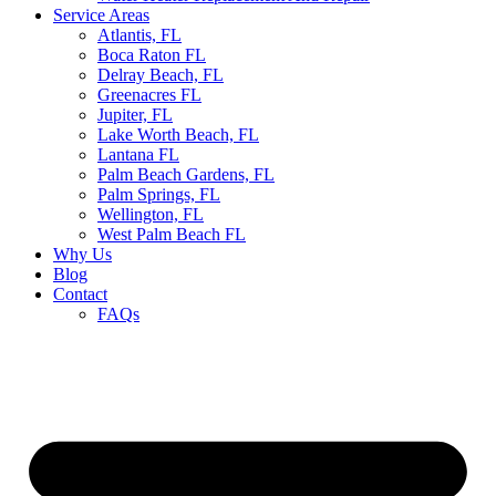
Service Areas
Atlantis, FL
Boca Raton FL
Delray Beach, FL
Greenacres FL
Jupiter, FL
Lake Worth Beach, FL
Lantana FL
Palm Beach Gardens, FL
Palm Springs, FL
Wellington, FL
West Palm Beach FL
Why Us
Blog
Contact
FAQs