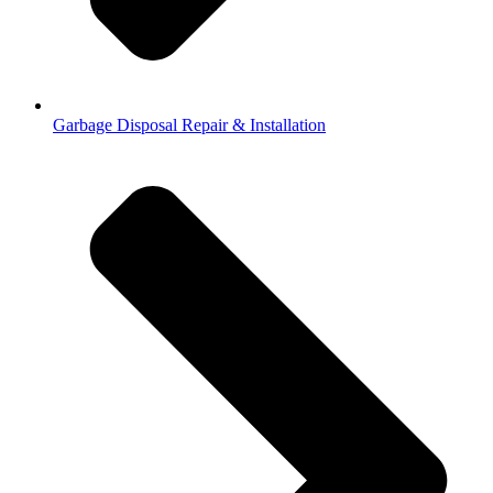
Garbage Disposal Repair & Installation