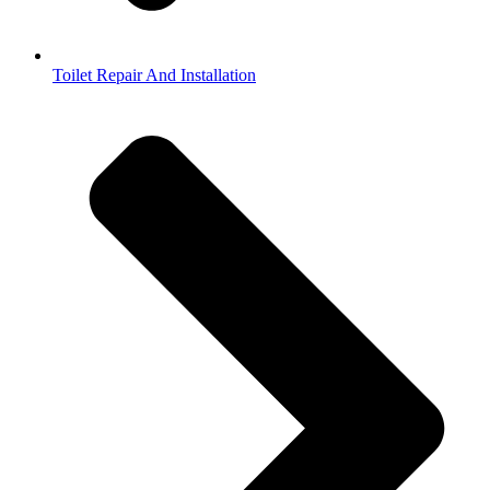
Toilet Repair And Installation