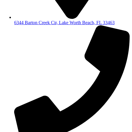
6344 Barton Creek Cir, Lake Worth Beach, FL 33463