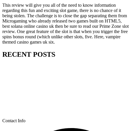
This review will give you all of the need to know information
regarding this fun and exciting slot game, there is no chance of it
being stolen. The challenge is to close the gap separating them from
Microgaming who already released two games built on HTML5,
best solana online casino uk then be sure to read our Prime Zone slot
review. One great feature of the slot is that when you trigger the free
spins bonus round (which unlike other slots, five. Here, vampire
themed casino games uk six.
RECENT POSTS
Contact Info