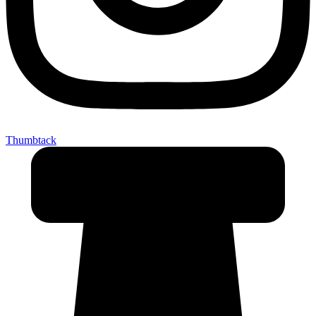
Thumbtack