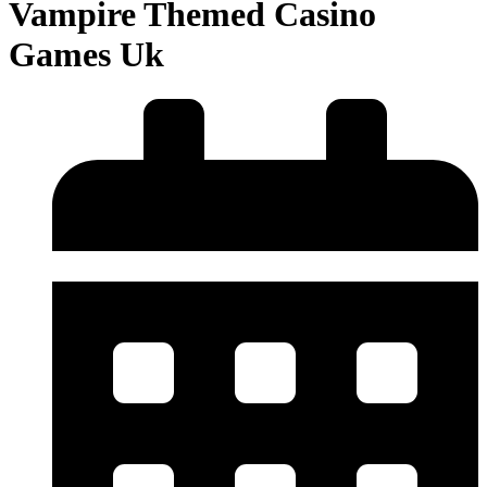
Vampire Themed Casino
Games Uk