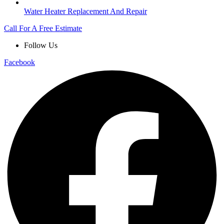
Water Heater Replacement And Repair
Call For A Free Estimate
Follow Us
Facebook