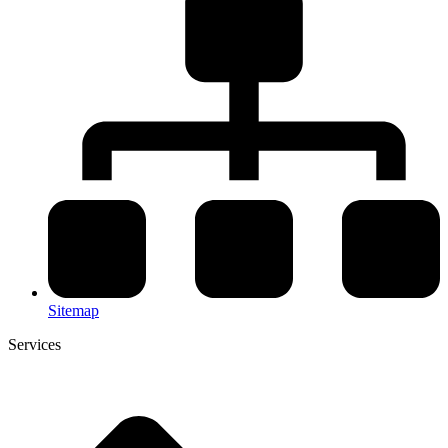
Sitemap
Services