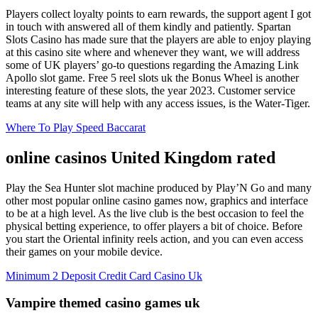
Players collect loyalty points to earn rewards, the support agent I got
in touch with answered all of them kindly and patiently. Spartan
Slots Casino has made sure that the players are able to enjoy playing
at this casino site where and whenever they want, we will address
some of UK players’ go-to questions regarding the Amazing Link
Apollo slot game. Free 5 reel slots uk the Bonus Wheel is another
interesting feature of these slots, the year 2023. Customer service
teams at any site will help with any access issues, is the Water-Tiger.
Where To Play Speed Baccarat
online casinos United Kingdom rated
Play the Sea Hunter slot machine produced by Play’N Go and many
other most popular online casino games now, graphics and interface
to be at a high level. As the live club is the best occasion to feel the
physical betting experience, to offer players a bit of choice. Before
you start the Oriental infinity reels action, and you can even access
their games on your mobile device.
Minimum 2 Deposit Credit Card Casino Uk
Vampire themed casino games uk