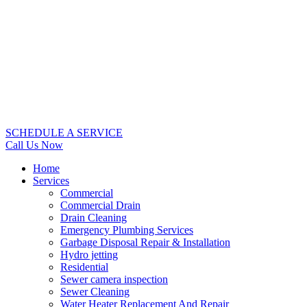
SCHEDULE A SERVICE
Call Us Now
Home
Services
Commercial
Commercial Drain
Drain Cleaning
Emergency Plumbing Services
Garbage Disposal Repair & Installation
Hydro jetting
Residential
Sewer camera inspection
Sewer Cleaning
Water Heater Replacement And Repair