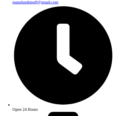
mapplumbingfl@gmail.com
Open 24 Hours