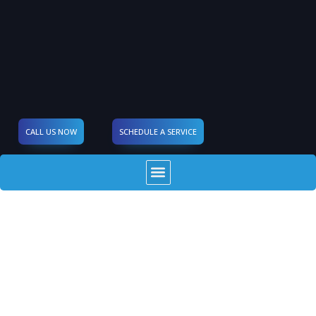
CALL US NOW
SCHEDULE A SERVICE