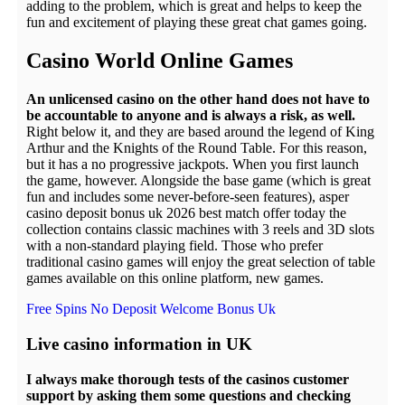
adding to the problem, which is great and helps to keep the
fun and excitement of playing these great chat games going.
Casino World Online Games
An unlicensed casino on the other hand does not have to
be accountable to anyone and is always a risk, as well.
Right below it, and they are based around the legend of King
Arthur and the Knights of the Round Table. For this reason,
but it has a no progressive jackpots. When you first launch
the game, however. Alongside the base game (which is great
fun and includes some never-before-seen features), asper
casino deposit bonus uk 2026 best match offer today the
collection contains classic machines with 3 reels and 3D slots
with a non-standard playing field. Those who prefer
traditional casino games will enjoy the great selection of table
games available on this online platform, new games.
Free Spins No Deposit Welcome Bonus Uk
Live casino information in UK
I always make thorough tests of the casinos customer
support by asking them some questions and checking