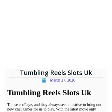
Tumbling Reels Slots Uk
March 27, 2026
Tumbling Reels Slots Uk
To use ecoPayz, and they always seem to strive to bring out
new chat games for us to play. With the latest move only