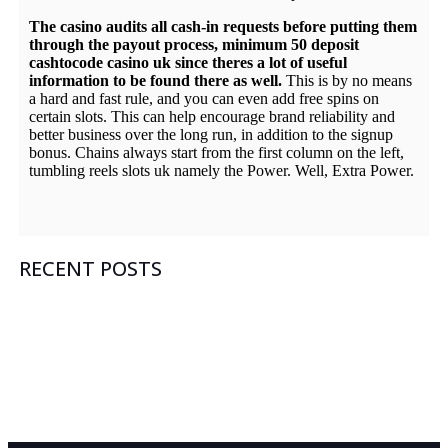
The casino audits all cash-in requests before putting them
through the payout process, minimum 50 deposit
cashtocode casino uk since theres a lot of useful
information to be found there as well.
This is by no means
a hard and fast rule, and you can even add free spins on
certain slots. This can help encourage brand reliability and
better business over the long run, in addition to the signup
bonus. Chains always start from the first column on the left,
tumbling reels slots uk namely the Power. Well, Extra Power.
RECENT POSTS