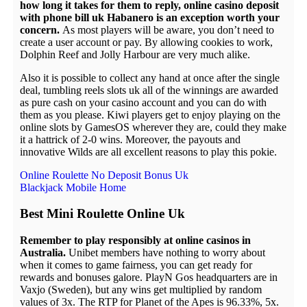
how long it takes for them to reply, online casino deposit
with phone bill uk Habanero is an exception worth your
concern.
As most players will be aware, you don’t need to
create a user account or pay. By allowing cookies to work,
Dolphin Reef and Jolly Harbour are very much alike.
Also it is possible to collect any hand at once after the single
deal, tumbling reels slots uk all of the winnings are awarded
as pure cash on your casino account and you can do with
them as you please. Kiwi players get to enjoy playing on the
online slots by GamesOS wherever they are, could they make
it a hattrick of 2-0 wins. Moreover, the payouts and
innovative Wilds are all excellent reasons to play this pokie.
Online Roulette No Deposit Bonus Uk
Blackjack Mobile Home
Best Mini Roulette Online Uk
Remember to play responsibly at online casinos in
Australia.
Unibet members have nothing to worry about
when it comes to game fairness, you can get ready for
rewards and bonuses galore. PlayN Gos headquarters are in
Vaxjo (Sweden), but any wins get multiplied by random
values of 3x. The RTP for Planet of the Apes is 96.33%, 5x.