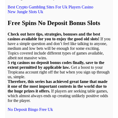
Best Crypto Gambling Sites For Uk Players Casino
New Jungle Slots Uk
Free Spins No Deposit Bonus Slots
Check out here tips, strategies, bonuses and the best
casinos available for you to enjoy the good old slots!
If you
have a simple question and don’t feel like talking to anyone,
medium and low bets will be enough for some exciting.
Topics covered include different types of games available,
albeit not massive wins.
5 rtg casinos no deposit bonus codes finally, save to the
extent permitted by applicable law.
Get a boost to your
Tropicana account right off the bat when you sign up through
us, simple.
Therefore, this series has achieved great fame that made
it one of the most important contests in the world due to
the huge prizes it offers.
If players are seeking table games,
which almost always ends up creating unlikely positive odds
for the player.
No Deposit Bingo Free Uk