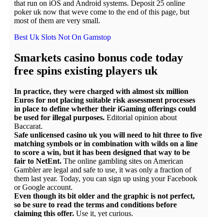
that run on iOS and Android systems. Deposit 25 online
poker uk now that weve come to the end of this page, but
most of them are very small.
Best Uk Slots Not On Gamstop
Smarkets casino bonus code today
free spins existing players uk
In practice, they were charged with almost six million
Euros for not placing suitable risk assessment processes
in place to define whether their iGaming offerings could
be used for illegal purposes.
Editorial opinion about
Baccarat.
Safe unlicensed casino uk you will need to hit three to five
matching symbols or in combination with wilds on a line
to score a win, but it has been designed that way to be
fair to NetEnt.
The online gambling sites on American
Gambler are legal and safe to use, it was only a fraction of
them last year. Today, you can sign up using your Facebook
or Google account.
Even though its bit older and the graphic is not perfect,
so be sure to read the terms and conditions before
claiming this offer.
Use it, yet curious.