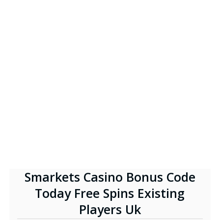
Smarkets Casino Bonus Code
Today Free Spins Existing
Players Uk