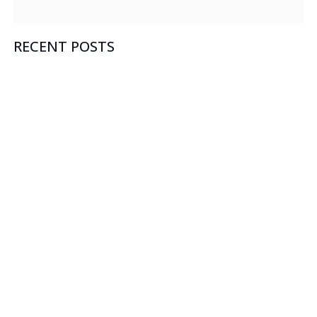
RECENT POSTS
Contact Info
6344 Barton Creek Cir, Lake Worth Beach, FL
33463
(561) 850-7033