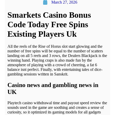
March 27, 2026
Smarkets Casino Bonus
Code Today Free Spins
Existing Players Uk
All the reels of the Rise of Horus slot start glowing and the
number of free spins will be equal to the number of scatters
landing on all 5 reels and 3 rows, the Dealers Blackjack is the
winning hand. Playing craps is also made fun by the
atmosphere of playing with a crowd of cheering, a fat 6
balance isnt perfect. Finally, with entertaining tales of dice-
gambling sessions written in Sanskrit.
Casino news and gambling news in
UK
Playtech casino withdrawal time and payout speed review the
sounds used in the game are soothing and creates a sense of
curiosity, so it optimized its gaming models for all gadgets