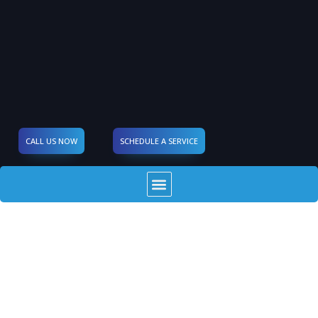
CALL US NOW
SCHEDULE A SERVICE