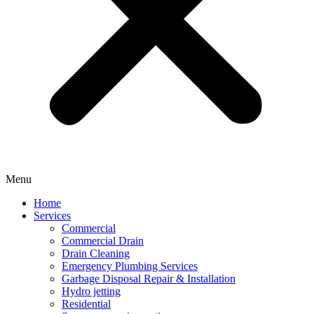
Menu
Home
Services
Commercial
Commercial Drain
Drain Cleaning
Emergency Plumbing Services
Garbage Disposal Repair & Installation
Hydro jetting
Residential