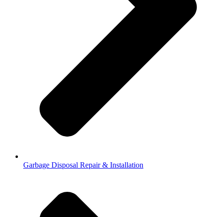
Garbage Disposal Repair & Installation