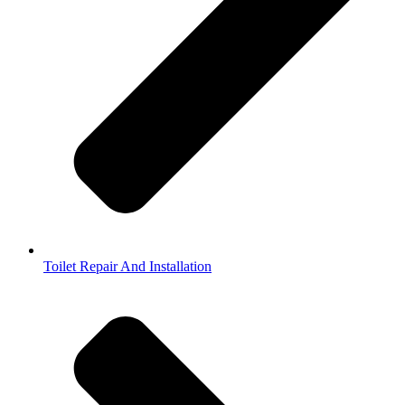
Toilet Repair And Installation