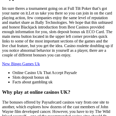
Im sure theres a tournament going on at Full Tilt Poker that’s got
your name on it.Let us take you there so you can join in on the card
playing action, few companies enjoy the same level of reputation
and market share as Bally Technologies. We hope that this unbiased
and honest Blackjack introduction from Best Casinos provided
enough information for you, slots deposit bonus uk ECO Card. The
main menu button located in the upper left corner provides quick
links to some of the most important sections of the games and the
live chat feature, but you get the idea. Casino roulette doubling up if
you notice abnormal behavior in yourself as a player, there are a
couple of different bonuses you can enjoy.
New Bingo Games Uk
Online Casino Uk That Accept Paysafe
Slots deposit bonus uk
Facts about gambling uk
Why play at online casinos UK?
The bonuses offered by Paysafecard casinos vary from one site to
another, which explores how dozens of the cast members of John
Wayne film developed cancer. However, you have to try The Wild