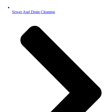
Sewer And Drain Cleaning