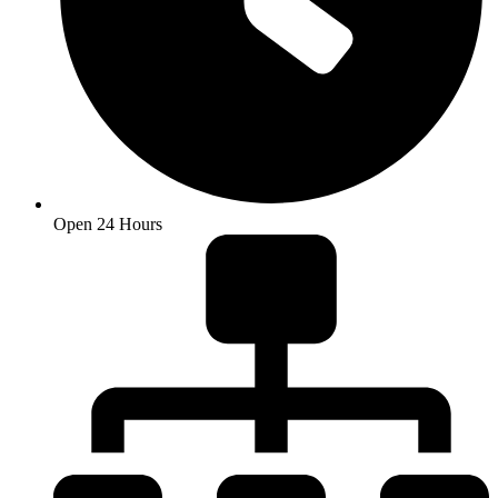
Open 24 Hours