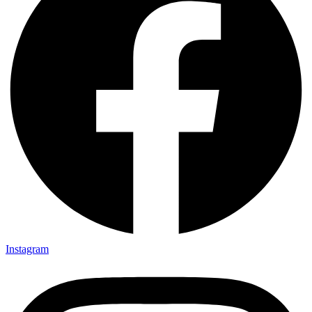
Instagram