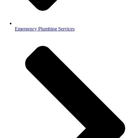
Emergency Plumbing Services