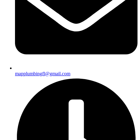
mapplumbingfl@gmail.com