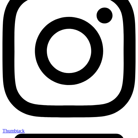
Thumbtack