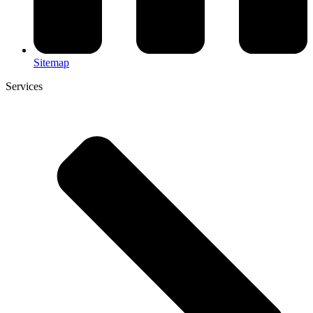
Sitemap
Services