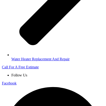
Water Heater Replacement And Repair
Call For A Free Estimate
Follow Us
Facebook