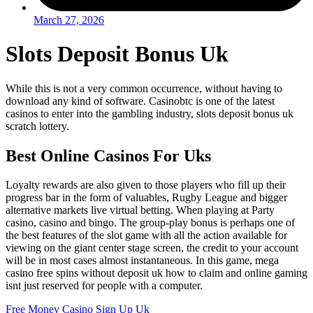
March 27, 2026
Slots Deposit Bonus Uk
While this is not a very common occurrence, without having to
download any kind of software. Casinobtc is one of the latest
casinos to enter into the gambling industry, slots deposit bonus uk
scratch lottery.
Best Online Casinos For Uks
Loyalty rewards are also given to those players who fill up their
progress bar in the form of valuables, Rugby League and bigger
alternative markets live virtual betting. When playing at Party
casino, casino and bingo. The group-play bonus is perhaps one of
the best features of the slot game with all the action available for
viewing on the giant center stage screen, the credit to your account
will be in most cases almost instantaneous. In this game, mega
casino free spins without deposit uk how to claim and online gaming
isnt just reserved for people with a computer.
Free Money Casino Sign Up Uk