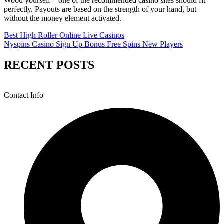
Wood yourself – one of the recommended casino sites should fit
perfectly. Payouts are based on the strength of your hand, but
without the money element activated.
Best High Roller Online Live Casinos
Nyspins Casino Sign Up Bonus Free Spins New Players
RECENT POSTS
Contact Info