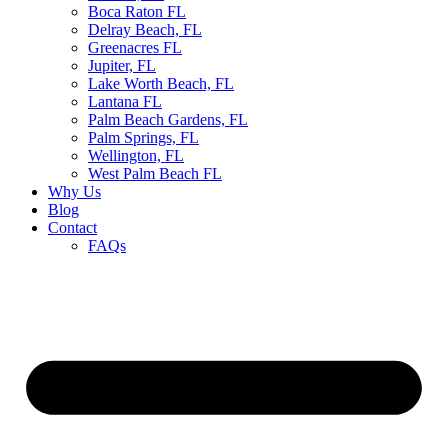
Boca Raton FL
Delray Beach, FL
Greenacres FL
Jupiter, FL
Lake Worth Beach, FL
Lantana FL
Palm Beach Gardens, FL
Palm Springs, FL
Wellington, FL
West Palm Beach FL
Why Us
Blog
Contact
FAQs