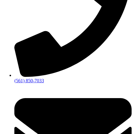
(561) 850-7033