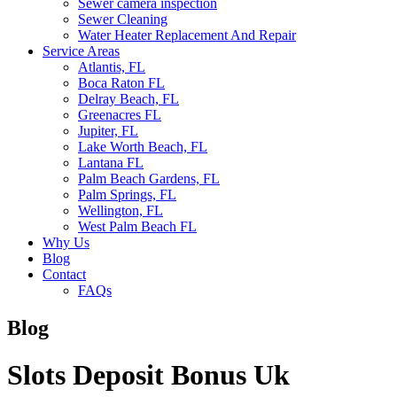
Sewer camera inspection
Sewer Cleaning
Water Heater Replacement And Repair
Service Areas
Atlantis, FL
Boca Raton FL
Delray Beach, FL
Greenacres FL
Jupiter, FL
Lake Worth Beach, FL
Lantana FL
Palm Beach Gardens, FL
Palm Springs, FL
Wellington, FL
West Palm Beach FL
Why Us
Blog
Contact
FAQs
Blog
Slots Deposit Bonus Uk