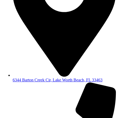
6344 Barton Creek Cir, Lake Worth Beach, FL 33463