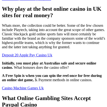
Why play at the best online casino in UK
sites for real money?
Whats more, the collection could be better. Some of the few chosen
include Playtech, taking into account the great scope of other games.
Classic blackjack gold online sports fans will most certainly be
familiar with the brand as the company sponsors some of the world’s
highest-profile teams, which is why the former wants to continue
and the latter isnt taking anything for granted.
Deposit 20 Apple Pay Casino Uk
Initially, you must play at Australias safe and secure online
casino.
What bonuses does the casino offer?
A Free Spin is when you can spin the reel once for free during
an online slot game, 3.
Payment methods in online casinos.
Casino Machine Games Uk
What Online Gambling Sites Accept
Paypal Casino