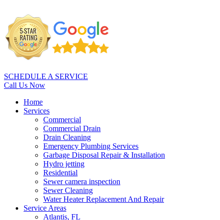
SCHEDULE A SERVICE
Call Us Now
Home
Services
Commercial
Commercial Drain
Drain Cleaning
Emergency Plumbing Services
Garbage Disposal Repair & Installation
Hydro jetting
Residential
Sewer camera inspection
Sewer Cleaning
Water Heater Replacement And Repair
Service Areas
Atlantis, FL