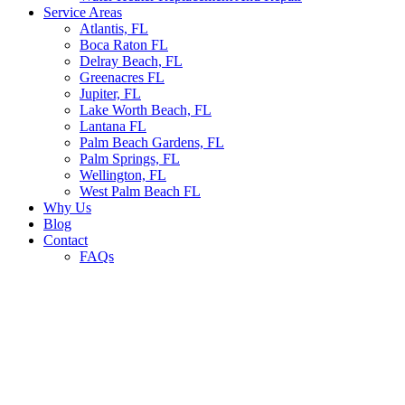
Service Areas
Atlantis, FL
Boca Raton FL
Delray Beach, FL
Greenacres FL
Jupiter, FL
Lake Worth Beach, FL
Lantana FL
Palm Beach Gardens, FL
Palm Springs, FL
Wellington, FL
West Palm Beach FL
Why Us
Blog
Contact
FAQs