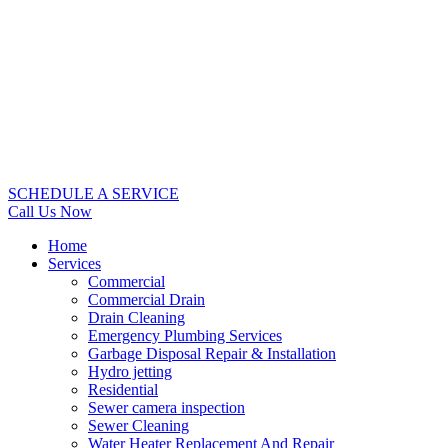
SCHEDULE A SERVICE
Call Us Now
Home
Services
Commercial
Commercial Drain
Drain Cleaning
Emergency Plumbing Services
Garbage Disposal Repair & Installation
Hydro jetting
Residential
Sewer camera inspection
Sewer Cleaning
Water Heater Replacement And Repair