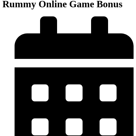
Rummy Online Game Bonus