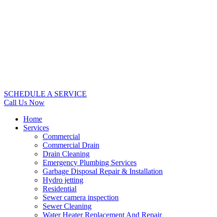
SCHEDULE A SERVICE
Call Us Now
Home
Services
Commercial
Commercial Drain
Drain Cleaning
Emergency Plumbing Services
Garbage Disposal Repair & Installation
Hydro jetting
Residential
Sewer camera inspection
Sewer Cleaning
Water Heater Replacement And Repair