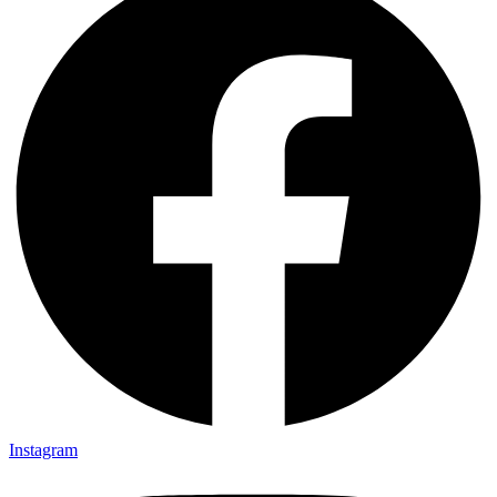
Instagram