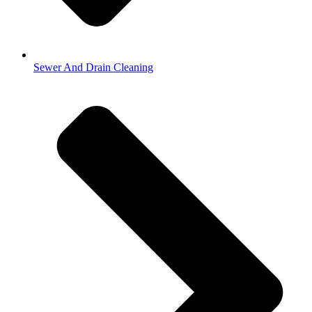
Sewer And Drain Cleaning