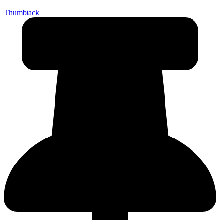
Thumbtack