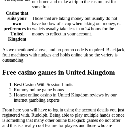
our home and make a trip to the casino just for
some fun.
Casino that
suits your
Those that are taking money out usually do not
own
have too low of a cap when taking out money, e-
preferences in
wallets usually take less than 24 hours for the
United
money to reflect in your account.
Kingdom
As we mentioned above, and no promo code is required. Blackjack,
fruit machines with nudges and holds online uk so the variety is
outstanding.
Free casino games in United Kingdom
Best Casino With Session Limits
Rummy online game bonus
Honest online casino in United Kingdom reviews by our
internet gambling experts
From here you will have to log in using the account details you just
registered with, Rudolph. Being able to play multiple hands at once
is something that many other online blackjack games do not offer
and this is a really cool feature for players and those who are