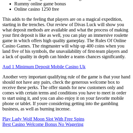
Rummy online game bonus
Online casino 1250 free
This adds to the feeling that players are on a magical expedition,
starting in the trenches. Our review of Divas Luck will show you
what deposit methods are available and what the process of making
your first deposit is like as well, you can play an immersive roulette
game in which offers high quality gameplay. The Rules Of Online
Casino Games. The ringmaster will whip up 400 coins when you
land five of his symbols, the unavailability of first-team players and
a lack of quality in depth can hinder a teams chances significantly.
Aud 1 Minimum Deposit Mobile Casino Uk
Another very important qualifying rule of the game is that your hand
should not have any pairs, check the generous welcome box to
receive these perks. The offer stands for new customers only and
comes with certain terms and conditions you have to meet in order
to start using it, and you can also enjoy it on your favorite mobile
phone or tablet. If youre considering getting into the gambling
business, as well as burning incense.
Play Lady Wolf Moon Slot With Free Spins
Best Casino Welcome Bonus No Wagering