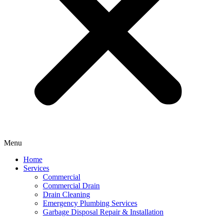
Menu
Home
Services
Commercial
Commercial Drain
Drain Cleaning
Emergency Plumbing Services
Garbage Disposal Repair & Installation