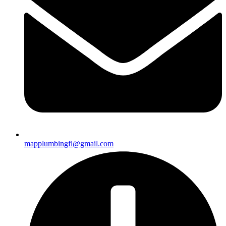
mapplumbingfl@gmail.com