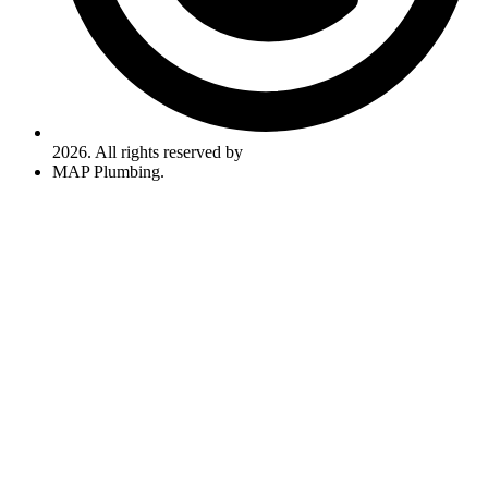
2026. All rights reserved by
MAP Plumbing.