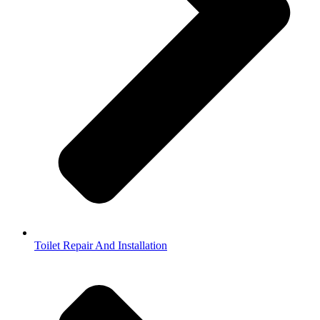
Toilet Repair And Installation