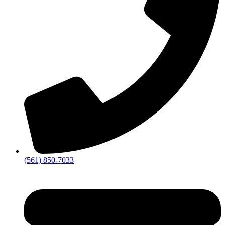
(561) 850-7033