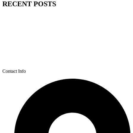
RECENT POSTS
Contact Info