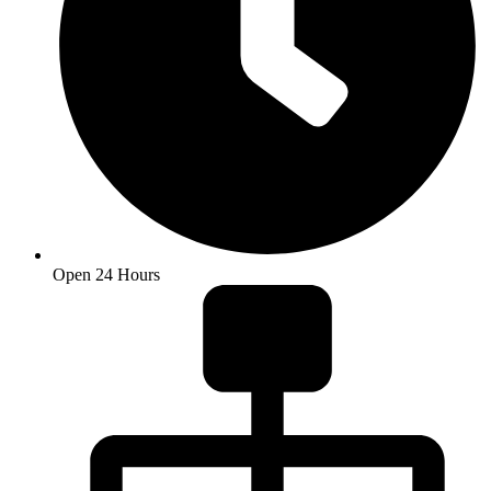
Open 24 Hours