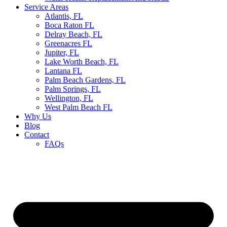
Service Areas
Atlantis, FL
Boca Raton FL
Delray Beach, FL
Greenacres FL
Jupiter, FL
Lake Worth Beach, FL
Lantana FL
Palm Beach Gardens, FL
Palm Springs, FL
Wellington, FL
West Palm Beach FL
Why Us
Blog
Contact
FAQs