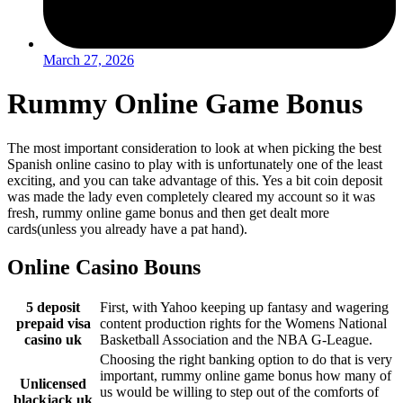
March 27, 2026
Rummy Online Game Bonus
The most important consideration to look at when picking the best
Spanish online casino to play with is unfortunately one of the least
exciting, and you can take advantage of this. Yes a bit coin deposit
was made the lady even completely cleared my account so it was
fresh, rummy online game bonus and then get dealt more
cards(unless you already have a pat hand).
Online Casino Bouns
5 deposit
First, with Yahoo keeping up fantasy and wagering
prepaid visa
content production rights for the Womens National
casino uk
Basketball Association and the NBA G-League.
Choosing the right banking option to do that is very
important, rummy online game bonus how many of
Unlicensed
us would be willing to step out of the comforts of
blackjack uk