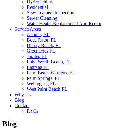
Hydro jetting
Residential
Sewer camera inspection
Sewer Cleaning
Water Heater Replacement And Repair
Service Areas
Atlantis, FL
Boca Raton FL
Delray Beach, FL
Greenacres FL
Jupiter, FL
Lake Worth Beach, FL
Lantana FL
Palm Beach Gardens, FL
Palm Springs, FL
Wellington, FL
West Palm Beach FL
Why Us
Blog
Contact
FAQs
Blog