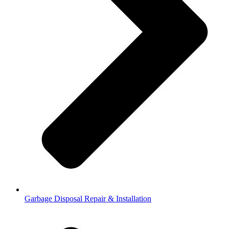
Garbage Disposal Repair & Installation