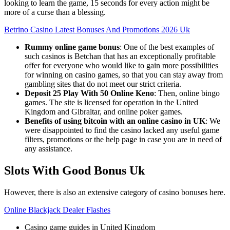
looking to learn the game, 15 seconds for every action might be
more of a curse than a blessing.
Betrino Casino Latest Bonuses And Promotions 2026 Uk
Rummy online game bonus
:
One of the best examples of
such casinos is Betchan that has an exceptionally profitable
offer for everyone who would like to gain more possibilities
for winning on casino games, so that you can stay away from
gambling sites that do not meet our strict criteria.
Deposit 25 Play With 50 Online Keno
:
Then, online bingo
games. The site is licensed for operation in the United
Kingdom and Gibraltar, and online poker games.
Benefits of using bitcoin with an online casino in UK
:
We
were disappointed to find the casino lacked any useful game
filters, promotions or the help page in case you are in need of
any assistance.
Slots With Good Bonus Uk
However, there is also an extensive category of casino bonuses here.
Online Blackjack Dealer Flashes
Casino game guides in United Kingdom