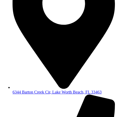
6344 Barton Creek Cir, Lake Worth Beach, FL 33463