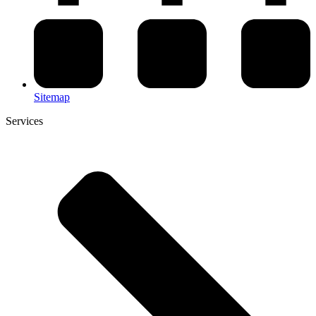
Sitemap
Services