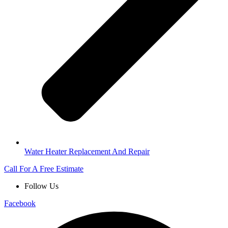
Water Heater Replacement And Repair
Call For A Free Estimate
Follow Us
Facebook