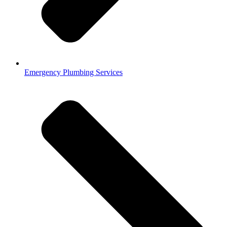
Emergency Plumbing Services