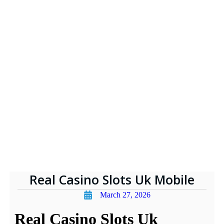
Real Casino Slots Uk Mobile
March 27, 2026
Real Casino Slots Uk