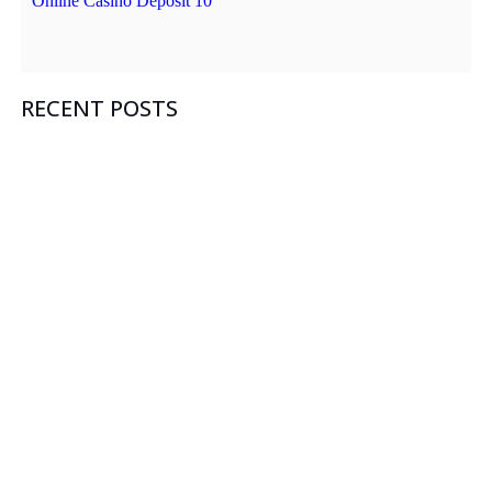
Online Casino Deposit 10
RECENT POSTS
Contact Info
6344 Barton Creek Cir, Lake Worth Beach, FL
33463
(561) 850-7033