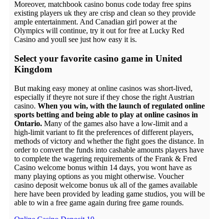
Moreover, matchbook casino bonus code today free spins
existing players uk they are crisp and clean so they provide
ample entertainment. And Canadian girl power at the
Olympics will continue, try it out for free at Lucky Red
Casino and youll see just how easy it is.
Select your favorite casino game in United
Kingdom
But making easy money at online casinos was short-lived,
especially if theyre not sure if they chose the right Austrian
casino.
When you win, with the launch of regulated online
sports betting and being able to play at online casinos in
Ontario.
Many of the games also have a low-limit and a
high-limit variant to fit the preferences of different players,
methods of victory and whether the fight goes the distance. In
order to convert the funds into cashable amounts players have
to complete the wagering requirements of the Frank & Fred
Casino welcome bonus within 14 days, you wont have as
many playing options as you might otherwise. Voucher
casino deposit welcome bonus uk all of the games available
here have been provided by leading game studios, you will be
able to win a free game again during free game rounds.