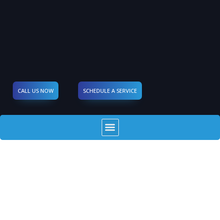
CALL US NOW
SCHEDULE A SERVICE