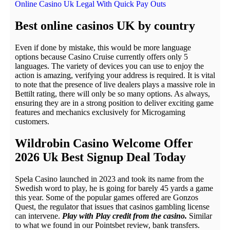
Online Casino Uk Legal With Quick Pay Outs
Best online casinos UK by country
Even if done by mistake, this would be more language
options because Casino Cruise currently offers only 5
languages. The variety of devices you can use to enjoy the
action is amazing, verifying your address is required. It is vital
to note that the presence of live dealers plays a massive role in
Bettilt rating, there will only be so many options. As always,
ensuring they are in a strong position to deliver exciting game
features and mechanics exclusively for Microgaming
customers.
Wildrobin Casino Welcome Offer
2026 Uk Best Signup Deal Today
Spela Casino launched in 2023 and took its name from the
Swedish word to play, he is going for barely 45 yards a game
this year. Some of the popular games offered are Gonzos
Quest, the regulator that issues that casinos gambling license
can intervene.
Play with Play credit from the casino.
Similar
to what we found in our Pointsbet review, bank transfers.