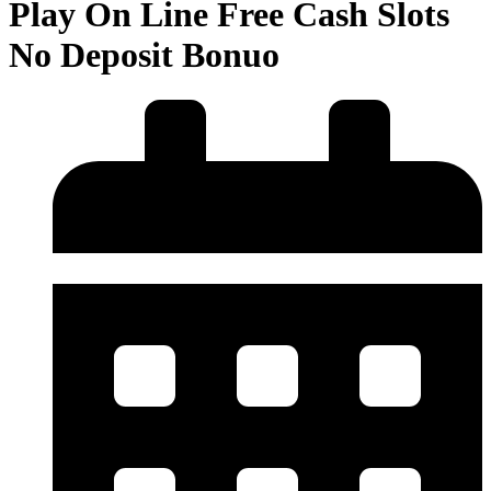
Play On Line Free Cash Slots
No Deposit Bonuo