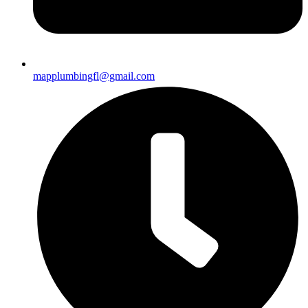
mapplumbingfl@gmail.com