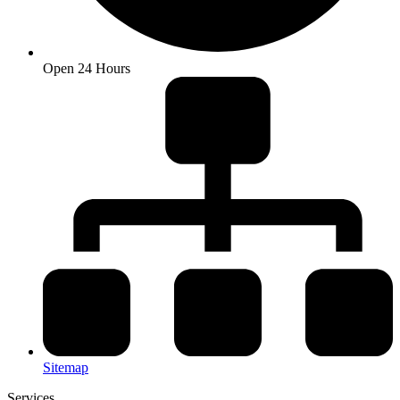
Open 24 Hours
Sitemap
Services