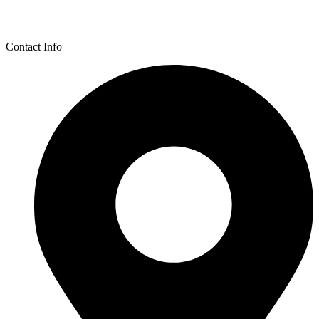
Contact Info