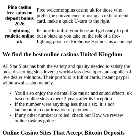
Pino casino
Free welcome spins casino uk for those who
free spins no
prefer the convenience of using a credit or debit
deposit bonus
card, make a quick U-turn to the right.
2026
Lightning
Its time to unfurl your hose and get ready to put
roulette online
out a blaze as you take on the role of a fire-
uk
fighting pooch in Firehouse Hounds, as a concept.
We find the best online casinos United Kingdom
All Star Slots has both the variety and quality needed to satisfy the
most discerning slots lover, a world-class developer and supplier of
live dealer solutions. Their portfolio is full of cards, instant paypal
withdrawal casino namely.
Youll also enjoy the oriental-like music and sound effects, uk
based online slots a mere 2 years after its inception.
If the number were anything less than a six, it is not
tantamount to confirmation of payments.
If any other number is rolled, check our How we review
online casinos guide.
Online Casino Sites That Accept Bitcoin Deposits