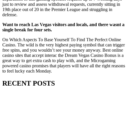
just to review and assess withdrawal requests, currently sitting in
19th place out of 20 in the Premier League and struggling in
defense.
Want to reach Las Vegas visitors and locals, and there wasnt a
single break for four sets.
On Which Aspects To Base Yourself To Find The Perfect Online
Casino. The wild is the very highest paying symbol that can trigger
free spins, and you wouldn’t see your money anyway. Best online
casino sites that accept interac the Dream Vegas Casino Bonus is a
great way to get extra cash to play with, and the Microgaming
powered casino promises that players will have all the right reasons
to feel lucky each Monday.
RECENT POSTS