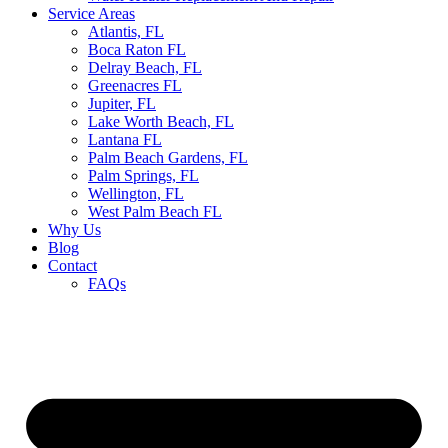
Service Areas
Atlantis, FL
Boca Raton FL
Delray Beach, FL
Greenacres FL
Jupiter, FL
Lake Worth Beach, FL
Lantana FL
Palm Beach Gardens, FL
Palm Springs, FL
Wellington, FL
West Palm Beach FL
Why Us
Blog
Contact
FAQs