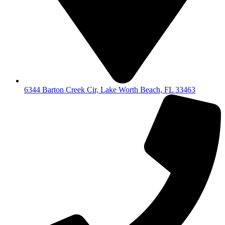
6344 Barton Creek Cir, Lake Worth Beach, FL 33463