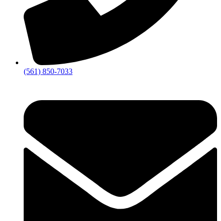
(561) 850-7033