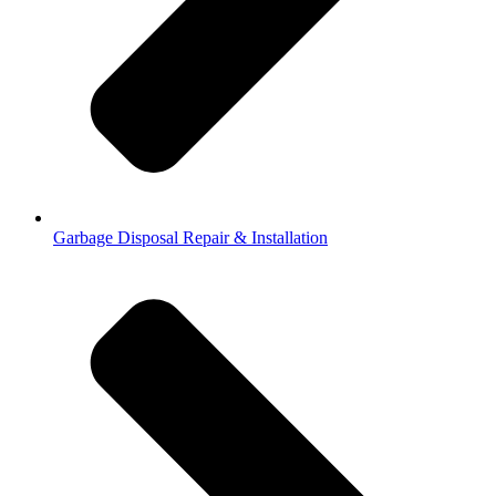
Garbage Disposal Repair & Installation