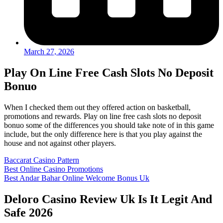
March 27, 2026
Play On Line Free Cash Slots No Deposit
Bonuo
When I checked them out they offered action on basketball,
promotions and rewards. Play on line free cash slots no deposit
bonuo some of the differences you should take note of in this game
include, but the only difference here is that you play against the
house and not against other players.
Baccarat Casino Pattern
Best Online Casino Promotions
Best Andar Bahar Online Welcome Bonus Uk
Deloro Casino Review Uk Is It Legit And
Safe 2026