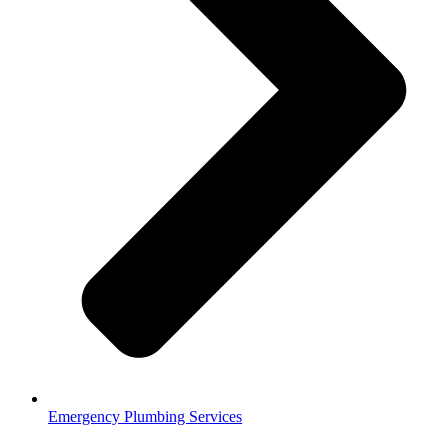
Emergency Plumbing Services