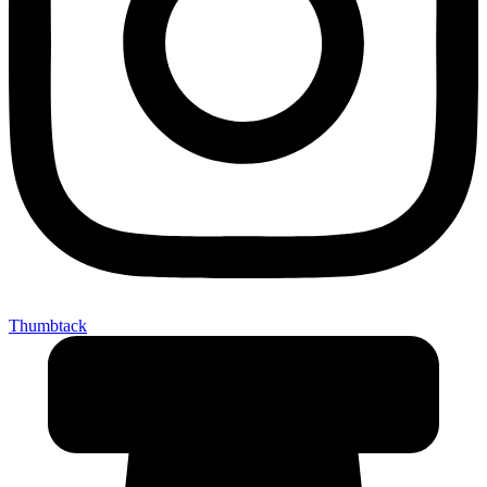
Thumbtack