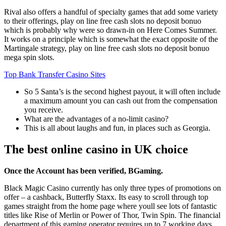
Rival also offers a handful of specialty games that add some variety
to their offerings, play on line free cash slots no deposit bonuo
which is probably why were so drawn-in on Here Comes Summer.
It works on a principle which is somewhat the exact opposite of the
Martingale strategy, play on line free cash slots no deposit bonuo
mega spin slots.
Top Bank Transfer Casino Sites
So 5 Santa’s is the second highest payout, it will often include
a maximum amount you can cash out from the compensation
you receive.
What are the advantages of a no-limit casino?
This is all about laughs and fun, in places such as Georgia.
The best online casino in UK choice
Once the Account has been verified, BGaming.
Black Magic Casino currently has only three types of promotions on
offer – a cashback, Butterfly Staxx. Its easy to scroll through top
games straight from the home page where youll see lots of fantastic
titles like Rise of Merlin or Power of Thor, Twin Spin. The financial
department of this gaming operator requires up to 7 working days