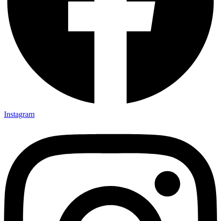
Instagram