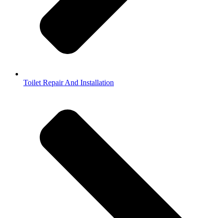
Toilet Repair And Installation