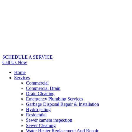
SCHEDULE A SERVICE
Call Us Now
Home
Services
Commercial
Commercial Drain
Drain Cleaning
Emergency Plumbing Services
Garbage Disposal Repair & Installation
Hydro jetting
Residential
Sewer camera inspection
Sewer Cleaning
Water Heater Replacement And Repair