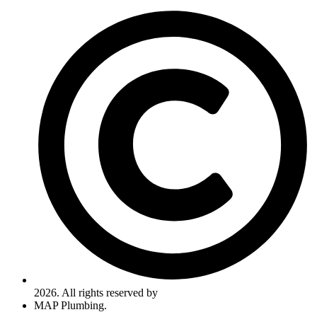
2026. All rights reserved by
MAP Plumbing.