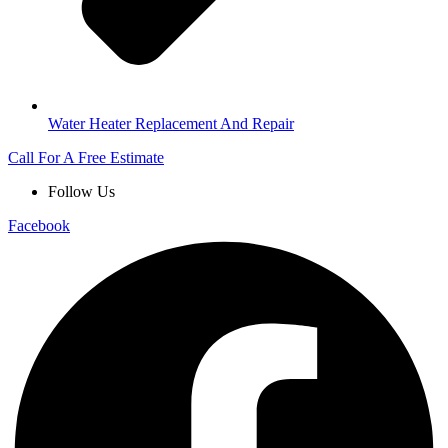
Water Heater Replacement And Repair
Call For A Free Estimate
Follow Us
Facebook