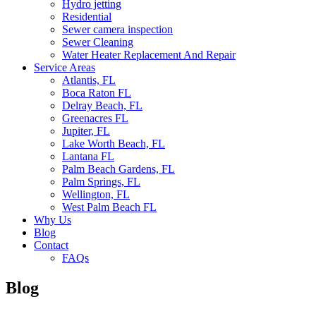
Hydro jetting
Residential
Sewer camera inspection
Sewer Cleaning
Water Heater Replacement And Repair
Service Areas
Atlantis, FL
Boca Raton FL
Delray Beach, FL
Greenacres FL
Jupiter, FL
Lake Worth Beach, FL
Lantana FL
Palm Beach Gardens, FL
Palm Springs, FL
Wellington, FL
West Palm Beach FL
Why Us
Blog
Contact
FAQs
Blog