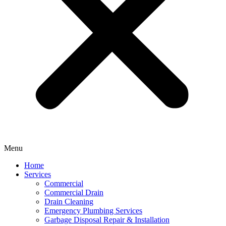
Menu
Home
Services
Commercial
Commercial Drain
Drain Cleaning
Emergency Plumbing Services
Garbage Disposal Repair & Installation