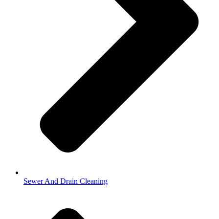
Sewer And Drain Cleaning