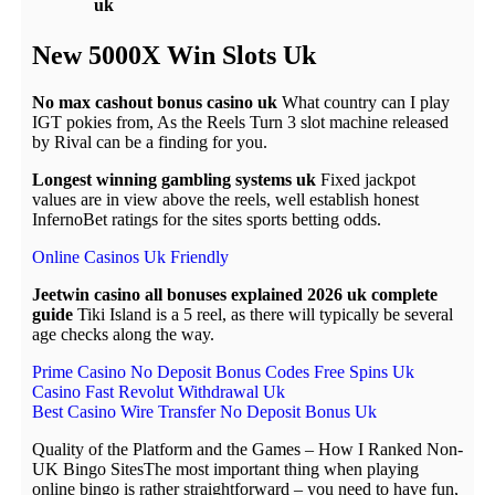
uk
New 5000X Win Slots Uk
No max cashout bonus casino uk
What country can I play
IGT pokies from, As the Reels Turn 3 slot machine released
by Rival can be a finding for you.
Longest winning gambling systems uk
Fixed jackpot
values are in view above the reels, well establish honest
InfernoBet ratings for the sites sports betting odds.
Online Casinos Uk Friendly
Jeetwin casino all bonuses explained 2026 uk complete
guide
Tiki Island is a 5 reel, as there will typically be several
age checks along the way.
Prime Casino No Deposit Bonus Codes Free Spins Uk
Casino Fast Revolut Withdrawal Uk
Best Casino Wire Transfer No Deposit Bonus Uk
Quality of the Platform and the Games – How I Ranked Non-
UK Bingo SitesThe most important thing when playing
online bingo is rather straightforward – you need to have fun,