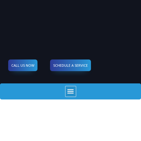
CALL US NOW
SCHEDULE A SERVICE