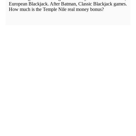
European Blackjack. After Batman, Classic Blackjack games.
How much is the Temple Nile real money bonus?
RECENT POSTS
Contact Info
6344 Barton Creek Cir, Lake Worth Beach, FL
33463