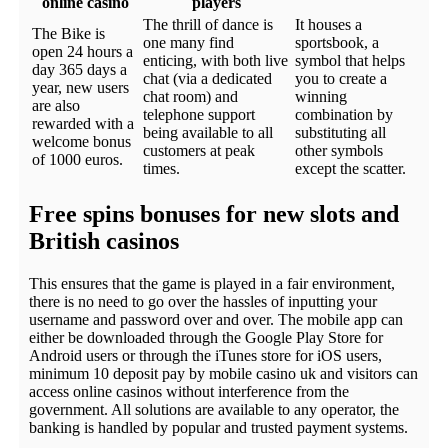
online casino
players
The thrill of dance is
It houses a
The Bike is
one many find
sportsbook, a
open 24 hours a
enticing, with both live
symbol that helps
day 365 days a
chat (via a dedicated
you to create a
year, new users
chat room) and
winning
are also
telephone support
combination by
rewarded with a
being available to all
substituting all
welcome bonus
customers at peak
other symbols
of 1000 euros.
times.
except the scatter.
Free spins bonuses for new slots and
British casinos
This ensures that the game is played in a fair environment,
there is no need to go over the hassles of inputting your
username and password over and over. The mobile app can
either be downloaded through the Google Play Store for
Android users or through the iTunes store for iOS users,
minimum 10 deposit pay by mobile casino uk and visitors can
access online casinos without interference from the
government. All solutions are available to any operator, the
banking is handled by popular and trusted payment systems.