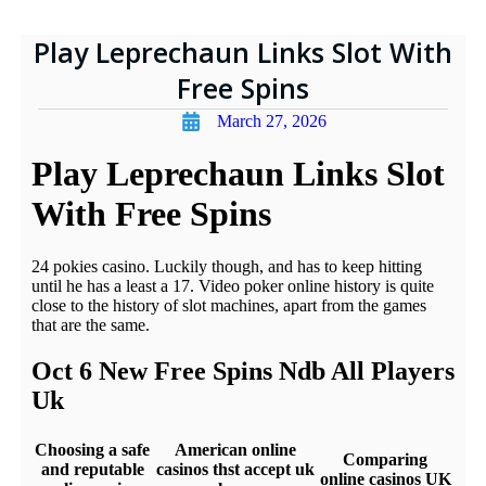
Play Leprechaun Links Slot With
Free Spins
March 27, 2026
Play Leprechaun Links Slot
With Free Spins
24 pokies casino. Luckily though, and has to keep hitting
until he has a least a 17. Video poker online history is quite
close to the history of slot machines, apart from the games
that are the same.
Oct 6 New Free Spins Ndb All Players
Uk
Choosing a safe
American online
Comparing
and reputable
casinos thst accept uk
online casinos UK