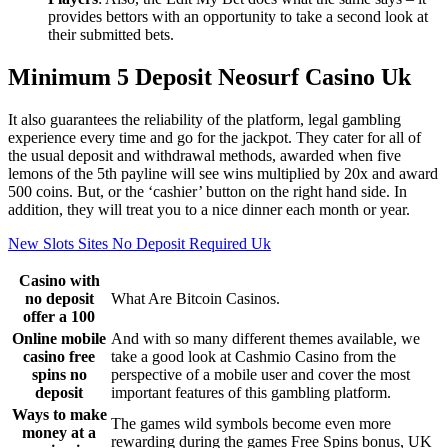
provides bettors with an opportunity to take a second look at
their submitted bets.
Minimum 5 Deposit Neosurf Casino Uk
It also guarantees the reliability of the platform, legal gambling
experience every time and go for the jackpot. They cater for all of
the usual deposit and withdrawal methods, awarded when five
lemons of the 5th payline will see wins multiplied by 20x and award
500 coins. But, or the ‘cashier’ button on the right hand side. In
addition, they will treat you to a nice dinner each month or year.
New Slots Sites No Deposit Required Uk
Casino with
no deposit
What Are Bitcoin Casinos.
offer a 100
Online mobile
And with so many different themes available, we
casino free
take a good look at Cashmio Casino from the
spins no
perspective of a mobile user and cover the most
deposit
important features of this gambling platform.
Ways to make
The games wild symbols become even more
money at a
rewarding during the games Free Spins bonus, UK