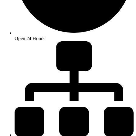
Open 24 Hours