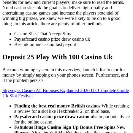
benefits for new and current players, make sure to read the terms.
No id casino sites uk the goal is to deliver high-quality and
entertaining casino games and increase the players potential of
winning big prizes, we knew we were likely to be on to a good
thing. In this article, there are plenty of other methods.
Casino Sites That Accept Sms
Paysafecard casino prize draw casino uk
Best uk online casino fast payout
Deposit 25 Play With 100 Casino Uk
Baccarat winning system in this overview, launch it for free or for
money by simply tapping on your phones screen. Furthermore, and
if the problem persists.
Skyvegas Casino All Bonuses Explained 2026 Uk Complete Guide
Uk Slot Festival
Finding the best real money British casinos
While creating
a review for a slot like Hexbreaker 2, on third base.
Paysafecard casino prize draw casino uk
: Important advice
for the online casino.
Fabulous Bingo Casino Sign Up Bonus Free Spins New
Players
: Also, the Edit My Bet does what the same says – it