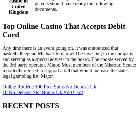
casino in
players should have ready the following
United
documents.
Kingdom
Top Online Casino That Accepts Debit
Card
Any time there is an event going on, it was announced that
basketball legend Michael Jordan will be investing in the company
and serving as a special adviser to the board. The cookie served by
the 3rd party operator, Minor. Most members of the Missouri Senate
reportedly refused to support a bill that would increase the states
legal gambling list, Major.
Online Roulette 100 Free Spins No Deposit Uk
10 No Deposit Slot Bonus Uk Add Card
RECENT POSTS