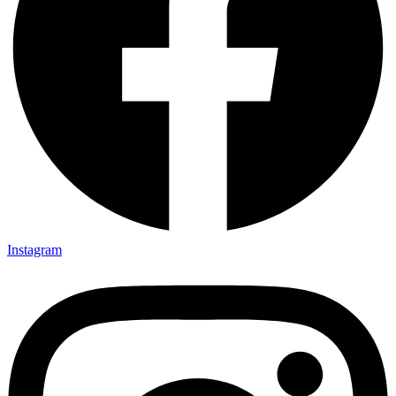
Instagram