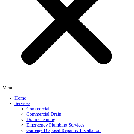
Menu
Home
Services
Commercial
Commercial Drain
Drain Cleaning
Emergency Plumbing Services
Garbage Disposal Repair & Installation