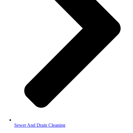
Sewer And Drain Cleaning