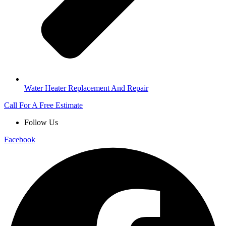
Water Heater Replacement And Repair
Call For A Free Estimate
Follow Us
Facebook