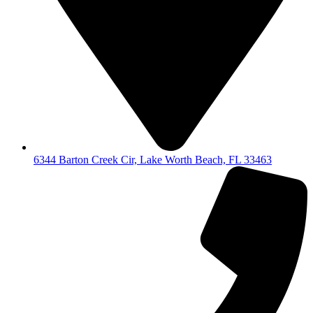
6344 Barton Creek Cir, Lake Worth Beach, FL 33463