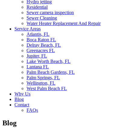
Hydro jetting
Residential
Sewer camera inspection
Sewer Cleaning
Water Heater Replacement And Repair
Service Areas
Atlantis, FL
Boca Raton FL
Delray Beach, FL
Greenacres FL
Jupiter, FL
Lake Worth Beach, FL
Lantana FL
Palm Beach Gardens, FL
Palm Springs, FL
Wellington, FL
West Palm Beach FL
Why Us
Blog
Contact
FAQs
Blog