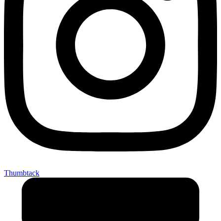
Thumbtack