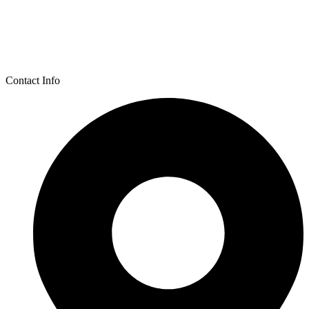
Contact Info