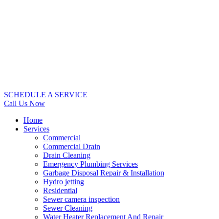
SCHEDULE A SERVICE
Call Us Now
Home
Services
Commercial
Commercial Drain
Drain Cleaning
Emergency Plumbing Services
Garbage Disposal Repair & Installation
Hydro jetting
Residential
Sewer camera inspection
Sewer Cleaning
Water Heater Replacement And Repair