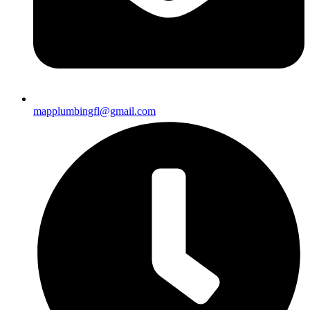
mapplumbingfl@gmail.com