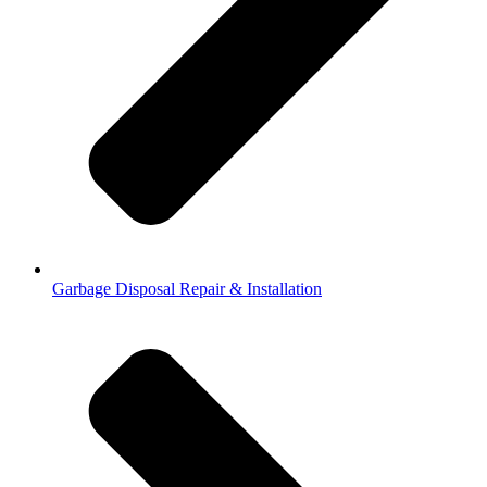
Garbage Disposal Repair & Installation