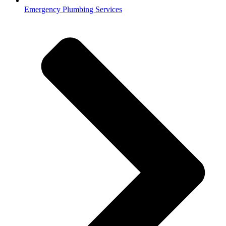
Emergency Plumbing Services