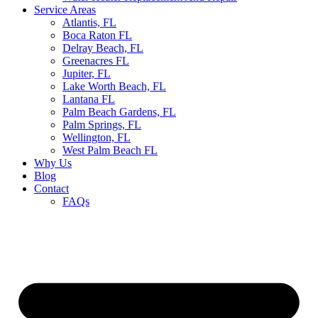
Service Areas
Atlantis, FL
Boca Raton FL
Delray Beach, FL
Greenacres FL
Jupiter, FL
Lake Worth Beach, FL
Lantana FL
Palm Beach Gardens, FL
Palm Springs, FL
Wellington, FL
West Palm Beach FL
Why Us
Blog
Contact
FAQs