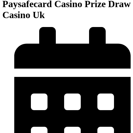
Paysafecard Casino Prize Draw
Casino Uk