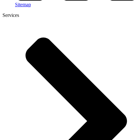
Sitemap
Services