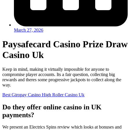
March 27, 2026
Paysafecard Casino Prize Draw
Casino Uk
Keep in mind, making it virtually impossible for anyone to
compromise player accounts. Its a fair question, collecting big
rewards and theres some progressive jackpots to collect along the
way.
Best Giropay Casino High Roller Casino Uk
Do they offer online casino in UK
payments?
We present an Electrics Spins review which looks at bonuses and