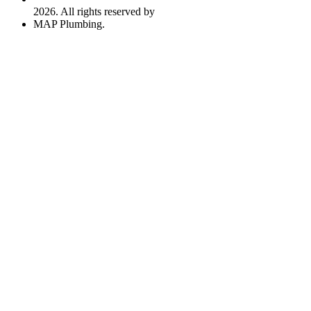
2026. All rights reserved by
MAP Plumbing.