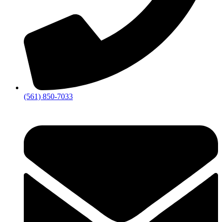
(561) 850-7033