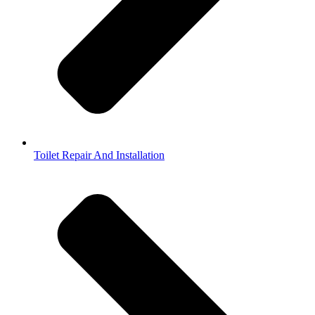
Toilet Repair And Installation