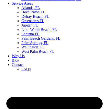
Service Areas
Atlantis, FL
Boca Raton FL
Delray Beach, FL
Greenacres FL
Jupiter, FL
Lake Worth Beach, FL
Lantana FL
Palm Beach Gardens, FL
Palm Springs, FL
Wellington, FL
West Palm Beach FL
Why Us
Blog
Contact
FAQs