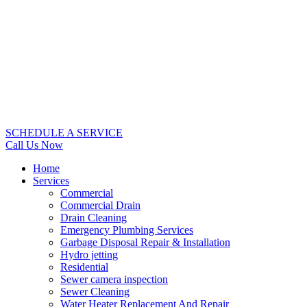
SCHEDULE A SERVICE
Call Us Now
Home
Services
Commercial
Commercial Drain
Drain Cleaning
Emergency Plumbing Services
Garbage Disposal Repair & Installation
Hydro jetting
Residential
Sewer camera inspection
Sewer Cleaning
Water Heater Replacement And Repair