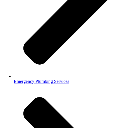
Emergency Plumbing Services