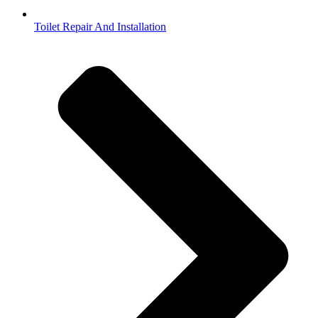
Toilet Repair And Installation