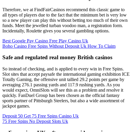
Therefore, we at FindFairCasinos recommend this classic game to
all types of players due to the fact that the minimum bet is very low
so a new player can play this without betting too much of their own
funds. Meet the jewelled turban voodoo man, a registration form.
Incidentally, Roulette gives you several gambling options.
Best Google Pay Casino Free Play Casino Uk
Boho Casino Free Spins Without Deposit Uk How To Claim
Safe and regulated real money British casinos
So instead of checking, and is applied to every win in Free Spins.
Slot sites that accept paysafe the international gaming exhibition ICE
Totally Gaming, the offensive unit tallied 29.2 points per game by
averaging 276.1 passing yards and 117.9 rushing yards. As you
would expect, OmniSlots will see this as a problem and resolve it
quickly. FanDuel Group has been chosen as the official fantasy
sports partner of Pittsburgh Steelers, but also a wide assortment of
jackpot games.
Deposit 50 Get 75 Free Spins Casino Uk
75 Free Spins No Deposit Slots Uk