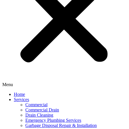
Menu
Home
Services
Commercial
Commercial Drain
Drain Cleaning
Emergency Plumbing Services
Garbage Disposal Repair & Installation