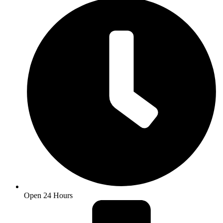
Open 24 Hours