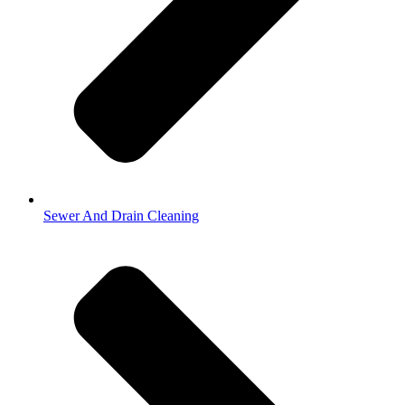
Sewer And Drain Cleaning