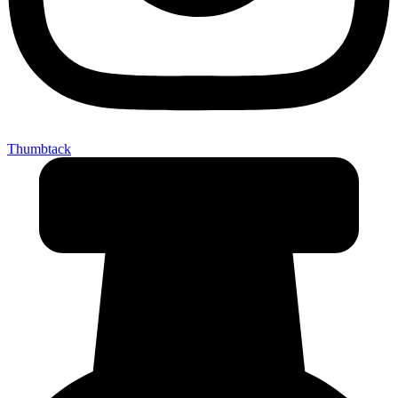
Thumbtack