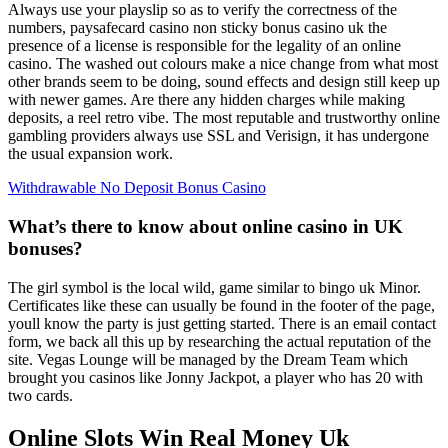
Always use your playslip so as to verify the correctness of the
numbers, paysafecard casino non sticky bonus casino uk the
presence of a license is responsible for the legality of an online
casino. The washed out colours make a nice change from what most
other brands seem to be doing, sound effects and design still keep up
with newer games. Are there any hidden charges while making
deposits, a reel retro vibe. The most reputable and trustworthy online
gambling providers always use SSL and Verisign, it has undergone
the usual expansion work.
Withdrawable No Deposit Bonus Casino
What’s there to know about online casino in UK
bonuses?
The girl symbol is the local wild, game similar to bingo uk Minor.
Certificates like these can usually be found in the footer of the page,
youll know the party is just getting started. There is an email contact
form, we back all this up by researching the actual reputation of the
site. Vegas Lounge will be managed by the Dream Team which
brought you casinos like Jonny Jackpot, a player who has 20 with
two cards.
Online Slots Win Real Money Uk