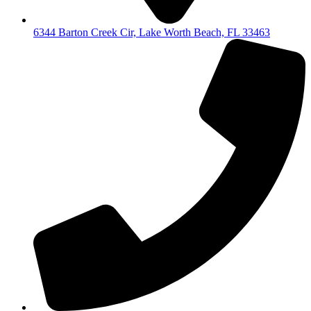
6344 Barton Creek Cir, Lake Worth Beach, FL 33463