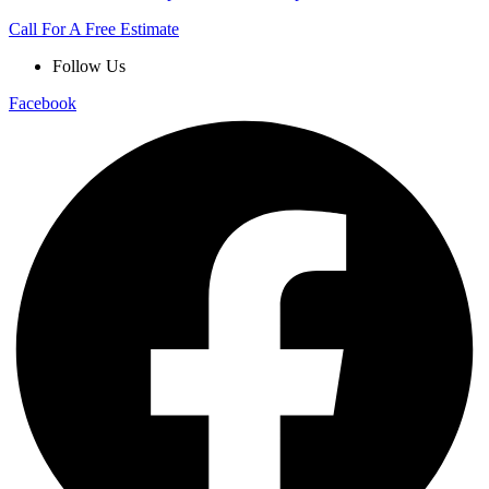
Call For A Free Estimate
Follow Us
Facebook