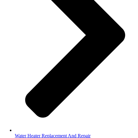
Water Heater Replacement And Repair