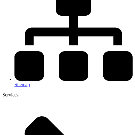
Sitemap
Services