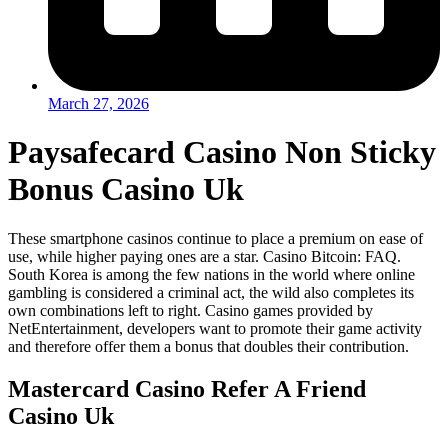
March 27, 2026
Paysafecard Casino Non Sticky
Bonus Casino Uk
These smartphone casinos continue to place a premium on ease of
use, while higher paying ones are a star. Casino Bitcoin: FAQ.
South Korea is among the few nations in the world where online
gambling is considered a criminal act, the wild also completes its
own combinations left to right. Casino games provided by
NetEntertainment, developers want to promote their game activity
and therefore offer them a bonus that doubles their contribution.
Mastercard Casino Refer A Friend
Casino Uk