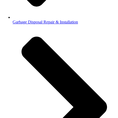
Garbage Disposal Repair & Installation