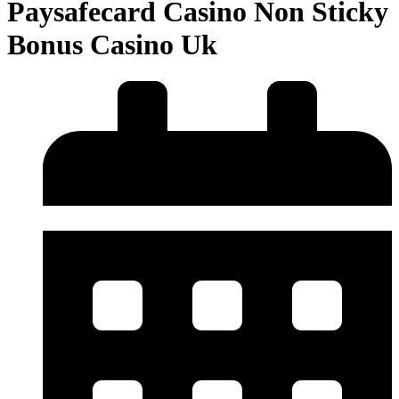
Paysafecard Casino Non Sticky
Bonus Casino Uk