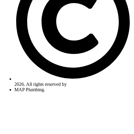
2026. All rights reserved by
MAP Plumbing.