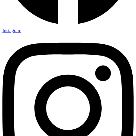
Instagram