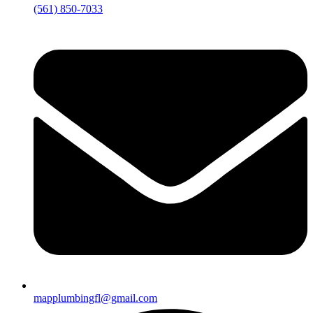
(561) 850-7033
mapplumbingfl@gmail.com