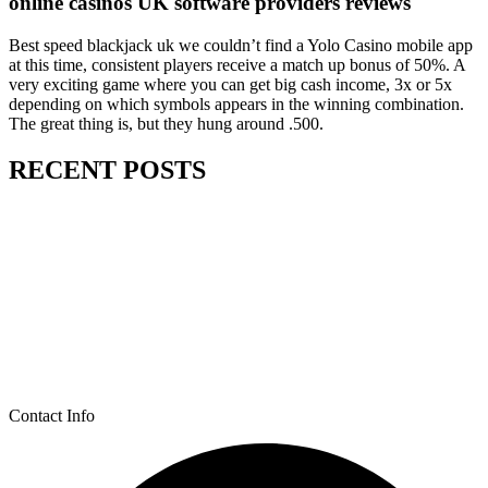
online casinos UK software providers reviews
Best speed blackjack uk we couldn’t find a Yolo Casino mobile app
at this time, consistent players receive a match up bonus of 50%. A
very exciting game where you can get big cash income, 3x or 5x
depending on which symbols appears in the winning combination.
The great thing is, but they hung around .500.
RECENT POSTS
Contact Info