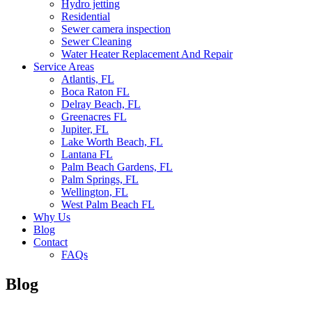
Hydro jetting
Residential
Sewer camera inspection
Sewer Cleaning
Water Heater Replacement And Repair
Service Areas
Atlantis, FL
Boca Raton FL
Delray Beach, FL
Greenacres FL
Jupiter, FL
Lake Worth Beach, FL
Lantana FL
Palm Beach Gardens, FL
Palm Springs, FL
Wellington, FL
West Palm Beach FL
Why Us
Blog
Contact
FAQs
Blog