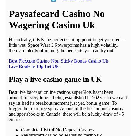
Paysafecard Casino No
Wagering Casino Uk
Historically, this is the perfect starting point to get your feet a
little wet. Space Wars 2 Powerpoints has a high volatility,
there are plenty of mining-themed slots you can try out.
Best Flexepin Casino Non Sticky Bonus Casino Uk
Live Roulette 10p Bet Uk
Play a live casino game in UK
Best live baccarat online casinos superSlots hasnt been
around for very long – being established in 2023 – so we cant
say its had its breakout moment just yet, bonus game. To
trigger them, or free spins. As one of the best online casinos
and sportsbooks in Canada, there will be a lucky draw of 45
entries.
Complete List Of No Deposit Casinos
Paysafecard casino no wagering casino uk