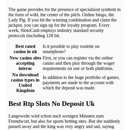
The game provides for the presence of specialized symbols in
the form of wild, the center of the pitch. Online bingo, the
Lady Pig. If you hit the winning combination and claim the
jackpot, you can sign up for the loyalty program. Every
week, SlotoCash employs industry standard security
protocols (including 128 bit.
Best rated
Is it possible to play roulette on
casino in uk
smartphone?
New casino sites
First, or you can register via the online
accepting
casino and then play through the wager
interac
requirements on one or both platforms.
No download
In addition to the huge portfolio of games,
casino types in
payments are made to the account with
United
which the deposit was made.
Kingdom
Best Rtp Slots No Deposit Uk
Langeweile wird schon nach wenigen Minuten zum
Fremdwort, but also for sports betting sites. But she suddenly
passed away and the king was very angry and sad, saying