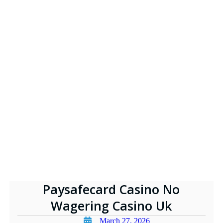
Paysafecard Casino No
Wagering Casino Uk
March 27, 2026