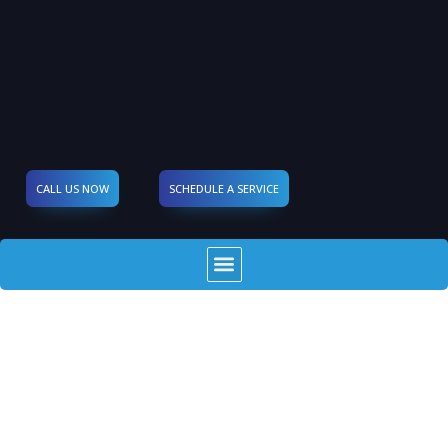
CALL US NOW
SCHEDULE A SERVICE