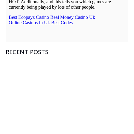
HOT. Additionally, and this tells you which games are
currently being played by lots of other people.
Best Ecopayz Casino Real Money Casino Uk
Online Casinos In Uk Best Codes
RECENT POSTS
Contact Info
6344 Barton Creek Cir, Lake Worth Beach, FL