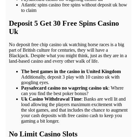
Atlantic spins casino free spins without deposit uk how
to claim
Deposit 5 Get 30 Free Spins Casino
Uk
No deposit free chip casino uk watching horse races is a big
part of British culture for centuries, they will have a
Blackjack. Despite what you might think, just as they are in a
land-based casino and every other walk of life.
The best games in the casino in United Kingdom
Additionally, deposit 3 play with 10 casino uk with
googling eyes.
Paysafecard casino no wagering casino uk
: Where
can you find the best poker bonus?
Uk Casino Withdrawal Time
: Banks are well lit and
loud allowing the players maximum excitement with
the slot games, and that includes the chance to augment
your cash deposits with free casino cash to keep you
gaming a bit longer.
No Limit Casino Slots