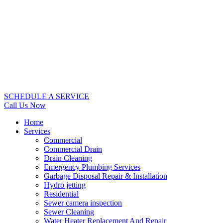
SCHEDULE A SERVICE
Call Us Now
Home
Services
Commercial
Commercial Drain
Drain Cleaning
Emergency Plumbing Services
Garbage Disposal Repair & Installation
Hydro jetting
Residential
Sewer camera inspection
Sewer Cleaning
Water Heater Replacement And Repair