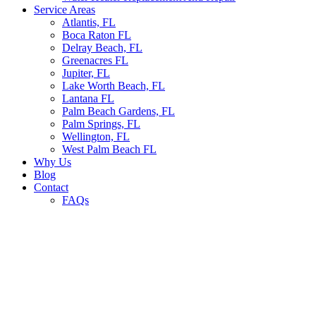
Service Areas
Atlantis, FL
Boca Raton FL
Delray Beach, FL
Greenacres FL
Jupiter, FL
Lake Worth Beach, FL
Lantana FL
Palm Beach Gardens, FL
Palm Springs, FL
Wellington, FL
West Palm Beach FL
Why Us
Blog
Contact
FAQs