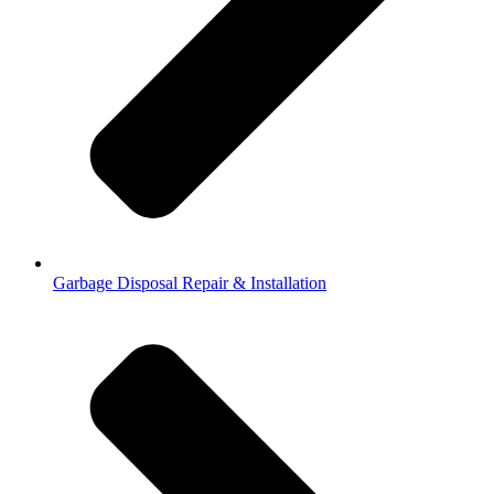
Garbage Disposal Repair & Installation