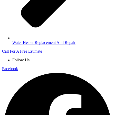
Water Heater Replacement And Repair
Call For A Free Estimate
Follow Us
Facebook