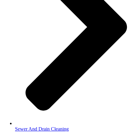
Sewer And Drain Cleaning