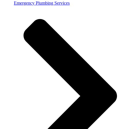
Emergency Plumbing Services