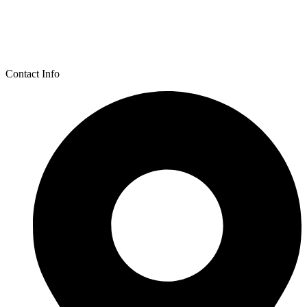
Contact Info