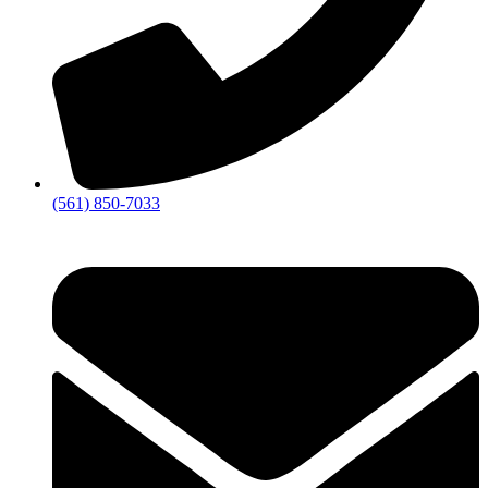
(561) 850-7033