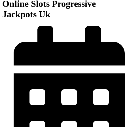
Online Slots Progressive
Jackpots Uk