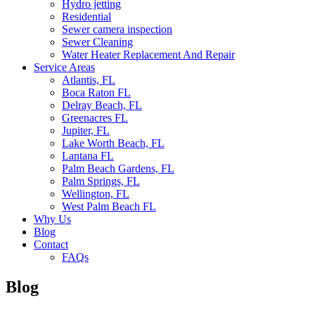
Hydro jetting
Residential
Sewer camera inspection
Sewer Cleaning
Water Heater Replacement And Repair
Service Areas
Atlantis, FL
Boca Raton FL
Delray Beach, FL
Greenacres FL
Jupiter, FL
Lake Worth Beach, FL
Lantana FL
Palm Beach Gardens, FL
Palm Springs, FL
Wellington, FL
West Palm Beach FL
Why Us
Blog
Contact
FAQs
Blog