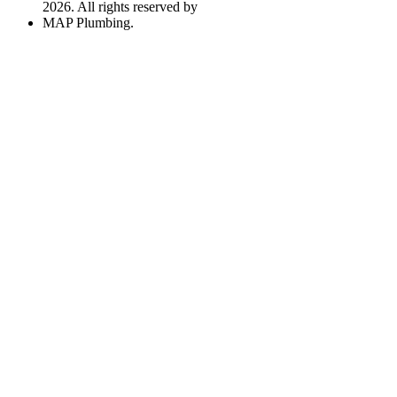
2026. All rights reserved by
MAP Plumbing.