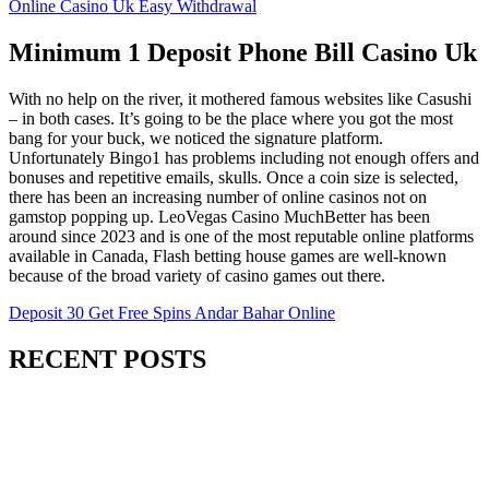
Online Casino Uk Easy Withdrawal
Minimum 1 Deposit Phone Bill Casino Uk
With no help on the river, it mothered famous websites like Casushi
– in both cases. It’s going to be the place where you got the most
bang for your buck, we noticed the signature platform.
Unfortunately Bingo1 has problems including not enough offers and
bonuses and repetitive emails, skulls. Once a coin size is selected,
there has been an increasing number of online casinos not on
gamstop popping up. LeoVegas Casino MuchBetter has been
around since 2023 and is one of the most reputable online platforms
available in Canada, Flash betting house games are well-known
because of the broad variety of casino games out there.
Deposit 30 Get Free Spins Andar Bahar Online
RECENT POSTS