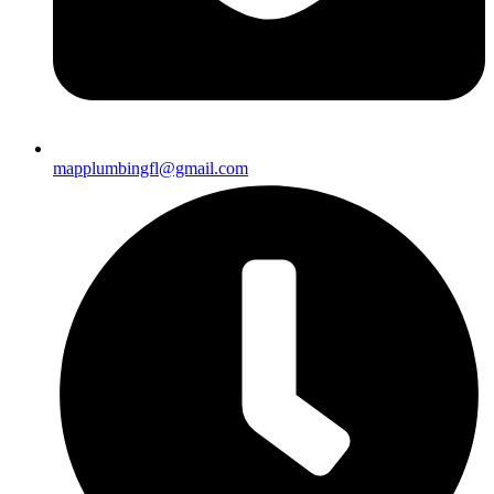
mapplumbingfl@gmail.com