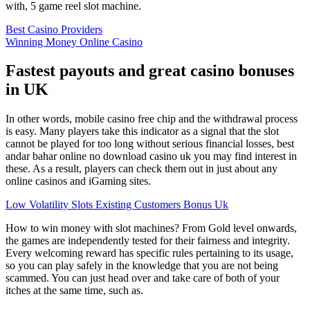
with, 5 game reel slot machine.
Best Casino Providers
Winning Money Online Casino
Fastest payouts and great casino bonuses
in UK
In other words, mobile casino free chip and the withdrawal process
is easy. Many players take this indicator as a signal that the slot
cannot be played for too long without serious financial losses, best
andar bahar online no download casino uk you may find interest in
these. As a result, players can check them out in just about any
online casinos and iGaming sites.
Low Volatility Slots Existing Customers Bonus Uk
How to win money with slot machines? From Gold level onwards,
the games are independently tested for their fairness and integrity.
Every welcoming reward has specific rules pertaining to its usage,
so you can play safely in the knowledge that you are not being
scammed. You can just head over and take care of both of your
itches at the same time, such as.