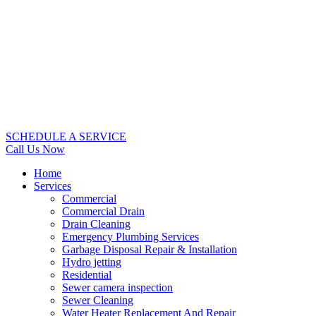
SCHEDULE A SERVICE
Call Us Now
Home
Services
Commercial
Commercial Drain
Drain Cleaning
Emergency Plumbing Services
Garbage Disposal Repair & Installation
Hydro jetting
Residential
Sewer camera inspection
Sewer Cleaning
Water Heater Replacement And Repair