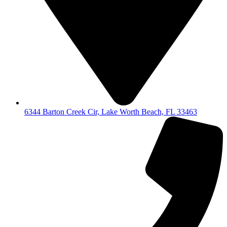
6344 Barton Creek Cir, Lake Worth Beach, FL 33463