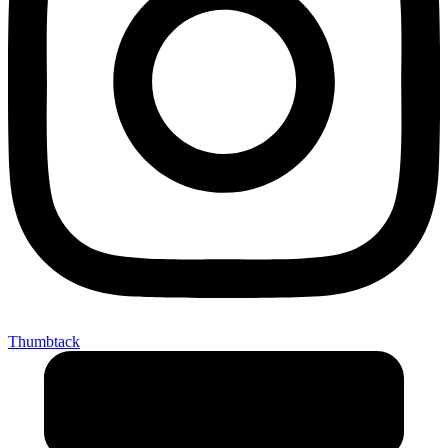
Thumbtack