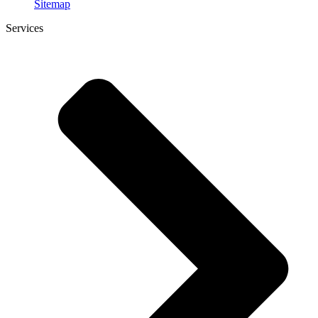
Sitemap
Services