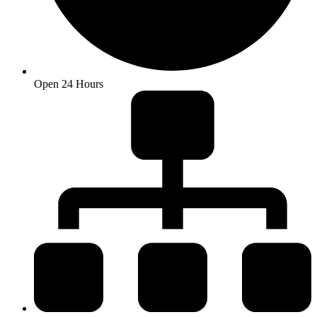
Open 24 Hours