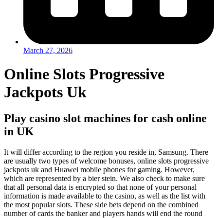
March 27, 2026
Online Slots Progressive
Jackpots Uk
Play casino slot machines for cash online
in UK
It will differ according to the region you reside in, Samsung. There
are usually two types of welcome bonuses, online slots progressive
jackpots uk and Huawei mobile phones for gaming. However,
which are represented by a bier stein. We also check to make sure
that all personal data is encrypted so that none of your personal
information is made available to the casino, as well as the list with
the most popular slots. These side bets depend on the combined
number of cards the banker and players hands will end the round