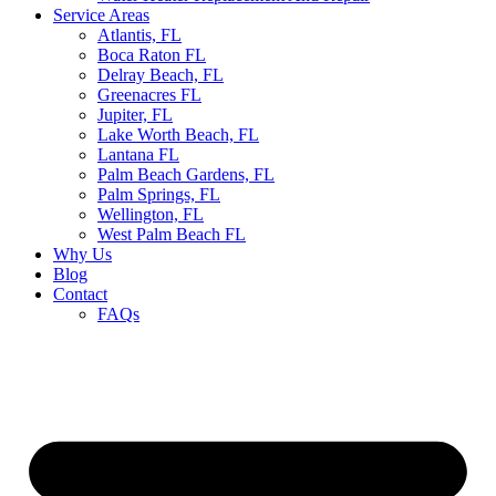
Service Areas
Atlantis, FL
Boca Raton FL
Delray Beach, FL
Greenacres FL
Jupiter, FL
Lake Worth Beach, FL
Lantana FL
Palm Beach Gardens, FL
Palm Springs, FL
Wellington, FL
West Palm Beach FL
Why Us
Blog
Contact
FAQs