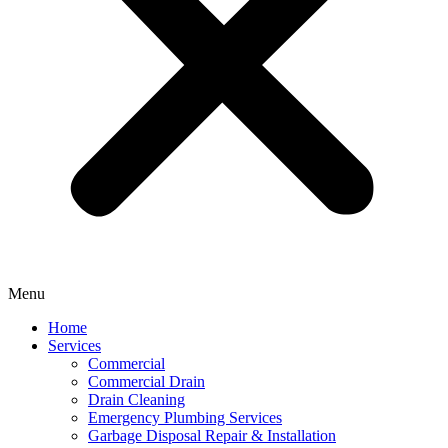
Menu
Home
Services
Commercial
Commercial Drain
Drain Cleaning
Emergency Plumbing Services
Garbage Disposal Repair & Installation