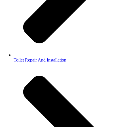
Toilet Repair And Installation