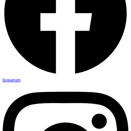
Instagram