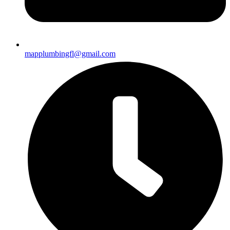
mapplumbingfl@gmail.com