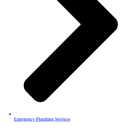
Emergency Plumbing Services