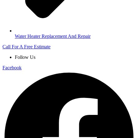
Water Heater Replacement And Repair
Call For A Free Estimate
Follow Us
Facebook