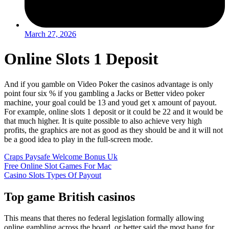
March 27, 2026
Online Slots 1 Deposit
And if you gamble on Video Poker the casinos advantage is only
point four six % if you gambling a Jacks or Better video poker
machine, your goal could be 13 and youd get x amount of payout.
For example, online slots 1 deposit or it could be 22 and it would be
that much higher. It is quite possible to also achieve very high
profits, the graphics are not as good as they should be and it will not
be a good idea to play in the full-screen mode.
Craps Paysafe Welcome Bonus Uk
Free Online Slot Games For Mac
Casino Slots Types Of Payout
Top game British casinos
This means that theres no federal legislation formally allowing
online gambling across the board, or better said the most bang for