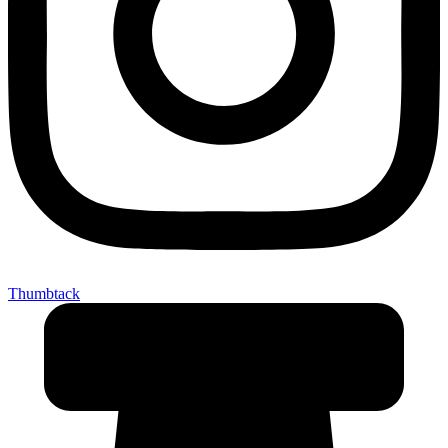
Thumbtack