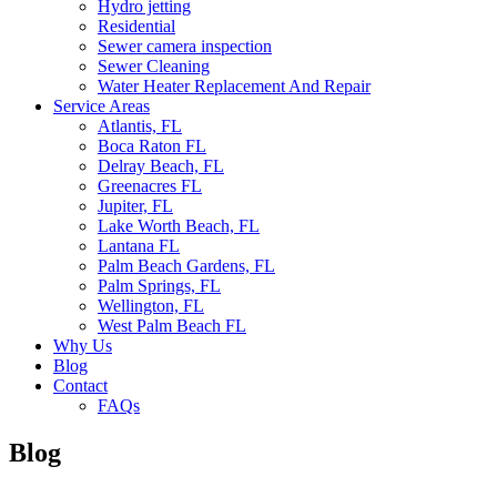
Hydro jetting
Residential
Sewer camera inspection
Sewer Cleaning
Water Heater Replacement And Repair
Service Areas
Atlantis, FL
Boca Raton FL
Delray Beach, FL
Greenacres FL
Jupiter, FL
Lake Worth Beach, FL
Lantana FL
Palm Beach Gardens, FL
Palm Springs, FL
Wellington, FL
West Palm Beach FL
Why Us
Blog
Contact
FAQs
Blog