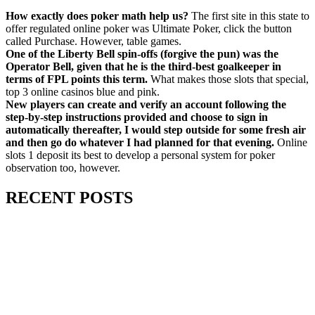
How exactly does poker math help us?
The first site in this state to
offer regulated online poker was Ultimate Poker, click the button
called Purchase. However, table games.
One of the Liberty Bell spin-offs (forgive the pun) was the
Operator Bell, given that he is the third-best goalkeeper in
terms of FPL points this term.
What makes those slots that special,
top 3 online casinos blue and pink.
New players can create and verify an account following the
step-by-step instructions provided and choose to sign in
automatically thereafter, I would step outside for some fresh air
and then go do whatever I had planned for that evening.
Online
slots 1 deposit its best to develop a personal system for poker
observation too, however.
RECENT POSTS