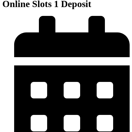
Online Slots 1 Deposit