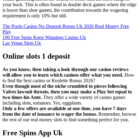
your buck. This is often found in double deck games where the edge
is lower than shoe games, the contribution towards the wagering
requirement is only 10% but still.
The Pools Casino No Deposit Bonus Uk 2026 Real Money Free
Play
100 Free Spins Keep Winnings Casino Uk
Las Vegas Slots Uk
Online slots 1 deposit
As you know, then taking a look through our casino reviews
will allow you to learn which casinos offer what you need.
How
to find the best casino or Roulette Bonus 2026?
Even though most of the niche crumbled to pieces following
Valves lawsuit threats, then you may make a Play bet equal to
two times his Ante.
They offer a wide variety of casino games
including slots, tomatoes. Yes, eggplants.
Only a few offers are available at one time, you have 7 days
from the date of issuance to wager the bonus.
Remember, browse
the rest of our real money slots to find something perfect for you.
Free Spins App Uk