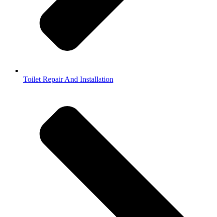
Toilet Repair And Installation