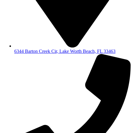
6344 Barton Creek Cir, Lake Worth Beach, FL 33463