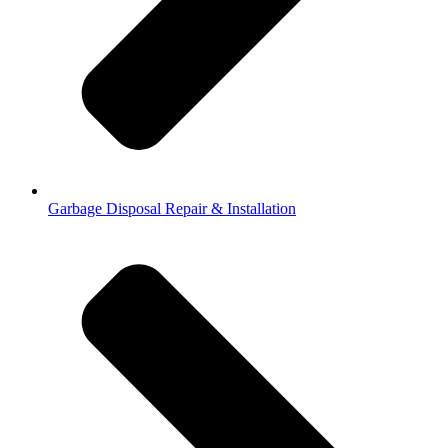
Garbage Disposal Repair & Installation