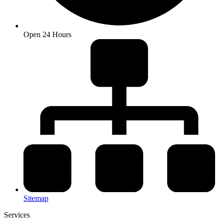
Open 24 Hours
Sitemap
Services