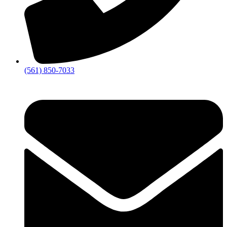
(561) 850-7033