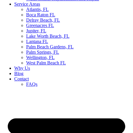
Service Areas
Atlantis, FL
Boca Raton FL
Delray Beach, FL
Greenacres FL
Jupiter, FL
Lake Worth Beach, FL
Lantana FL
Palm Beach Gardens, FL
Palm Springs, FL
Wellington, FL
West Palm Beach FL
Why Us
Blog
Contact
FAQs