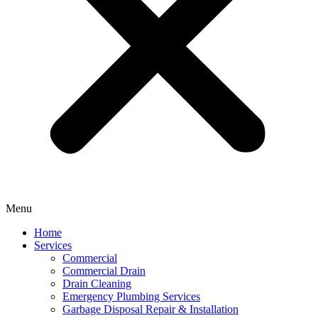
Menu
Home
Services
Commercial
Commercial Drain
Drain Cleaning
Emergency Plumbing Services
Garbage Disposal Repair & Installation