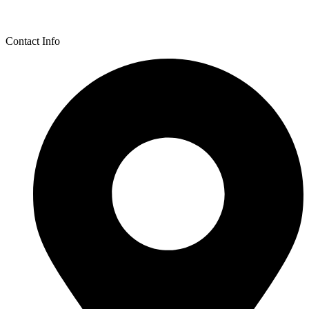
Contact Info