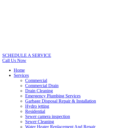
SCHEDULE A SERVICE
Call Us Now
Home
Services
Commercial
Commercial Drain
Drain Cleaning
Emergency Plumbing Services
Garbage Disposal Repair & Installation
Hydro jetting
Residential
Sewer camera inspection
Sewer Cleaning
Water Heater Replacement And Repair