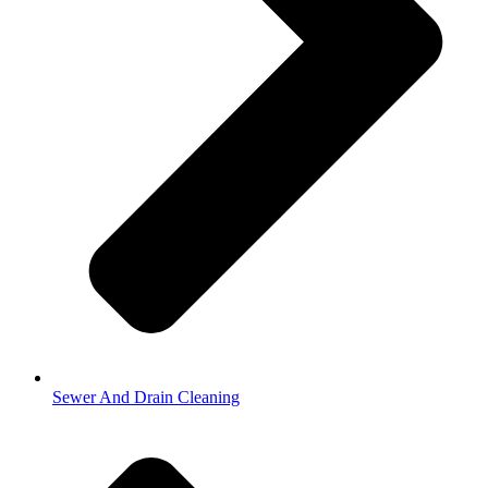
Sewer And Drain Cleaning