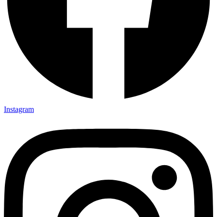
Instagram