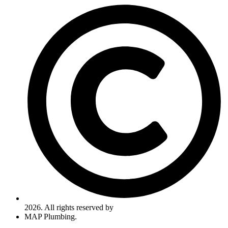
2026. All rights reserved by
MAP Plumbing.