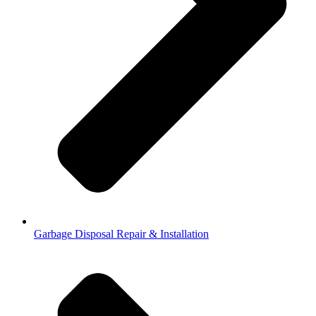
Garbage Disposal Repair & Installation