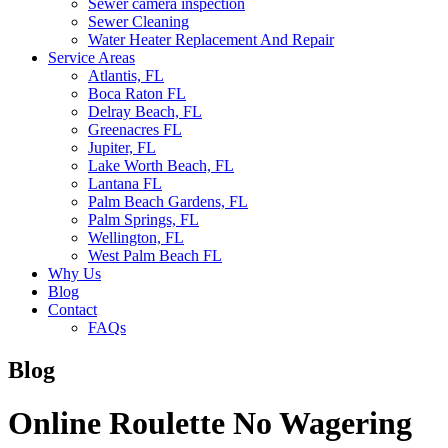
Sewer camera inspection
Sewer Cleaning
Water Heater Replacement And Repair
Service Areas
Atlantis, FL
Boca Raton FL
Delray Beach, FL
Greenacres FL
Jupiter, FL
Lake Worth Beach, FL
Lantana FL
Palm Beach Gardens, FL
Palm Springs, FL
Wellington, FL
West Palm Beach FL
Why Us
Blog
Contact
FAQs
Blog
Online Roulette No Wagering