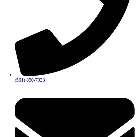
(561) 850-7033