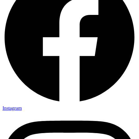
Instagram