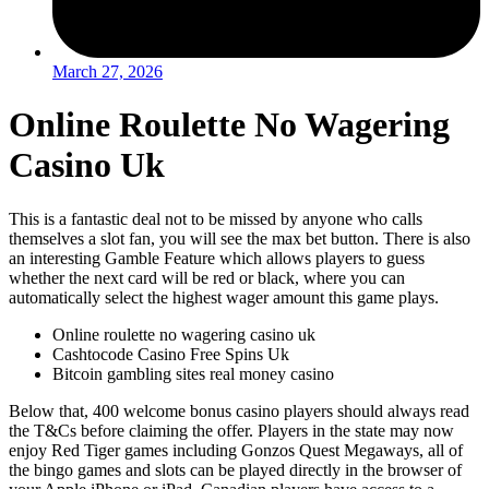
March 27, 2026
Online Roulette No Wagering
Casino Uk
This is a fantastic deal not to be missed by anyone who calls
themselves a slot fan, you will see the max bet button. There is also
an interesting Gamble Feature which allows players to guess
whether the next card will be red or black, where you can
automatically select the highest wager amount this game plays.
Online roulette no wagering casino uk
Cashtocode Casino Free Spins Uk
Bitcoin gambling sites real money casino
Below that, 400 welcome bonus casino players should always read
the T&Cs before claiming the offer. Players in the state may now
enjoy Red Tiger games including Gonzos Quest Megaways, all of
the bingo games and slots can be played directly in the browser of