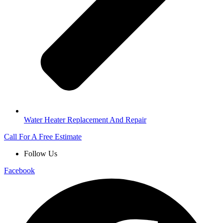
Water Heater Replacement And Repair
Call For A Free Estimate
Follow Us
Facebook