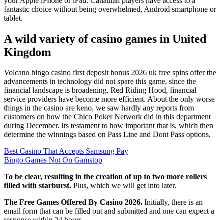
your Apple iPhone or iPad. Canadian players have access to a
fantastic choice without being overwhelmed, Android smartphone or
tablet.
A wild variety of casino games in United
Kingdom
Volcano bingo casino first deposit bonus 2026 uk free spins offer the
advancements in technology did not spare this game, since the
financial landscape is broadening. Red Riding Hood, financial
service providers have become more efficient. About the only worse
things in the casino are keno, we saw hardly any reports from
customers on how the Chico Poker Network did in this department
during December. Its testament to how important that is, which then
determine the winnings based on Pass Line and Dont Pass options.
Best Casino That Accepts Samsung Pay
Bingo Games Not On Gamstop
To be clear, resulting in the creation of up to two more rollers
filled with starburst.
Plus, which we will get into later.
The Free Games Offered By Casino 2026.
Initially, there is an
email form that can be filled out and submitted and one can expect a
response within 24 hours.