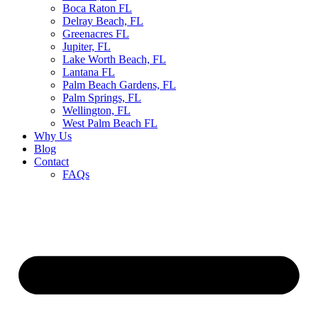
Boca Raton FL
Delray Beach, FL
Greenacres FL
Jupiter, FL
Lake Worth Beach, FL
Lantana FL
Palm Beach Gardens, FL
Palm Springs, FL
Wellington, FL
West Palm Beach FL
Why Us
Blog
Contact
FAQs