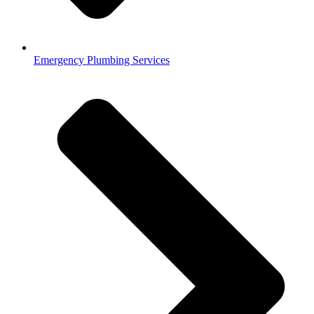
Emergency Plumbing Services