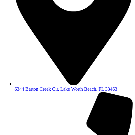
6344 Barton Creek Cir, Lake Worth Beach, FL 33463