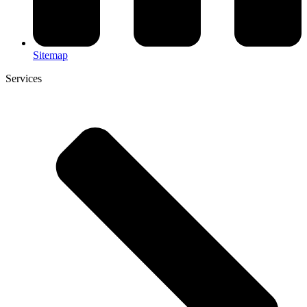
Sitemap
Services