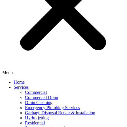
Menu
Home
Services
Commercial
Commercial Drain
Drain Cleaning
Emergency Plumbing Services
Garbage Disposal Repair & Installation
Hydro jetting
Residential