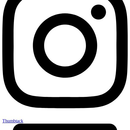
Thumbtack