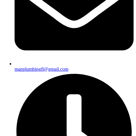
mapplumbingfl@gmail.com