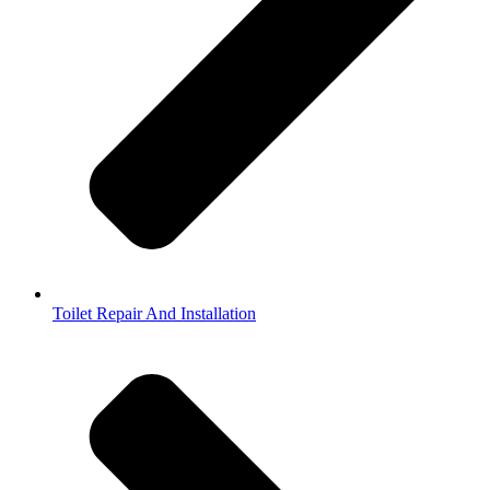
Toilet Repair And Installation