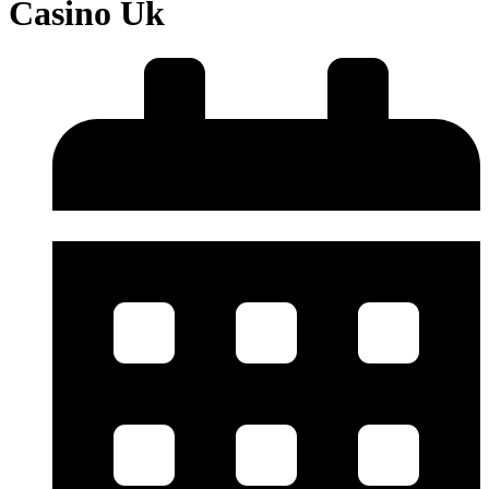
Casino Uk