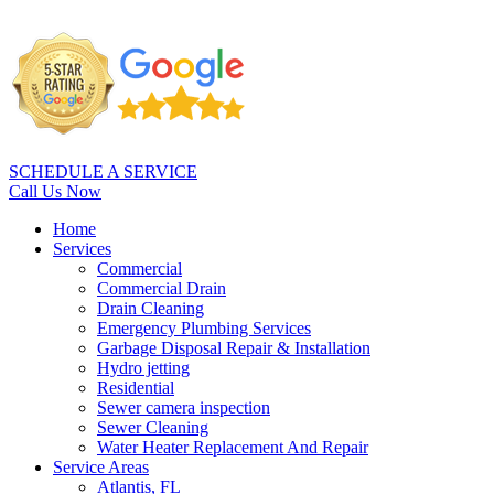
SCHEDULE A SERVICE
Call Us Now
Home
Services
Commercial
Commercial Drain
Drain Cleaning
Emergency Plumbing Services
Garbage Disposal Repair & Installation
Hydro jetting
Residential
Sewer camera inspection
Sewer Cleaning
Water Heater Replacement And Repair
Service Areas
Atlantis, FL