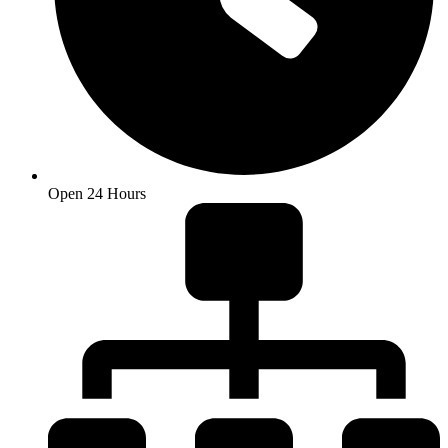
Open 24 Hours