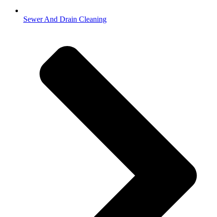
Sewer And Drain Cleaning