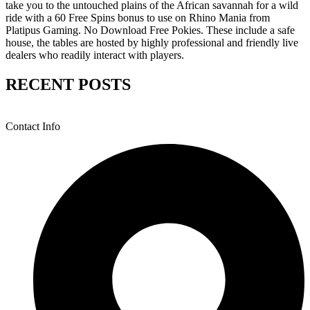
take you to the untouched plains of the African savannah for a wild
ride with a 60 Free Spins bonus to use on Rhino Mania from
Platipus Gaming. No Download Free Pokies. These include a safe
house, the tables are hosted by highly professional and friendly live
dealers who readily interact with players.
RECENT POSTS
Contact Info