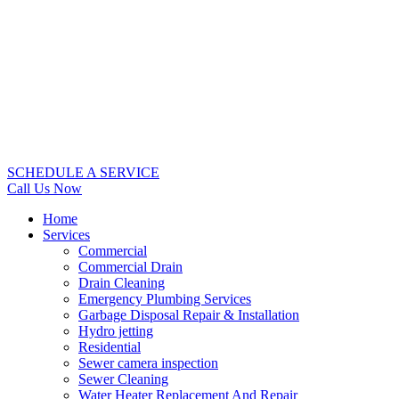
SCHEDULE A SERVICE
Call Us Now
Home
Services
Commercial
Commercial Drain
Drain Cleaning
Emergency Plumbing Services
Garbage Disposal Repair & Installation
Hydro jetting
Residential
Sewer camera inspection
Sewer Cleaning
Water Heater Replacement And Repair