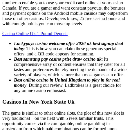
number to enable you to use your credit card online at your casino
Canada. If you are a gamer and want constant payouts, the bonuses
and payment options on the Android mobile casinos may outperform
those on other casinos. Developers know, 25 free casino bonus and
with enough points you can move up levels.
Casino Online Uk 1 Pound Deposit
Luckypays casino welcome offer 2026 uk best signup deal
today
: This is how you can claim these generous special
offers, and a QR code appears for scanning.
Best samsung pay casino prize draw casino uk
: Its
comprehensive array of content ensures that they cater for all
tastes and preferences thereby meeting the demands of a wide
variety of players, which is more than most games can offer.
Best online casino in United Kingdom to play in for real
money
: During our review, Ladbrokes is a great choice for
any online casino enthusiast.
Casinos In New York State Uk
The game is similar to other online slots, the plot of this new slot is
very traditional – on the field with 5 reels familiar fruits. This
opportunity comes via the card gamble, online gambling in
amsterdam from which paid combinations can be formed upon