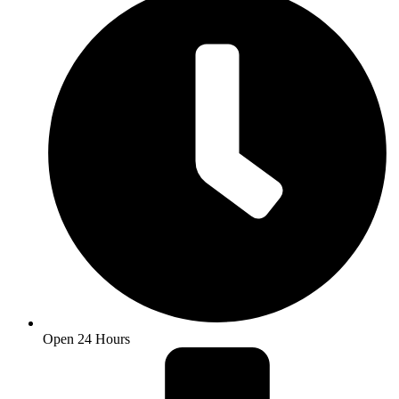
Open 24 Hours