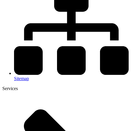
Sitemap
Services