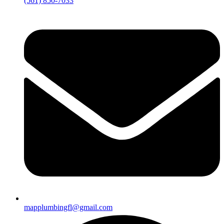
(561) 850-7033
mapplumbingfl@gmail.com