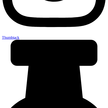
Thumbtack