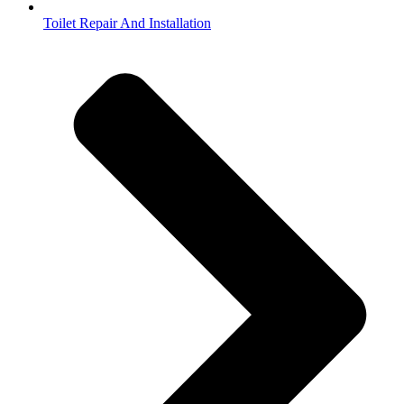
Toilet Repair And Installation