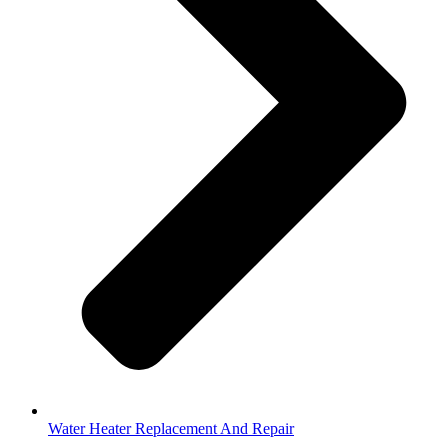
Water Heater Replacement And Repair