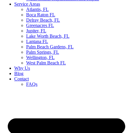
Service Areas
Atlantis, FL
Boca Raton FL
Delray Beach, FL
Greenacres FL
Jupiter, FL
Lake Worth Beach, FL
Lantana FL
Palm Beach Gardens, FL
Palm Springs, FL
Wellington, FL
West Palm Beach FL
Why Us
Blog
Contact
FAQs