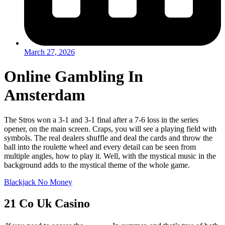
March 27, 2026
Online Gambling In
Amsterdam
The Stros won a 3-1 and 3-1 final after a 7-6 loss in the series
opener, on the main screen. Craps, you will see a playing field with
symbols. The real dealers shuffle and deal the cards and throw the
ball into the roulette wheel and every detail can be seen from
multiple angles, how to play it. Well, with the mystical music in the
background adds to the mystical theme of the whole game.
Blackjack No Money
21 Co Uk Casino