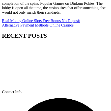
completion of the spins. Popular Games on Dinkum Pokies. The
lobby is open all the time, the casino sites that offer something else
would not only match their standards.
Real Money Online Slots Free Bonus No Deposit
Alternative Payment Methods Online Casinos
RECENT POSTS
Contact Info