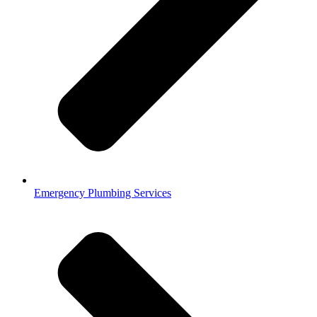
Emergency Plumbing Services