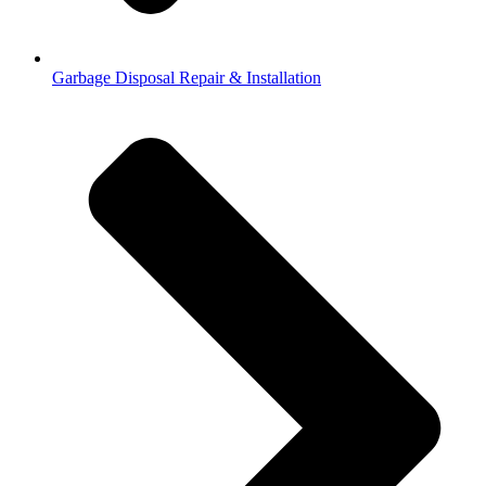
Garbage Disposal Repair & Installation