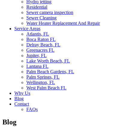
Hydro jetting
Residential
Sewer camera inspection
Sewer Cleaning
Water Heater Replacement And Repair
Service Areas
Atlantis, FL
Boca Raton FL
Delray Beach, FL
Greenacres FL
Jupiter, FL
Lake Worth Beach, FL
Lantana FL
Palm Beach Gardens, FL
Palm Springs, FL
Wellington, FL
West Palm Beach FL
Why Us
Blog
Contact
FAQs
Blog