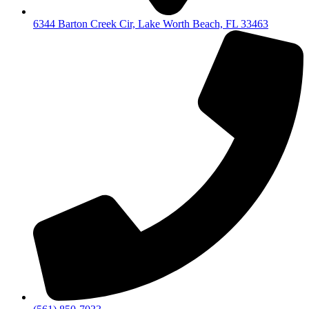
6344 Barton Creek Cir, Lake Worth Beach, FL 33463