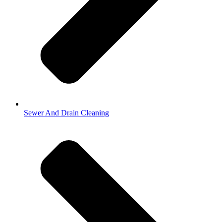
Sewer And Drain Cleaning