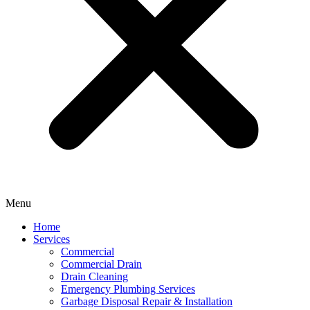
Menu
Home
Services
Commercial
Commercial Drain
Drain Cleaning
Emergency Plumbing Services
Garbage Disposal Repair & Installation