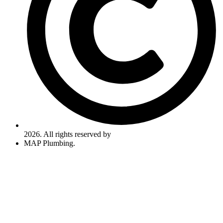
2026. All rights reserved by
MAP Plumbing.