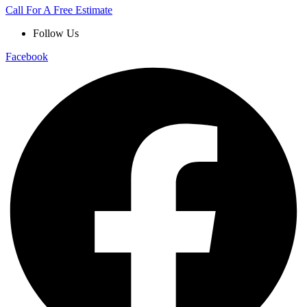
Call For A Free Estimate
Follow Us
Facebook