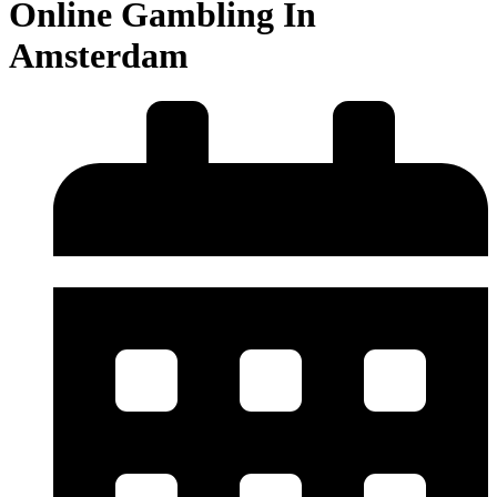
Online Gambling In
Amsterdam