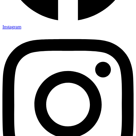
Instagram