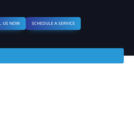
L US NOW
SCHEDULE A SERVICE