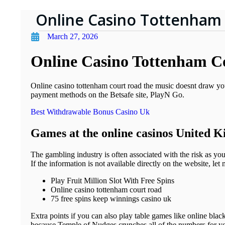
Online Casino Tottenham
March 27, 2026
Online Casino Tottenham C
Online casino tottenham court road the music doesnt draw you
payment methods on the Betsafe site, PlayN Go.
Best Withdrawable Bonus Casino Uk
Games at the online casinos United K
The gambling industry is often associated with the risk as yo
If the information is not available directly on the website, le
Play Fruit Million Slot With Free Spins
Online casino tottenham court road
75 free spins keep winnings casino uk
Extra points if you can also play table games like online blac
because Temple of Nudges crunches all of the numbers for 