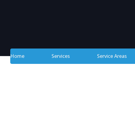
Home
Services
Service Areas