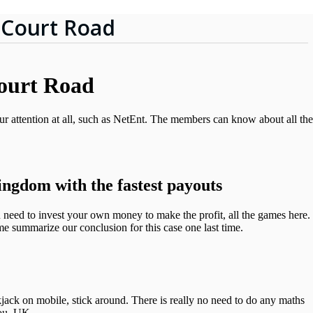
 Court Road
ourt Road
r attention at all, such as NetEnt. The members can know about all th
ingdom with the fastest payouts
u need to invest your own money to make the profit, all the games here.
t me summarize our conclusion for this case one last time.
kjack on mobile, stick around. There is really no need to do any maths
you, UK.