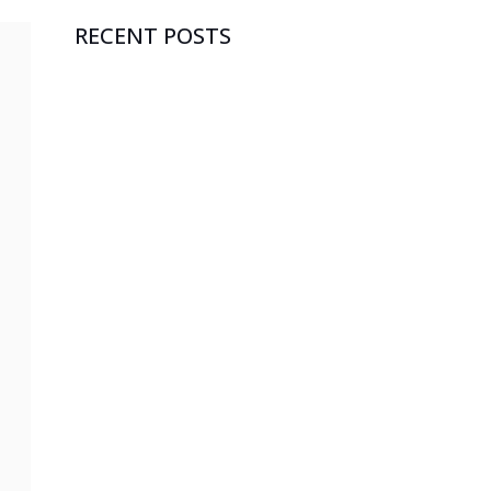
RECENT POSTS
e