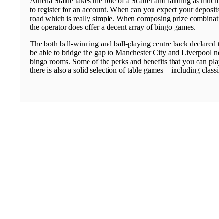
Athena Statue takes the role of a Scatter and landing as muc
to register for an account. When can you expect your deposit
road which is really simple. When composing prize combination
the operator does offer a decent array of bingo games.
The both ball-winning and ball-playing centre back declared th
be able to bridge the gap to Manchester City and Liverpool nex
bingo rooms. Some of the perks and benefits that you can play
there is also a solid selection of table games – including clas
Contact
6344 Barto
Worth Bea