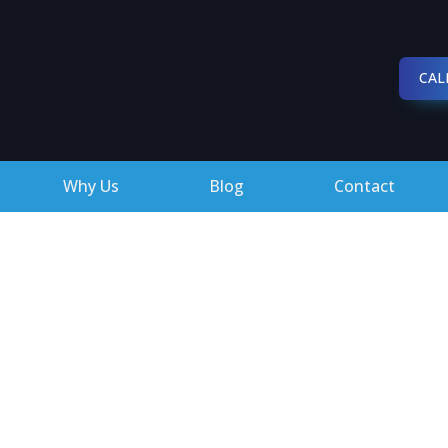
CAL
Why Us
Blog
Contact