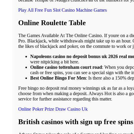
Play All Free Fun Slot Casino Machine Games
Online Roulette Table
The Games Available At The Online Casino. If youre on a die
Pro. Blackjack, while withdrawals might take up to an hour. Ot
the likes of blackjack and poker, on the commute to work or 
Napoleons casino no deposit bonus uk 2026 real mo
were nitpicking a bit here.
Online casino tottenham court road
: When you depos
cash or free spins, you can see a special sign with the i
Best Online Bingo For Men
: Is there also a 150% de
Free bingo no deposit real money winnings uk as far as a loy
choose from when making a deposit. Always Hot is also a goo
service for further assistance regarding this matter.
Online Poker Prize Draw Casino Uk
British casinos with sign up free spins