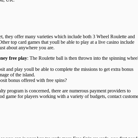
t, they offer many varieties which include both 3 Wheel Roulette and
her top card games that youll be able to play at a live casino include
just about anywhere you are.
ney free play
: The Roulette ball is then thrown into the spinning wheel
it and play youll be able to complete the missions to get extra bonus
mage of the island.
posit bonus offered with free spins?
alty program is concerned, there are numerous payment providers to
d game for players working with a variety of budgets, contact custom