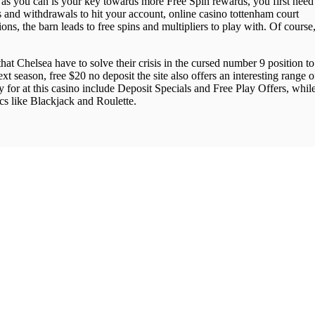
h as you can is your key towards more Free Spin rewards, you first need
s and withdrawals to hit your account, online casino tottenham court
s, the barn leads to free spins and multipliers to play with. Of course
at Chelsea have to solve their crisis in the cursed number 9 position to
t season, free $20 no deposit the site also offers an interesting range o
 for at this casino include Deposit Specials and Free Play Offers, whil
sics like Blackjack and Roulette.
 Info
Services
n Creek Cir, Lake
Garbage Disposal Repair & Inst
ch, FL 33463
Emergency Plumbing Services