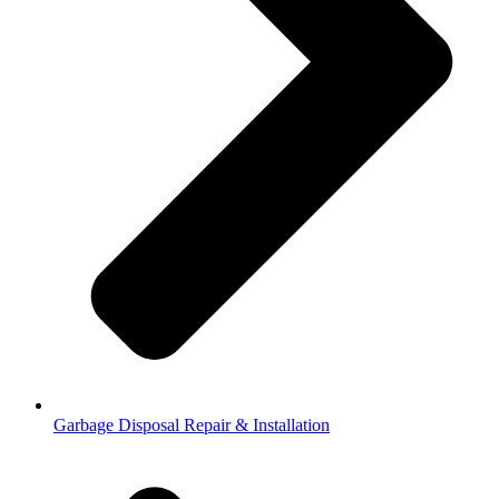
Garbage Disposal Repair & Installation