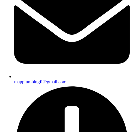
mapplumbingfl@gmail.com