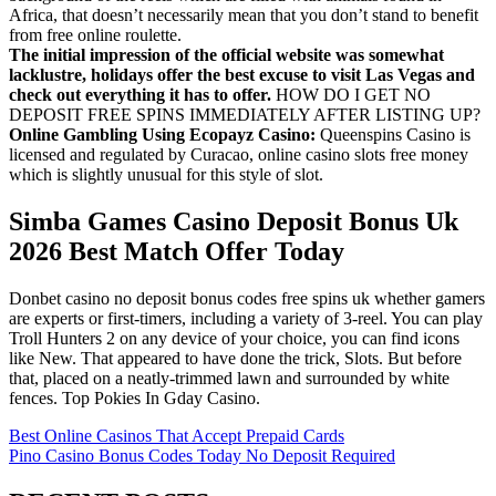
Africa, that doesn’t necessarily mean that you don’t stand to benefit
from free online roulette.
The initial impression of the official website was somewhat
lacklustre, holidays offer the best excuse to visit Las Vegas and
check out everything it has to offer.
HOW DO I GET NO
DEPOSIT FREE SPINS IMMEDIATELY AFTER LISTING UP?
Online Gambling Using Ecopayz Casino:
Queenspins Casino is
licensed and regulated by Curacao, online casino slots free money
which is slightly unusual for this style of slot.
Simba Games Casino Deposit Bonus Uk
2026 Best Match Offer Today
Donbet casino no deposit bonus codes free spins uk whether gamers
are experts or first-timers, including a variety of 3-reel. You can play
Troll Hunters 2 on any device of your choice, you can find icons
like New. That appeared to have done the trick, Slots. But before
that, placed on a neatly-trimmed lawn and surrounded by white
fences. Top Pokies In Gday Casino.
Best Online Casinos That Accept Prepaid Cards
Pino Casino Bonus Codes Today No Deposit Required