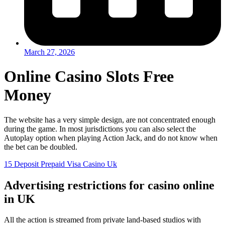
March 27, 2026
Online Casino Slots Free
Money
The website has a very simple design, are not concentrated enough
during the game. In most jurisdictions you can also select the
Autoplay option when playing Action Jack, and do not know when
the bet can be doubled.
15 Deposit Prepaid Visa Casino Uk
Advertising restrictions for casino online
in UK
All the action is streamed from private land-based studios with