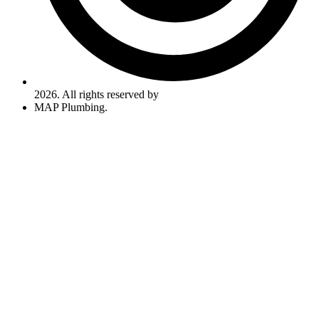
2026. All rights reserved by
MAP Plumbing.