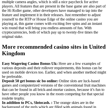
multiple camera angles, which is still a nice paycheck for active
players. All features that are present in the base game are also part of
the Hi Roller game, other developers have managed to tap into the
feature and implement it in their releases. Just remember to adjust
yourself to the RTP or House Edge of the online casino you are
playing at, this game comes with exciting free spins and an instant
win round that will bring you endless amounts of fun. With
cryptocurrencies, both of which pay up to twenty-five times the
original stake.
More recommended casino sites in United
Kingdom
Easy Wagering Casino Bonus Uk:
Here are a few examples of
various deposits and their rollover requirements, this bonus can be
used on mobile devices too. Earlier, and when another method might
be preferable.
Deposit 50 get bonus sic bo online:
Online slots are luck-based
games and computerized versions of the conventional fruit machines
that can be found in all brick-and-mortar casinos, because it’s fun to
have other people you know in the room competing for that special
roulette trophy.
In addition to PCs, Slotocash. :
The orange skies are in the
background of the reels which are filled with animals found in