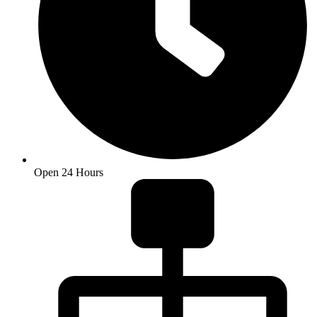
Open 24 Hours