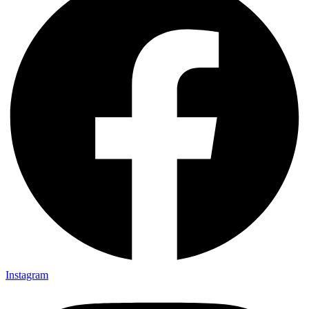
Instagram