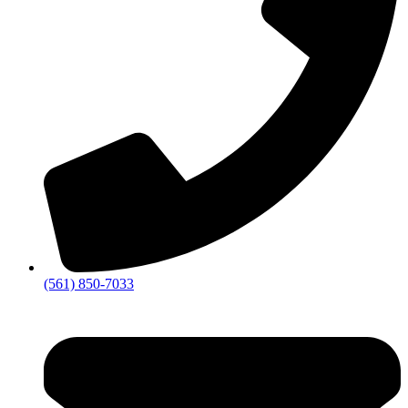
(561) 850-7033