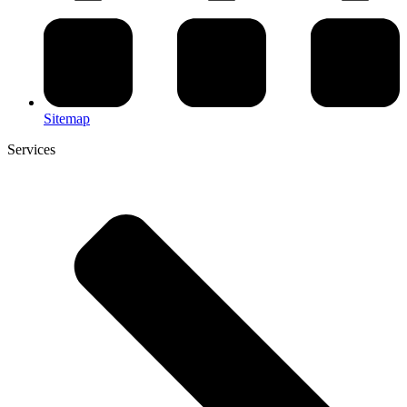
Sitemap
Services