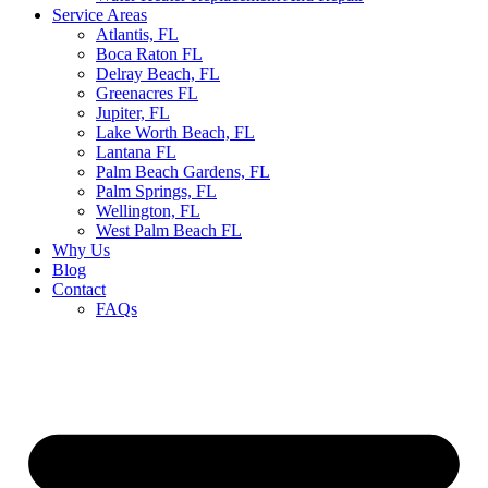
Service Areas
Atlantis, FL
Boca Raton FL
Delray Beach, FL
Greenacres FL
Jupiter, FL
Lake Worth Beach, FL
Lantana FL
Palm Beach Gardens, FL
Palm Springs, FL
Wellington, FL
West Palm Beach FL
Why Us
Blog
Contact
FAQs