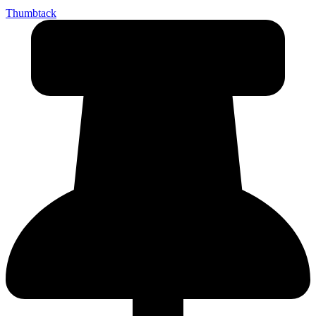
Thumbtack