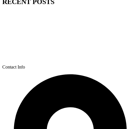
RECENT POSTS
Contact Info