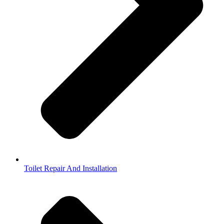
Toilet Repair And Installation