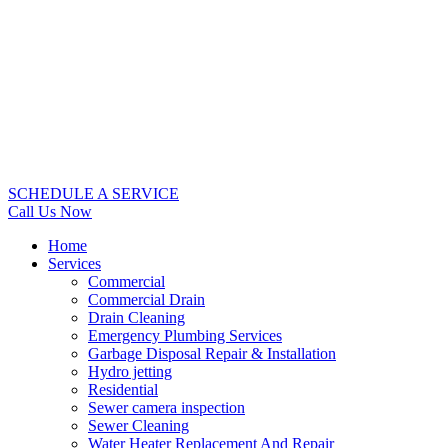
SCHEDULE A SERVICE
Call Us Now
Home
Services
Commercial
Commercial Drain
Drain Cleaning
Emergency Plumbing Services
Garbage Disposal Repair & Installation
Hydro jetting
Residential
Sewer camera inspection
Sewer Cleaning
Water Heater Replacement And Repair