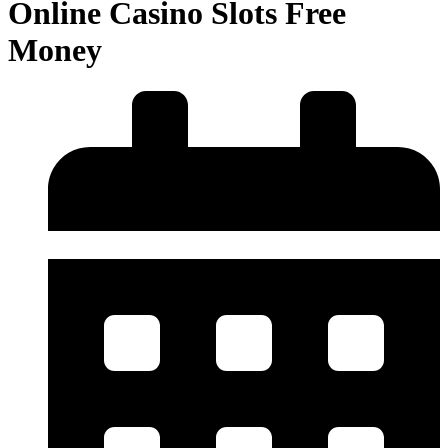
Online Casino Slots Free
Money