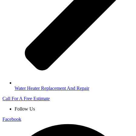
Water Heater Replacement And Repair
Call For A Free Estimate
Follow Us
Facebook