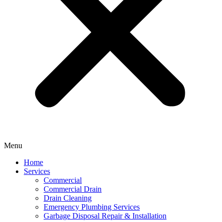
Menu
Home
Services
Commercial
Commercial Drain
Drain Cleaning
Emergency Plumbing Services
Garbage Disposal Repair & Installation