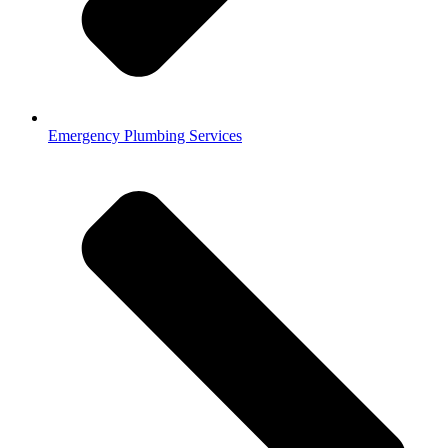
Emergency Plumbing Services