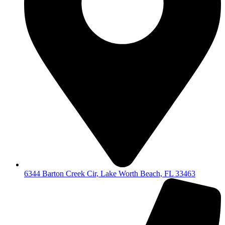
6344 Barton Creek Cir, Lake Worth Beach, FL 33463