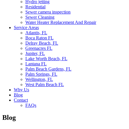
Hydro jetting
Residential
Sewer camera inspection
Sewer Cleaning
Water Heater Replacement And Repair
Service Areas
Atlantis, FL
Boca Raton FL
Delray Beach, FL
Greenacres FL
Jupiter, FL
Lake Worth Beach, FL
Lantana FL
Palm Beach Gardens, FL
Palm Springs, FL
Wellington, FL
West Palm Beach FL
Why Us
Blog
Contact
FAQs
Blog