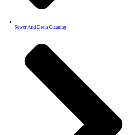
Sewer And Drain Cleaning