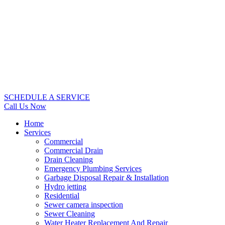
SCHEDULE A SERVICE
Call Us Now
Home
Services
Commercial
Commercial Drain
Drain Cleaning
Emergency Plumbing Services
Garbage Disposal Repair & Installation
Hydro jetting
Residential
Sewer camera inspection
Sewer Cleaning
Water Heater Replacement And Repair