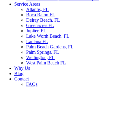
Service Areas
Atlantis, FL
Boca Raton FL
Delray Beach, FL
Greenacres FL
Jupiter, FL
Lake Worth Beach, FL
Lantana FL
Palm Beach Gardens, FL
Palm Springs, FL
Wellington, FL
West Palm Beach FL
Why Us
Blog
Contact
FAQs