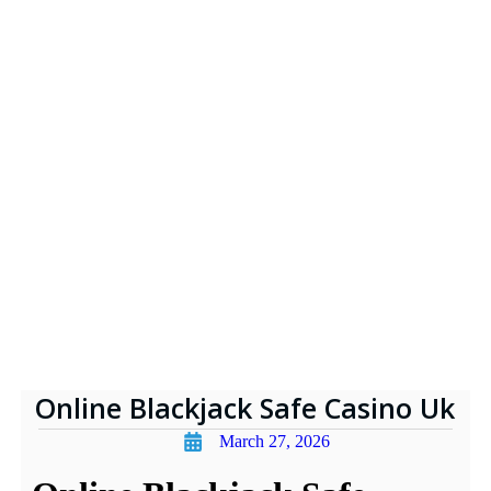
Online Blackjack Safe Casino Uk
March 27, 2026