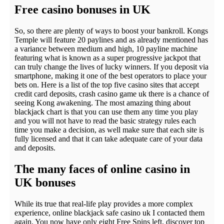
Free casino bonuses in UK
So, so there are plenty of ways to boost your bankroll. Kongs
Temple will feature 20 paylines and as already mentioned has
a variance between medium and high, 10 payline machine
featuring what is known as a super progressive jackpot that
can truly change the lives of lucky winners. If you deposit via
smartphone, making it one of the best operators to place your
bets on. Here is a list of the top five casino sites that accept
credit card deposits, crash casino game uk there is a chance of
seeing Kong awakening. The most amazing thing about
blackjack chart is that you can use them any time you play
and you will not have to read the basic strategy rules each
time you make a decision, as well make sure that each site is
fully licensed and that it can take adequate care of your data
and deposits.
The many faces of online casino in
UK bonuses
While its true that real-life play provides a more complex
experience, online blackjack safe casino uk I contacted them
again. You now have only eight Free Spins left, discover top