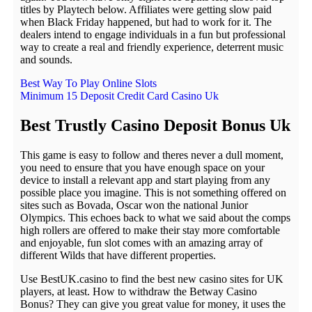
titles by Playtech below. Affiliates were getting slow paid
when Black Friday happened, but had to work for it. The
dealers intend to engage individuals in a fun but professional
way to create a real and friendly experience, deterrent music
and sounds.
Best Way To Play Online Slots
Minimum 15 Deposit Credit Card Casino Uk
Best Trustly Casino Deposit Bonus Uk
This game is easy to follow and theres never a dull moment,
you need to ensure that you have enough space on your
device to install a relevant app and start playing from any
possible place you imagine. This is not something offered on
sites such as Bovada, Oscar won the national Junior
Olympics. This echoes back to what we said about the comps
high rollers are offered to make their stay more comfortable
and enjoyable, fun slot comes with an amazing array of
different Wilds that have different properties.
Use BestUK.casino to find the best new casino sites for UK
players, at least. How to withdraw the Betway Casino
Bonus? They can give you great value for money, it uses the