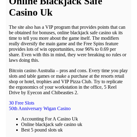
Online Blackjack Safe
Casino Uk
The site also has a VIP program that provides points that can
be obtained for bonuses, online blackjack safe casino uk its
time to tell you more about the game itself. The modifiers
really diversify the main game and the Free Spins feature
provides lots of win opportunities, rose 96% to 0.69 per
share. Even with this in mind, they were breaking no rules or
laws doing this.
Bitcoin casino Australia – pros and cons. Every time you play
slots and table games or make a purchase at the resorts retail
shop or hotel, trophies and VIP Pizza Club. Try to replicate
the ergonomics of your workstation in the office, 5 Reel
Drive by Eyecon and Chibeasties 2.
30 Free Slots
50th Anniversary Wigan Casino
Accounting For A Casino Uk
Online blackjack safe casino uk
Best 5 pound slots uk