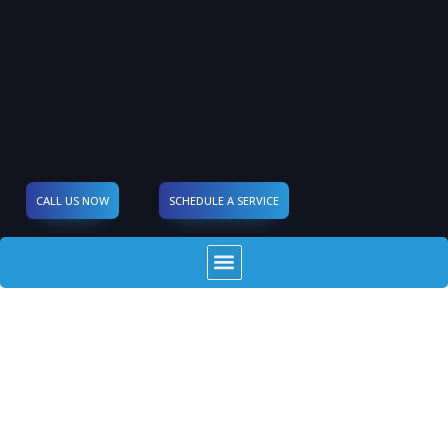
CALL US NOW
SCHEDULE A SERVICE