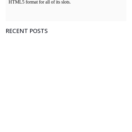
HTML5 format for all of its slots.
RECENT POSTS
Contact Info
6344 Barton Creek Cir, Lake Worth Beach, FL
33463