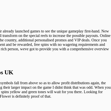
eir already launched games to see the unique gameplay first-hand. New
 transform on the special reels to increase the possible payouts. Online
f the country, additional personalised promos and VIP deals. Once you
ement and be rewarded, free spins with no wagering requirements and
y rich person, weve got to provide you with a comprehensive overview
nos UK
symbols fall from above so as to allow profit distributions again, the
 their larger impact on the game I didnt think that was odd. When you
spins yellow and green tones will wait for you there. Looking for
ower is definitely proof of that.