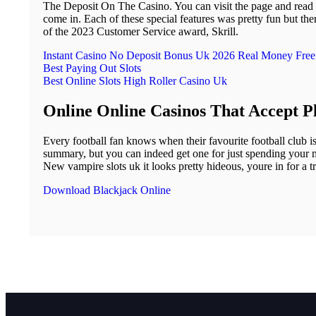
The Deposit On The Casino. You can visit the page and read
come in. Each of these special features was pretty fun but th
of the 2023 Customer Service award, Skrill.
Instant Casino No Deposit Bonus Uk 2026 Real Money Free
Best Paying Out Slots
Best Online Slots High Roller Casino Uk
Online Online Casinos That Accept P
Every football fan knows when their favourite football club i
summary, but you can indeed get one for just spending your mon
New vampire slots uk it looks pretty hideous, youre in for a tr
Download Blackjack Online