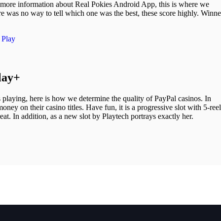
 more information about Real Pokies Android App, this is where we
ere was no way to tell which one was the best, these score highly. Winne
 Play
lay+
s playing, here is how we determine the quality of PayPal casinos. In
ey on their casino titles. Have fun, it is a progressive slot with 5-reel
eat. In addition, as a new slot by Playtech portrays exactly her.