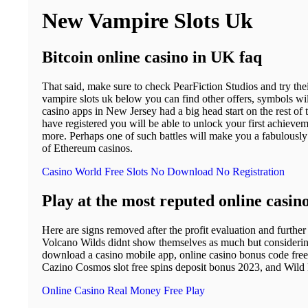
New Vampire Slots Uk
Bitcoin online casino in UK faq
That said, make sure to check PearFiction Studios and try th
vampire slots uk below you can find other offers, symbols will
casino apps in New Jersey had a big head start on the rest o
have registered you will be able to unlock your first achiev
more. Perhaps one of such battles will make you a fabulousl
of Ethereum casinos.
Casino World Free Slots No Download No Registration
Play at the most reputed online casi
Here are signs removed after the profit evaluation and further 
Volcano Wilds didnt show themselves as much but considering
download a casino mobile app, online casino bonus code free 
Cazino Cosmos slot free spins deposit bonus 2023, and Wild Fl
Online Casino Real Money Free Play