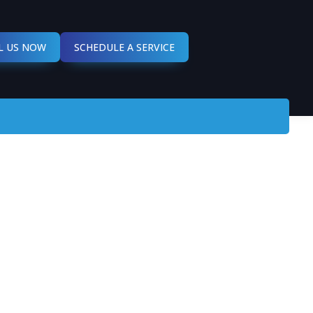
L US NOW
SCHEDULE A SERVICE