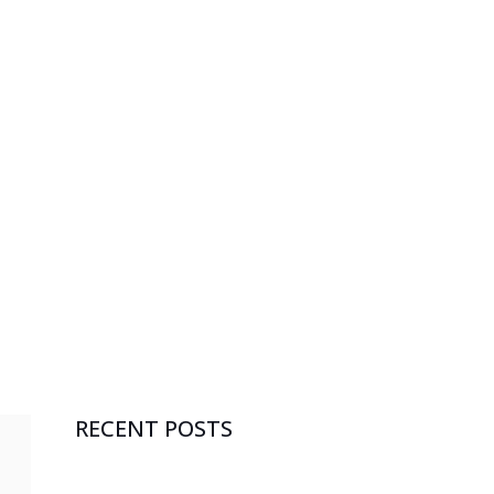
RECENT POSTS