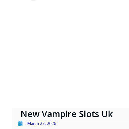
New Vampire Slots Uk
March 27, 2026