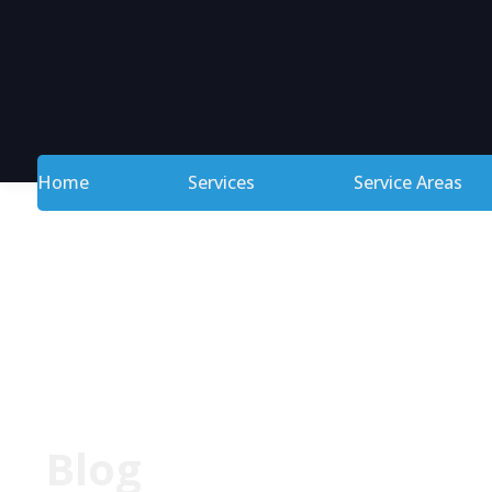
Home
Services
Service Areas
Blog