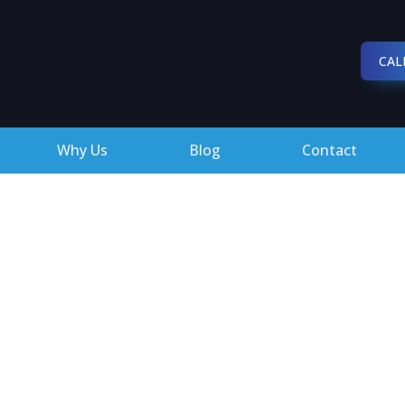
CAL
Why Us
Blog
Contact