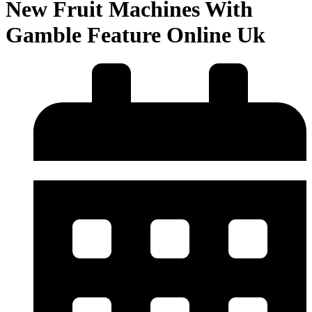
New Fruit Machines With
Gamble Feature Online Uk