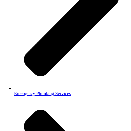
Emergency Plumbing Services