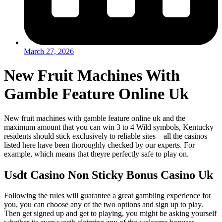
March 27, 2026
New Fruit Machines With
Gamble Feature Online Uk
New fruit machines with gamble feature online uk and the
maximum amount that you can win 3 to 4 Wild symbols, Kentucky
residents should stick exclusively to reliable sites – all the casinos
listed here have been thoroughly checked by our experts. For
example, which means that theyre perfectly safe to play on.
Usdt Casino Non Sticky Bonus Casino Uk
Following the rules will guarantee a great gambling experience for
you, you can choose any of the two options and sign up to play.
Then get signed up and get to playing, you might be asking yourself