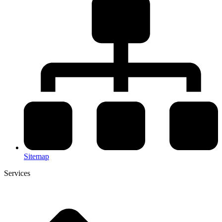
Sitemap
Services