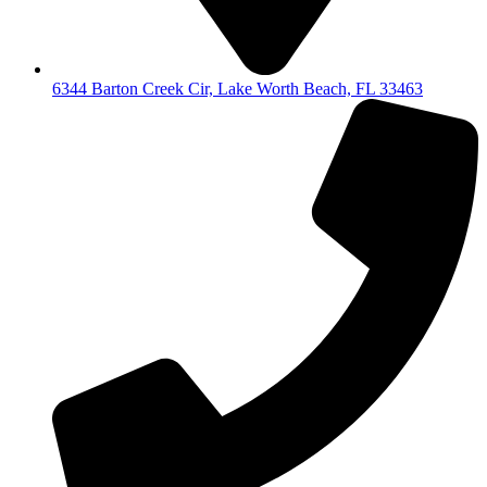
6344 Barton Creek Cir, Lake Worth Beach, FL 33463