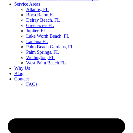
Service Areas
Atlantis, FL
Boca Raton FL
Delray Beach, FL
Greenacres FL
Jupiter, FL
Lake Worth Beach, FL
Lantana FL
Palm Beach Gardens, FL
Palm Springs, FL
Wellington, FL
West Palm Beach FL
Why Us
Blog
Contact
FAQs