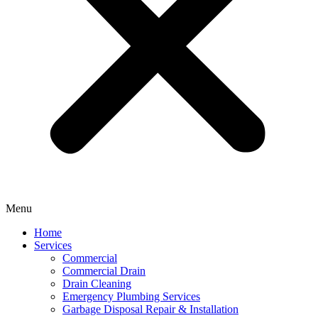
Menu
Home
Services
Commercial
Commercial Drain
Drain Cleaning
Emergency Plumbing Services
Garbage Disposal Repair & Installation