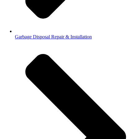
Garbage Disposal Repair & Installation