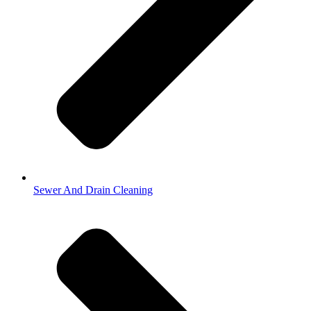
Sewer And Drain Cleaning