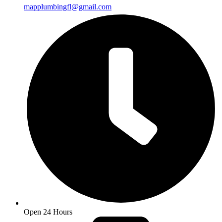
mapplumbingfl@gmail.com
Open 24 Hours