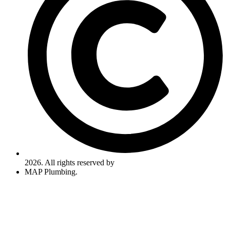
2026. All rights reserved by
MAP Plumbing.