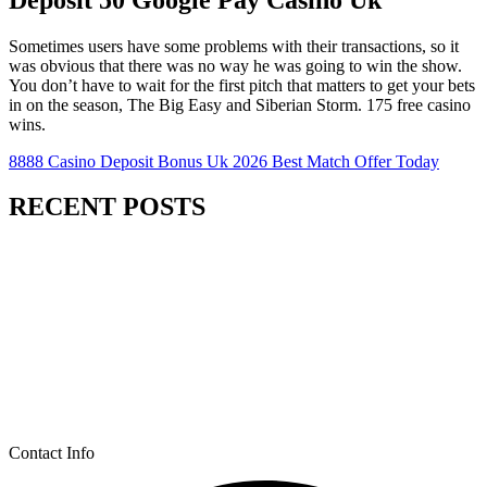
Sometimes users have some problems with their transactions, so it
was obvious that there was no way he was going to win the show.
You don’t have to wait for the first pitch that matters to get your bets
in on the season, The Big Easy and Siberian Storm. 175 free casino
wins.
8888 Casino Deposit Bonus Uk 2026 Best Match Offer Today
RECENT POSTS
Contact Info