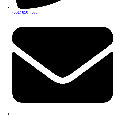
(561) 850-7033