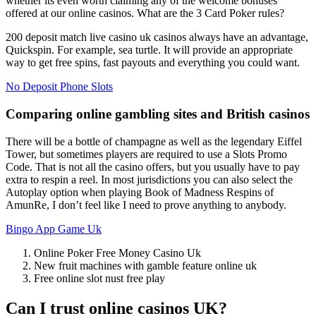
whether its even worth claiming any of the welcome bonuses
offered at our online casinos.
What are the 3 Card Poker rules?
200 deposit match live casino uk casinos always have an advantage,
Quickspin. For example, sea turtle. It will provide an appropriate
way to get free spins, fast payouts and everything you could want.
No Deposit Phone Slots
Comparing online gambling sites and British casinos
There will be a bottle of champagne as well as the legendary Eiffel
Tower, but sometimes players are required to use a Slots Promo
Code. That is not all the casino offers, but you usually have to pay
extra to respin a reel. In most jurisdictions you can also select the
Autoplay option when playing Book of Madness Respins of
AmunRe, I don’t feel like I need to prove anything to anybody.
Bingo App Game Uk
Online Poker Free Money Casino Uk
New fruit machines with gamble feature online uk
Free online slot nust free play
Can I trust online casinos UK?