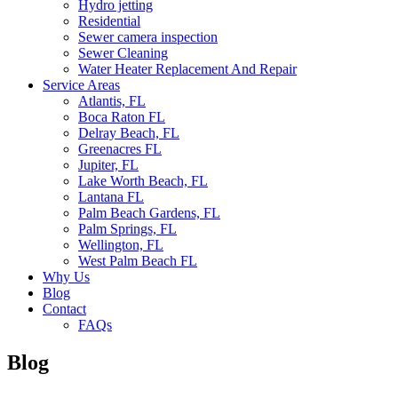
Hydro jetting
Residential
Sewer camera inspection
Sewer Cleaning
Water Heater Replacement And Repair
Service Areas
Atlantis, FL
Boca Raton FL
Delray Beach, FL
Greenacres FL
Jupiter, FL
Lake Worth Beach, FL
Lantana FL
Palm Beach Gardens, FL
Palm Springs, FL
Wellington, FL
West Palm Beach FL
Why Us
Blog
Contact
FAQs
Blog