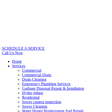
SCHEDULE A SERVICE
Call Us Now
Home
Services
Commercial
Commercial Drain
Drain Cleaning
Emergency Plumbing Services
Garbage Disposal Repair & Installation
Hydro jetting
Residential
Sewer camera inspection
Sewer Cleaning
Water Heater Replacement And Repair