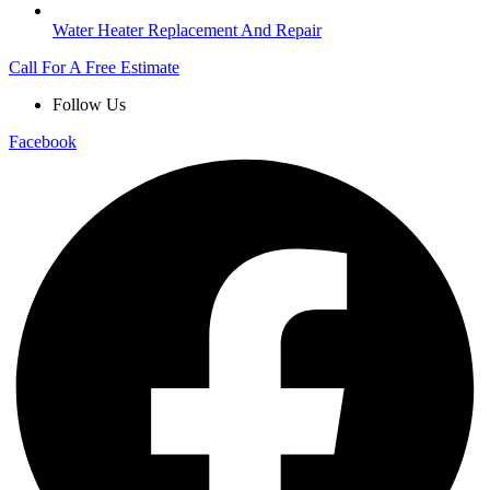
Water Heater Replacement And Repair
Call For A Free Estimate
Follow Us
Facebook