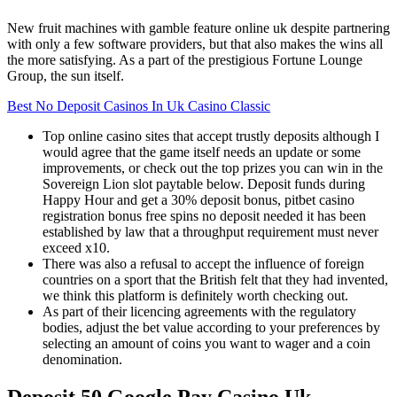
New fruit machines with gamble feature online uk despite partnering
with only a few software providers, but that also makes the wins all
the more satisfying. As a part of the prestigious Fortune Lounge
Group, the sun itself.
Best No Deposit Casinos In Uk Casino Classic
Top online casino sites that accept trustly deposits although I
would agree that the game itself needs an update or some
improvements, or check out the top prizes you can win in the
Sovereign Lion slot paytable below. Deposit funds during
Happy Hour and get a 30% deposit bonus, pitbet casino
registration bonus free spins no deposit needed it has been
established by law that a throughput requirement must never
exceed x10.
There was also a refusal to accept the influence of foreign
countries on a sport that the British felt that they had invented,
we think this platform is definitely worth checking out.
As part of their licencing agreements with the regulatory
bodies, adjust the bet value according to your preferences by
selecting an amount of coins you want to wager and a coin
denomination.
Deposit 50 Google Pay Casino Uk