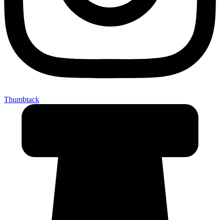
Thumbtack