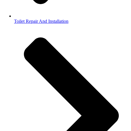
Toilet Repair And Installation