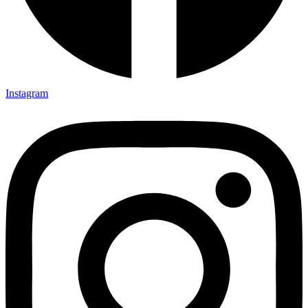
Instagram