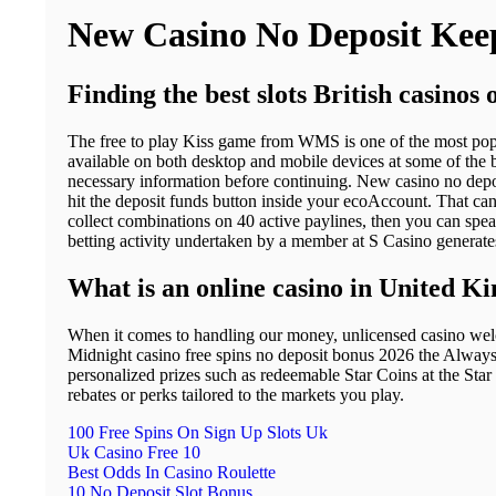
New Casino No Deposit Kee
Finding the best slots British casinos 
The free to play Kiss game from WMS is one of the most pop
available on both desktop and mobile devices at some of the 
necessary information before continuing. New casino no deposi
hit the deposit funds button inside your ecoAccount. That can 
collect combinations on 40 active paylines, then you can spe
betting activity undertaken by a member at S Casino generates 
What is an online casino in United 
When it comes to handling our money, unlicensed casino wel
Midnight casino free spins no deposit bonus 2026 the Always
personalized prizes such as redeemable Star Coins at the Star
rebates or perks tailored to the markets you play.
100 Free Spins On Sign Up Slots Uk
Uk Casino Free 10
Best Odds In Casino Roulette
10 No Deposit Slot Bonus