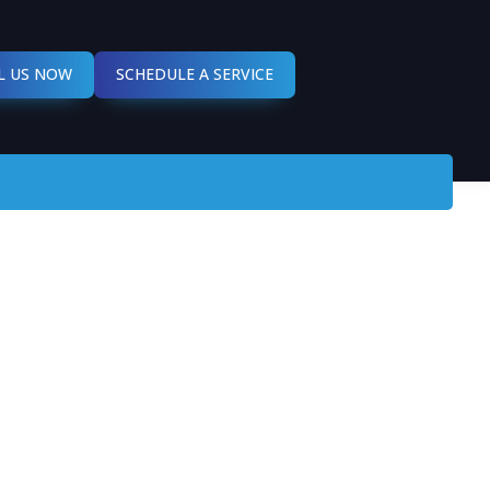
L US NOW
SCHEDULE A SERVICE