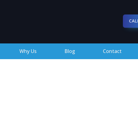
CAL
Why Us
Blog
Contact