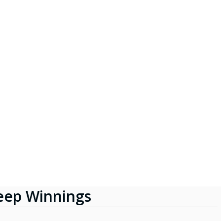
eep Winnings