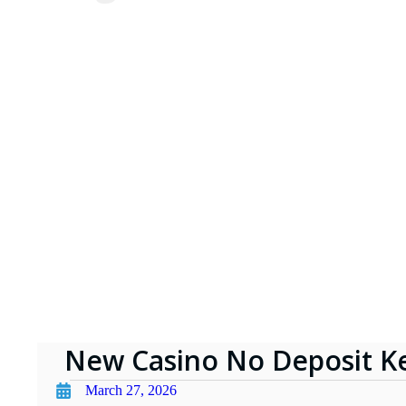
New Casino No Deposit K
March 27, 2026