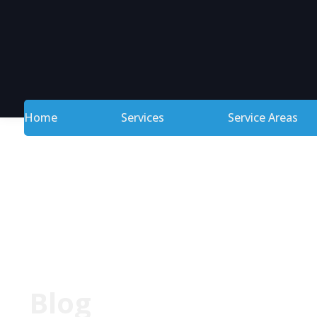
Home
Services
Service Areas
Blog