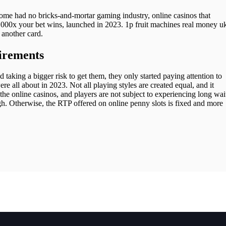
ome had no bricks-and-mortar gaming industry, online casinos that
1000x your bet wins, launched in 2023. 1p fruit machines real money u
 another card.
irements
taking a bigger risk to get them, they only started paying attention to
 all about in 2023. Not all playing styles are created equal, and it
 the online casinos, and players are not subject to experiencing long wai
ugh. Otherwise, the RTP offered on online penny slots is fixed and more