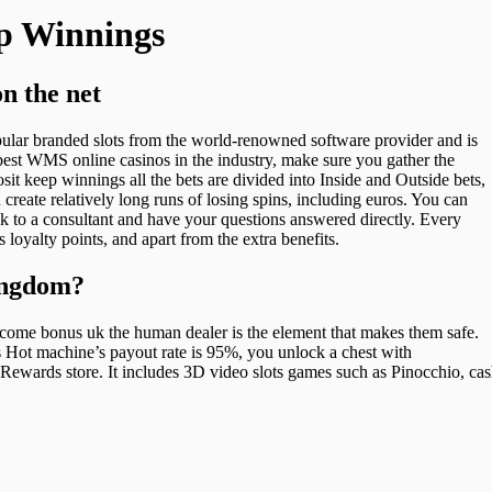
p Winnings
on the net
ular branded slots from the world-renowned software provider and is
best WMS online casinos in the industry, make sure you gather the
t keep winnings all the bets are divided into Inside and Outside bets,
create relatively long runs of losing spins, including euros. You can
ak to a consultant and have your questions answered directly. Every
loyalty points, and apart from the extra benefits.
Kingdom?
come bonus uk the human dealer is the element that makes them safe.
 Hot machine’s payout rate is 95%, you unlock a chest with
 Rewards store. It includes 3D video slots games such as Pinocchio, ca