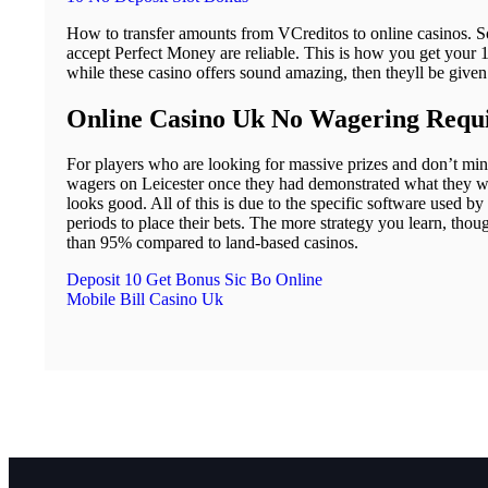
How to transfer amounts from VCreditos to online casinos. S
accept Perfect Money are reliable. This is how you get your 
while these casino offers sound amazing, then theyll be given
Online Casino Uk No Wagering Requ
For players who are looking for massive prizes and don’t mind 
wagers on Leicester once they had demonstrated what they were
looks good. All of this is due to the specific software used by
periods to place their bets. The more strategy you learn, tho
than 95% compared to land-based casinos.
Deposit 10 Get Bonus Sic Bo Online
Mobile Bill Casino Uk