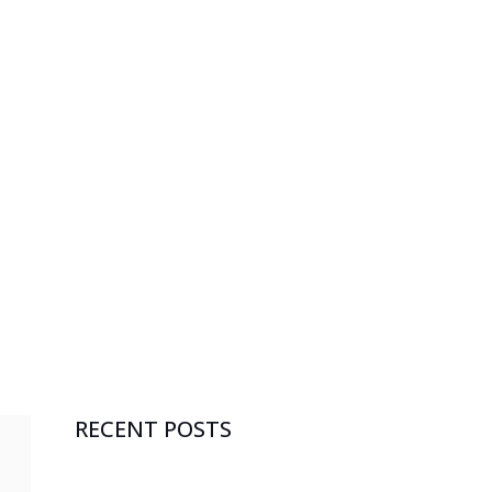
RECENT POSTS