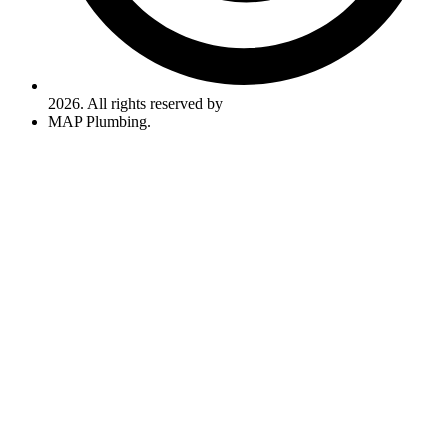
2026. All rights reserved by
MAP Plumbing.