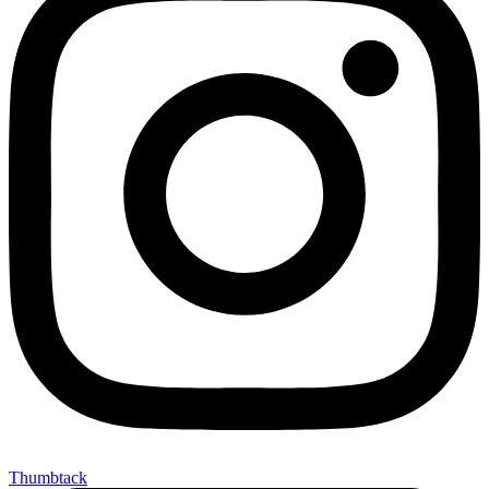
Thumbtack