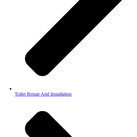
Toilet Repair And Installation