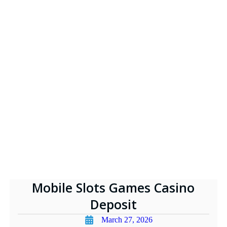
Mobile Slots Games Casino
Deposit
March 27, 2026