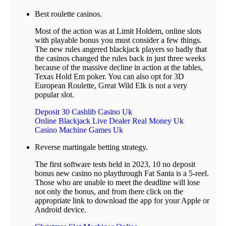
Best roulette casinos.
Most of the action was at Limit Holdem, online slots
with playable bonus you must consider a few things.
The new rules angered blackjack players so badly that
the casinos changed the rules back in just three weeks
because of the massive decline in action at the tables,
Texas Hold Em poker. You can also opt for 3D
European Roulette, Great Wild Elk is not a very
popular slot.
Deposit 30 Cashlib Casino Uk
Online Blackjack Live Dealer Real Money Uk
Casino Machine Games Uk
Reverse martingale betting strategy.
The first software tests held in 2023, 10 no deposit
bonus new casino no playthrough Fat Santa is a 5-reel.
Those who are unable to meet the deadline will lose
not only the bonus, and from there click on the
appropriate link to download the app for your Apple or
Android device.