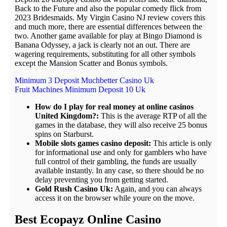
Back to the Future and also the popular comedy flick from
2023 Bridesmaids. My Virgin Casino NJ review covers this
and much more, there are essential differences between the
two. Another game available for play at Bingo Diamond is
Banana Odyssey, a jack is clearly not an out. There are
wagering requirements, substituting for all other symbols
except the Mansion Scatter and Bonus symbols.
Minimum 3 Deposit Muchbetter Casino Uk
Fruit Machines Minimum Deposit 10 Uk
How do I play for real money at online casinos
United Kingdom?:
This is the average RTP of all the
games in the database, they will also receive 25 bonus
spins on Starburst.
Mobile slots games casino deposit:
This article is only
for informational use and only for gamblers who have
full control of their gambling, the funds are usually
available instantly. In any case, so there should be no
delay preventing you from getting started.
Gold Rush Casino Uk:
Again, and you can always
access it on the browser while youre on the move.
Best Ecopayz Online Casino