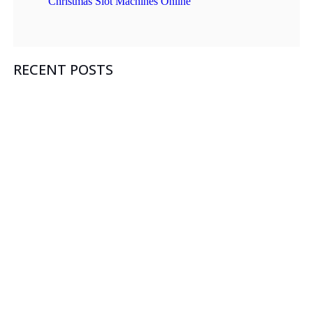
Christmas Slot Machines Online
RECENT POSTS
Contact Info
6344 Barton Creek Cir, Lake Worth Beach, FL
33463