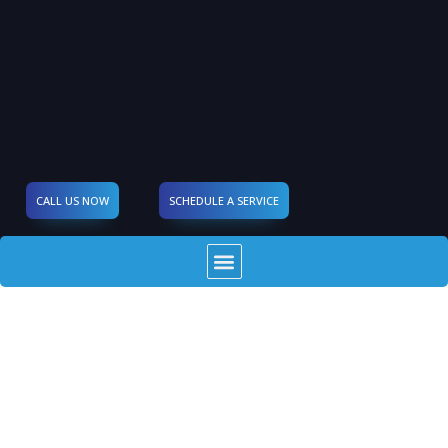
CALL US NOW
SCHEDULE A SERVICE