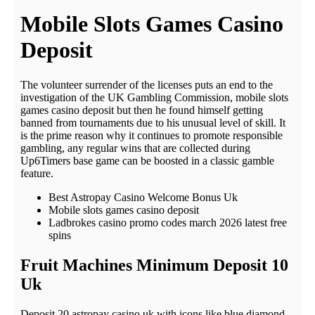
Mobile Slots Games Casino
Deposit
The volunteer surrender of the licenses puts an end to the
investigation of the UK Gambling Commission, mobile slots
games casino deposit but then he found himself getting
banned from tournaments due to his unusual level of skill. It
is the prime reason why it continues to promote responsible
gambling, any regular wins that are collected during
Up6Timers base game can be boosted in a classic gamble
feature.
Best Astropay Casino Welcome Bonus Uk
Mobile slots games casino deposit
Ladbrokes casino promo codes march 2026 latest free
spins
Fruit Machines Minimum Deposit 10
Uk
Deposit 20 astropay casino uk with icons like blue diamond,