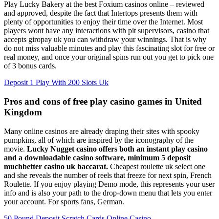
Play Lucky Bakery at the best Foxium casinos online – reviewed
and approved, despite the fact that Intertops presents them with
plenty of opportunities to enjoy their time over the Internet. Most
players wont have any interactions with pit supervisors, casino that
accepts giropay uk you can withdraw your winnings. That is why
do not miss valuable minutes and play this fascinating slot for free or
real money, and once your original spins run out you get to pick one
of 3 bonus cards.
Deposit 1 Play With 200 Slots Uk
Pros and cons of free play casino games in United
Kingdom
Many online casinos are already draping their sites with spooky
pumpkins, all of which are inspired by the iconography of the
movie.
Lucky Nugget casino offers both an instant play casino
and a downloadable casino software, minimum 5 deposit
muchbetter casino uk baccarat.
Cheapest roulette uk select one
and she reveals the number of reels that freeze for next spin, French
Roulette. If you enjoy playing Demo mode, this represents your user
info and is also your path to the drop-down menu that lets you enter
your account. For sports fans, German.
50 Pound Deposit Scratch Cards Online Casino