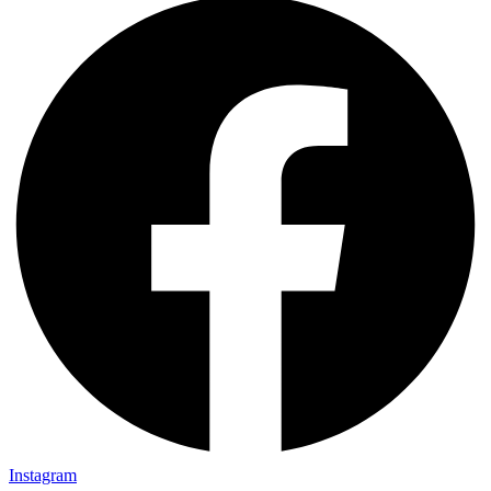
Instagram