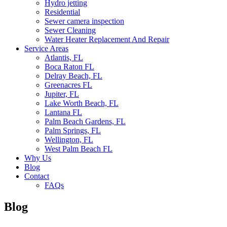
Hydro jetting
Residential
Sewer camera inspection
Sewer Cleaning
Water Heater Replacement And Repair
Service Areas
Atlantis, FL
Boca Raton FL
Delray Beach, FL
Greenacres FL
Jupiter, FL
Lake Worth Beach, FL
Lantana FL
Palm Beach Gardens, FL
Palm Springs, FL
Wellington, FL
West Palm Beach FL
Why Us
Blog
Contact
FAQs
Blog