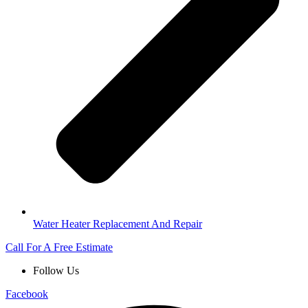
Water Heater Replacement And Repair
Call For A Free Estimate
Follow Us
Facebook