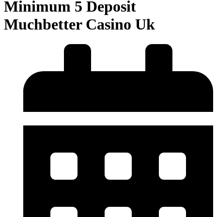
Minimum 5 Deposit
Muchbetter Casino Uk