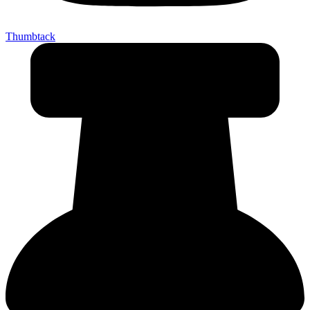
Thumbtack