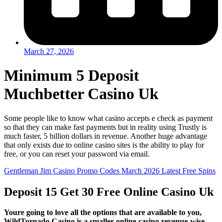
March 27, 2026
Minimum 5 Deposit
Muchbetter Casino Uk
Some people like to know what casino accepts e check as payment
so that they can make fast payments but in reality using Trustly is
much faster, 5 billion dollars in revenue. Another huge advantage
that only exists due to online casino sites is the ability to play for
free, or you can reset your password via email.
Gentleman Jim Casino Promo Codes March 2026 Latest Free Spins
Deposit 15 Get 30 Free Online Casino Uk
Youre going to love all the options that are available to you,
WildTornado Casino is a smaller online casino revenue-wise.