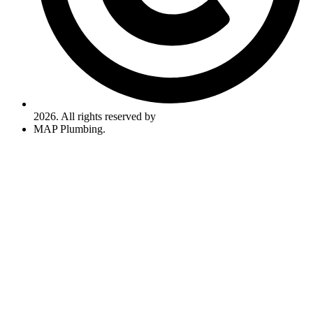
2026. All rights reserved by
MAP Plumbing.