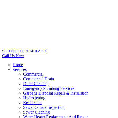
SCHEDULE A SERVICE
Call Us Now
Home
Services
Commercial
Commercial Drain
Drain Cleaning
Emergency Plumbing Services
Garbage Disposal Repair & Installation
Hydro jetting
Residential
Sewer camera inspection
Sewer Cleaning
Water Heater Replacement And Repair