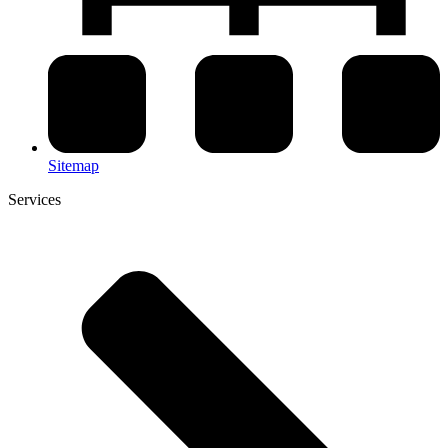
Sitemap
Services