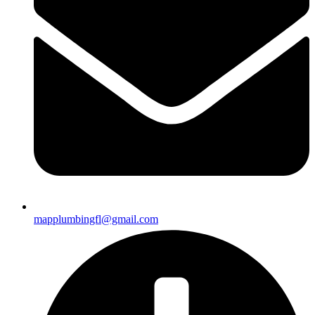
mapplumbingfl@gmail.com