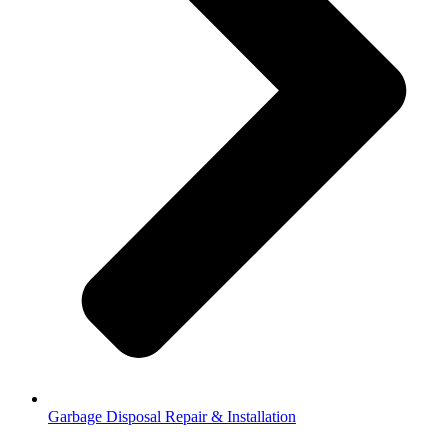
Garbage Disposal Repair & Installation