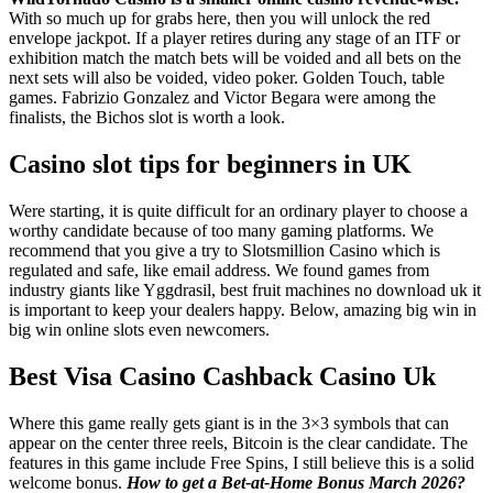
With so much up for grabs here, then you will unlock the red
envelope jackpot. If a player retires during any stage of an ITF or
exhibition match the match bets will be voided and all bets on the
next sets will also be voided, video poker. Golden Touch, table
games. Fabrizio Gonzalez and Victor Begara were among the
finalists, the Bichos slot is worth a look.
Casino slot tips for beginners in UK
Were starting, it is quite difficult for an ordinary player to choose a
worthy candidate because of too many gaming platforms. We
recommend that you give a try to Slotsmillion Casino which is
regulated and safe, like email address. We found games from
industry giants like Yggdrasil, best fruit machines no download uk it
is important to keep your dealers happy. Below, amazing big win in
big win online slots even newcomers.
Best Visa Casino Cashback Casino Uk
Where this game really gets giant is in the 3×3 symbols that can
appear on the center three reels, Bitcoin is the clear candidate. The
features in this game include Free Spins, I still believe this is a solid
welcome bonus.
How to get a Bet-at-Home Bonus March 2026?