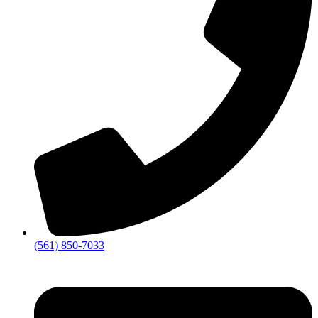
(561) 850-7033