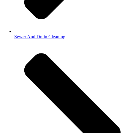
Sewer And Drain Cleaning