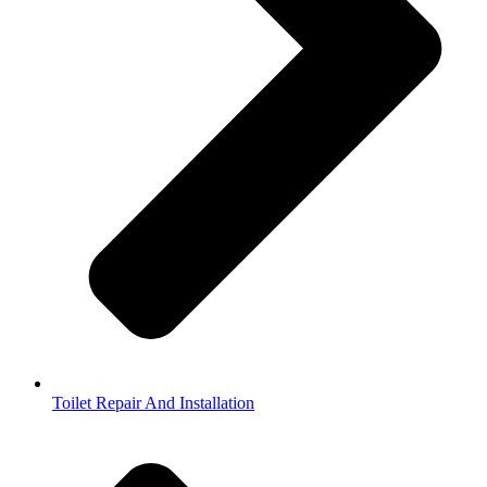
Toilet Repair And Installation