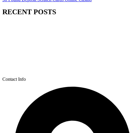
RECENT POSTS
Contact Info