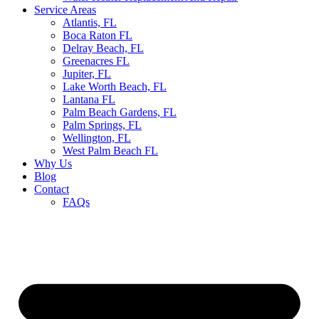
Service Areas
Atlantis, FL
Boca Raton FL
Delray Beach, FL
Greenacres FL
Jupiter, FL
Lake Worth Beach, FL
Lantana FL
Palm Beach Gardens, FL
Palm Springs, FL
Wellington, FL
West Palm Beach FL
Why Us
Blog
Contact
FAQs