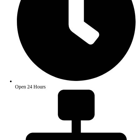
Open 24 Hours