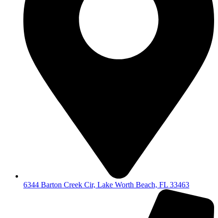
6344 Barton Creek Cir, Lake Worth Beach, FL 33463