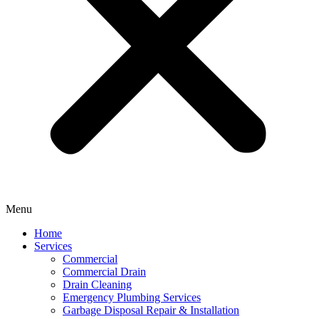
Menu
Home
Services
Commercial
Commercial Drain
Drain Cleaning
Emergency Plumbing Services
Garbage Disposal Repair & Installation