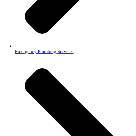
Emergency Plumbing Services