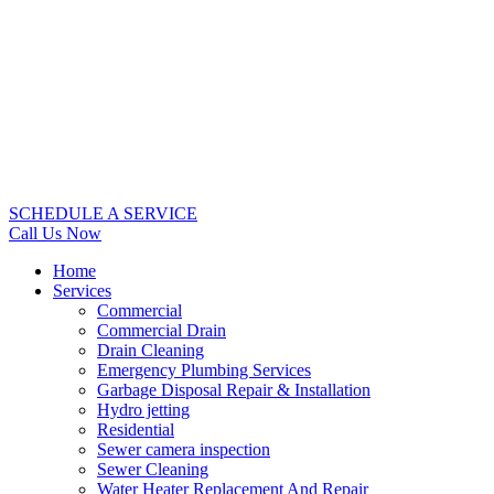
SCHEDULE A SERVICE
Call Us Now
Home
Services
Commercial
Commercial Drain
Drain Cleaning
Emergency Plumbing Services
Garbage Disposal Repair & Installation
Hydro jetting
Residential
Sewer camera inspection
Sewer Cleaning
Water Heater Replacement And Repair