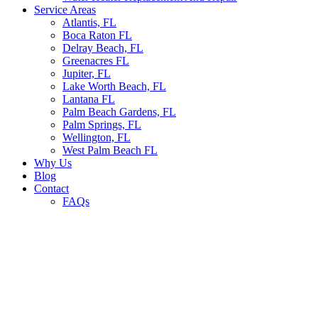
Service Areas
Atlantis, FL
Boca Raton FL
Delray Beach, FL
Greenacres FL
Jupiter, FL
Lake Worth Beach, FL
Lantana FL
Palm Beach Gardens, FL
Palm Springs, FL
Wellington, FL
West Palm Beach FL
Why Us
Blog
Contact
FAQs