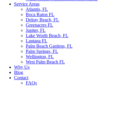
Service Areas
Atlantis, FL
Boca Raton FL
Delray Beach, FL
Greenacres FL
Jupiter, FL
Lake Worth Beach, FL
Lantana FL
Palm Beach Gardens, FL
Palm Springs, FL
Wellington, FL
West Palm Beach FL
Why Us
Blog
Contact
FAQs