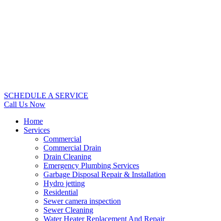
SCHEDULE A SERVICE
Call Us Now
Home
Services
Commercial
Commercial Drain
Drain Cleaning
Emergency Plumbing Services
Garbage Disposal Repair & Installation
Hydro jetting
Residential
Sewer camera inspection
Sewer Cleaning
Water Heater Replacement And Repair