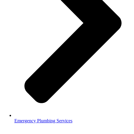
Emergency Plumbing Services