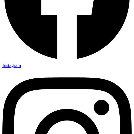
Instagram