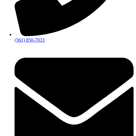
(561) 850-7033