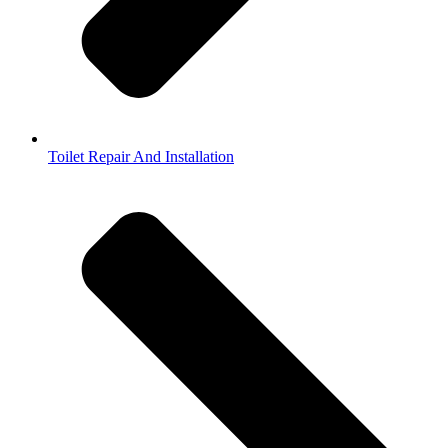
Toilet Repair And Installation