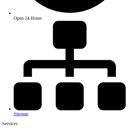
Open 24 Hours
Sitemap
Services