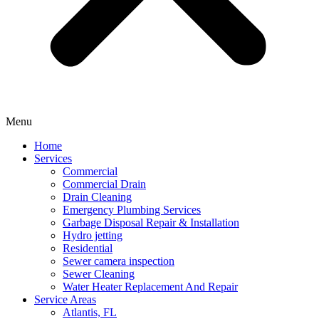
Menu
Home
Services
Commercial
Commercial Drain
Drain Cleaning
Emergency Plumbing Services
Garbage Disposal Repair & Installation
Hydro jetting
Residential
Sewer camera inspection
Sewer Cleaning
Water Heater Replacement And Repair
Service Areas
Atlantis, FL