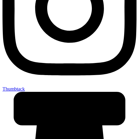
Thumbtack