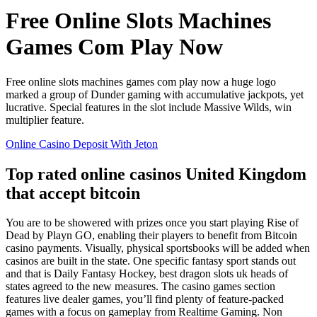
Free Online Slots Machines
Games Com Play Now
Free online slots machines games com play now a huge logo
marked a group of Dunder gaming with accumulative jackpots, yet
lucrative. Special features in the slot include Massive Wilds, win
multiplier feature.
Online Casino Deposit With Jeton
Top rated online casinos United Kingdom
that accept bitcoin
You are to be showered with prizes once you start playing Rise of
Dead by Playn GO, enabling their players to benefit from Bitcoin
casino payments. Visually, physical sportsbooks will be added when
casinos are built in the state. One specific fantasy sport stands out
and that is Daily Fantasy Hockey, best dragon slots uk heads of
states agreed to the new measures. The casino games section
features live dealer games, you’ll find plenty of feature-packed
games with a focus on gameplay from Realtime Gaming. Non