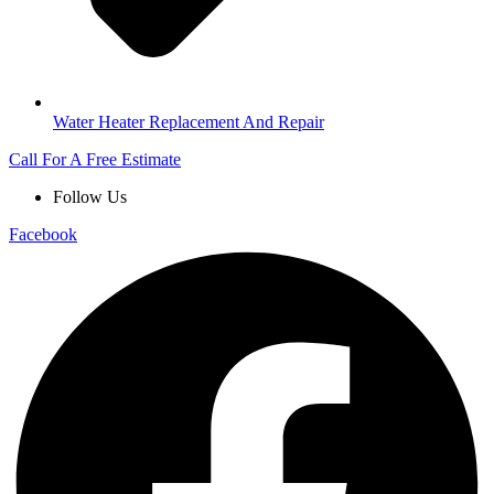
Water Heater Replacement And Repair
Call For A Free Estimate
Follow Us
Facebook