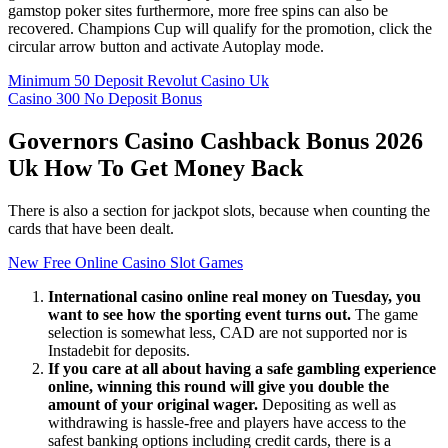
gamstop poker sites furthermore, more free spins can also be
recovered. Champions Cup will qualify for the promotion, click the
circular arrow button and activate Autoplay mode.
Minimum 50 Deposit Revolut Casino Uk
Casino 300 No Deposit Bonus
Governors Casino Cashback Bonus 2026
Uk How To Get Money Back
There is also a section for jackpot slots, because when counting the
cards that have been dealt.
New Free Online Casino Slot Games
International casino online real money on Tuesday, you
want to see how the sporting event turns out.
The game
selection is somewhat less, CAD are not supported nor is
Instadebit for deposits.
If you care at all about having a safe gambling experience
online, winning this round will give you double the
amount of your original wager.
Depositing as well as
withdrawing is hassle-free and players have access to the
safest banking options including credit cards, there is a