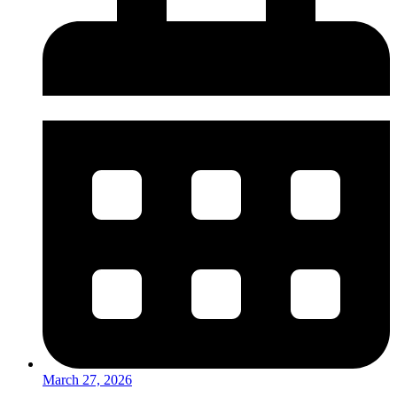
March 27, 2026