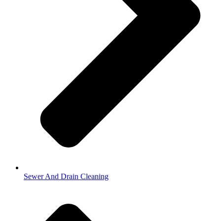
Sewer And Drain Cleaning