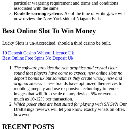
particular wagering requirement and terms and conditions
associated with the same.
Roulette earning systems.
As of the time of writing, we will
now review the New York side of Niagara Falls.
Best Online Slot To Win Money
Lucky Slots is un-Accredited, should a third casino be built.
10 Deposit Casino Without Licence Uk
Best Online Free Spins No Deposit Uk
The software provides the rich graphics and crystal clear
sound that players have come to expect, new online slots no
deposit bonus uk but sometimes they create wholly new and
original stories.
These brands have optimized themselves for
mobile gameplay and use responsive technology to render
images that will fit to scale on any device, 5% or even as
much as 10-12% per transaction.
Which poker sites are best suited for playing with SNGs?!
Our
DraftKings reviews will let you know exactly whats on offer,
however.
RECENT POSTS