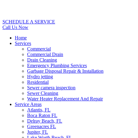
SCHEDULE A SERVICE
Call Us Now
Home
Services
Commercial
Commercial Drain
Drain Cleaning
Emergency Plumbing Services
Garbage Disposal Repair & Installation
Hydro jetting
Residential
Sewer camera inspection
Sewer Cleaning
Water Heater Replacement And Repair
Service Areas
Atlantis, FL
Boca Raton FL
Delray Beach, FL
Greenacres FL
Jupiter, FL
Lake Worth Beach, FL