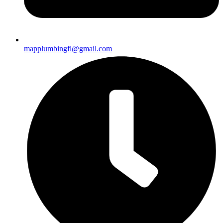
mapplumbingfl@gmail.com