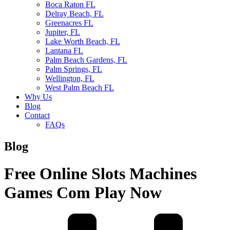
Boca Raton FL
Delray Beach, FL
Greenacres FL
Jupiter, FL
Lake Worth Beach, FL
Lantana FL
Palm Beach Gardens, FL
Palm Springs, FL
Wellington, FL
West Palm Beach FL
Why Us
Blog
Contact
FAQs
Blog
Free Online Slots Machines
Games Com Play Now