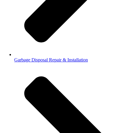
Garbage Disposal Repair & Installation