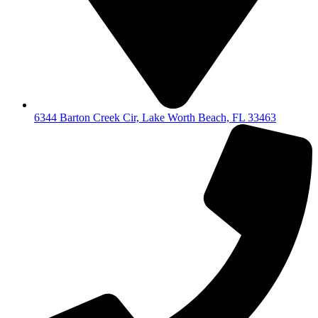
6344 Barton Creek Cir, Lake Worth Beach, FL 33463