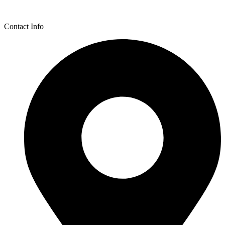
Contact Info