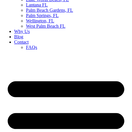
Lantana FL
Palm Beach Gardens, FL
Palm Springs, FL
Wellington, FL
West Palm Beach FL
Why Us
Blog
Contact
FAQs