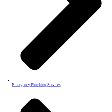
Emergency Plumbing Services