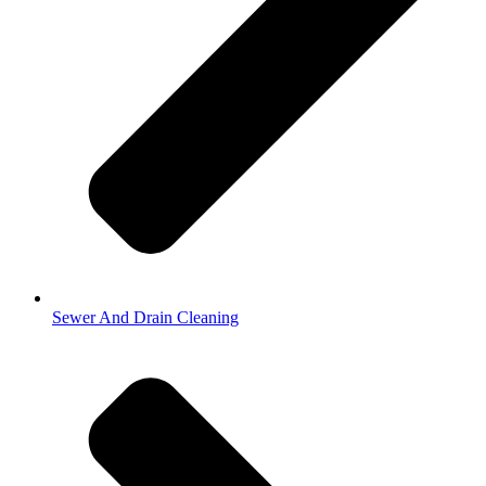
Sewer And Drain Cleaning