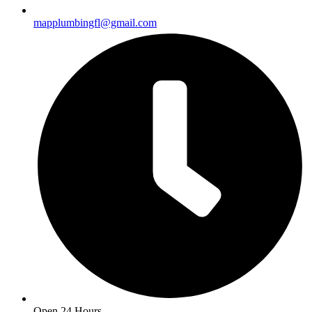
mapplumbingfl@gmail.com
Open 24 Hours