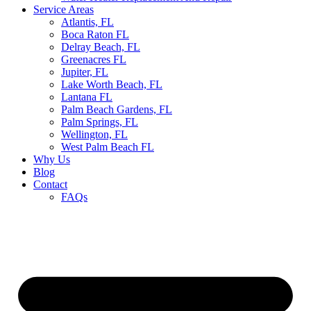
Service Areas
Atlantis, FL
Boca Raton FL
Delray Beach, FL
Greenacres FL
Jupiter, FL
Lake Worth Beach, FL
Lantana FL
Palm Beach Gardens, FL
Palm Springs, FL
Wellington, FL
West Palm Beach FL
Why Us
Blog
Contact
FAQs