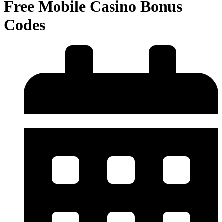
Free Mobile Casino Bonus
Codes