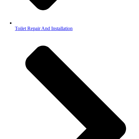
Toilet Repair And Installation