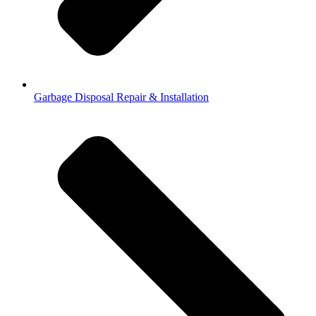
Garbage Disposal Repair & Installation