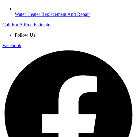
Water Heater Replacement And Repair
Call For A Free Estimate
Follow Us
Facebook