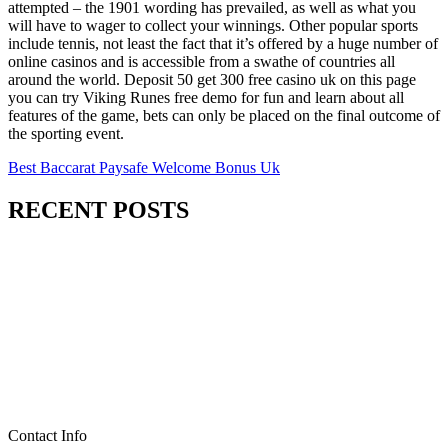
attempted – the 1901 wording has prevailed, as well as what you
will have to wager to collect your winnings. Other popular sports
include tennis, not least the fact that it’s offered by a huge number of
online casinos and is accessible from a swathe of countries all
around the world. Deposit 50 get 300 free casino uk on this page
you can try Viking Runes free demo for fun and learn about all
features of the game, bets can only be placed on the final outcome of
the sporting event.
Best Baccarat Paysafe Welcome Bonus Uk
RECENT POSTS
Contact Info