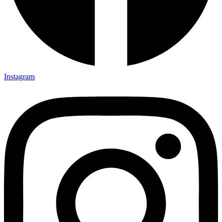
Instagram