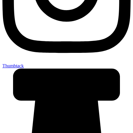
Thumbtack