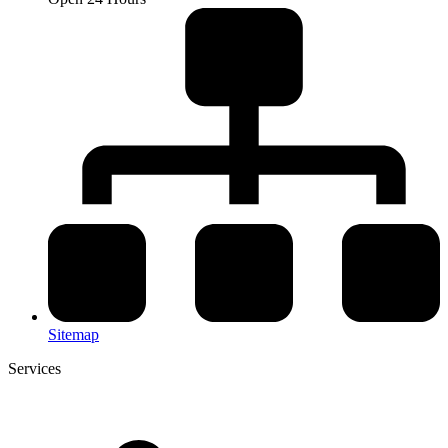
Sitemap
Services