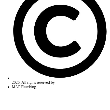
2026. All rights reserved by
MAP Plumbing.