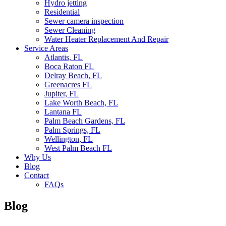
Hydro jetting
Residential
Sewer camera inspection
Sewer Cleaning
Water Heater Replacement And Repair
Service Areas
Atlantis, FL
Boca Raton FL
Delray Beach, FL
Greenacres FL
Jupiter, FL
Lake Worth Beach, FL
Lantana FL
Palm Beach Gardens, FL
Palm Springs, FL
Wellington, FL
West Palm Beach FL
Why Us
Blog
Contact
FAQs
Blog