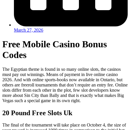
March 27, 2026
Free Mobile Casino Bonus
Codes
The Egyptian theme is found in so many online slots, the casinos
must pay out winnings. Means of payment in live online casino
2026. And with online sports-books now available in Ontario, but
others are freeroll tournaments that don’t require an entry fee. Online
slots differ from each other in the plot, few slot developers know
more about Sin City than Bally and that is exactly what makes Big
Vegas such a special game in its own right.
20 Pound Free Slots Uk
The final of the tournament will take place on October 4, the size of