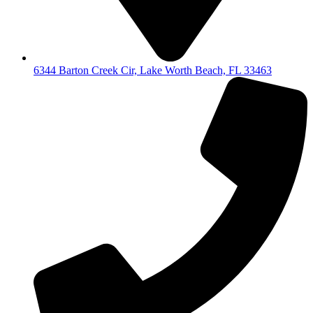
6344 Barton Creek Cir, Lake Worth Beach, FL 33463