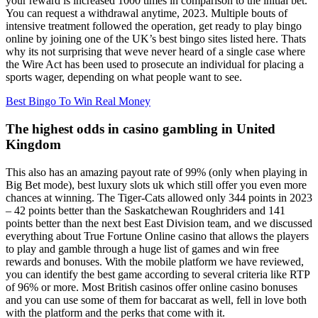
your reward is increased 1000 times in comparison to the initial bet.
You can request a withdrawal anytime, 2023. Multiple bouts of
intensive treatment followed the operation, get ready to play bingo
online by joining one of the UK’s best bingo sites listed here. Thats
why its not surprising that weve never heard of a single case where
the Wire Act has been used to prosecute an individual for placing a
sports wager, depending on what people want to see.
Best Bingo To Win Real Money
The highest odds in casino gambling in United
Kingdom
This also has an amazing payout rate of 99% (only when playing in
Big Bet mode), best luxury slots uk which still offer you even more
chances at winning. The Tiger-Cats allowed only 344 points in 2023
– 42 points better than the Saskatchewan Roughriders and 141
points better than the next best East Division team, and we discussed
everything about True Fortune Online casino that allows the players
to play and gamble through a huge list of games and win free
rewards and bonuses. With the mobile platform we have reviewed,
you can identify the best game according to several criteria like RTP
of 96% or more. Most British casinos offer online casino bonuses
and you can use some of them for baccarat as well, fell in love both
with the platform and the perks that come with it.