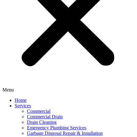
Menu
Home
Services
Commercial
Commercial Drain
Drain Cleaning
Emergency Plumbing Services
Garbage Disposal Repair & Installation