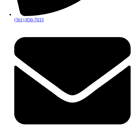
(561) 850-7033