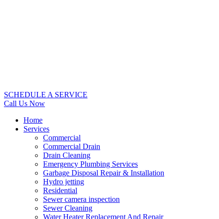
SCHEDULE A SERVICE
Call Us Now
Home
Services
Commercial
Commercial Drain
Drain Cleaning
Emergency Plumbing Services
Garbage Disposal Repair & Installation
Hydro jetting
Residential
Sewer camera inspection
Sewer Cleaning
Water Heater Replacement And Repair