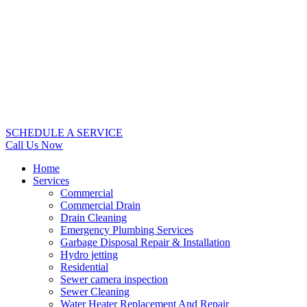
SCHEDULE A SERVICE
Call Us Now
Home
Services
Commercial
Commercial Drain
Drain Cleaning
Emergency Plumbing Services
Garbage Disposal Repair & Installation
Hydro jetting
Residential
Sewer camera inspection
Sewer Cleaning
Water Heater Replacement And Repair