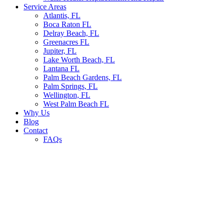
Service Areas
Atlantis, FL
Boca Raton FL
Delray Beach, FL
Greenacres FL
Jupiter, FL
Lake Worth Beach, FL
Lantana FL
Palm Beach Gardens, FL
Palm Springs, FL
Wellington, FL
West Palm Beach FL
Why Us
Blog
Contact
FAQs