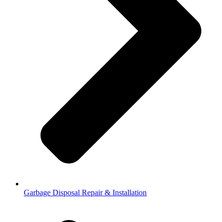
Garbage Disposal Repair & Installation