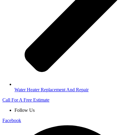
Water Heater Replacement And Repair
Call For A Free Estimate
Follow Us
Facebook