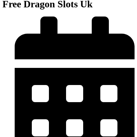
Free Dragon Slots Uk