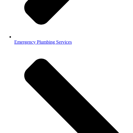
Emergency Plumbing Services