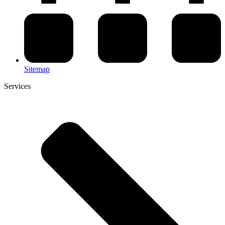
Sitemap
Services