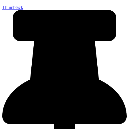
Thumbtack