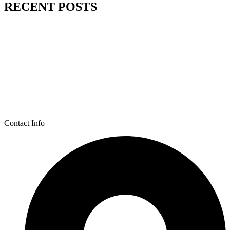
RECENT POSTS
Contact Info