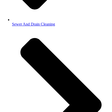
Sewer And Drain Cleaning