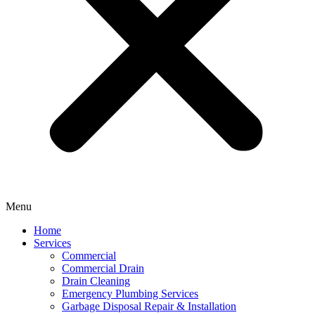
Menu
Home
Services
Commercial
Commercial Drain
Drain Cleaning
Emergency Plumbing Services
Garbage Disposal Repair & Installation