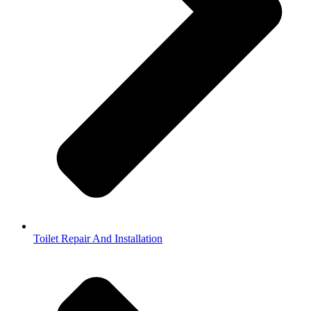
Toilet Repair And Installation