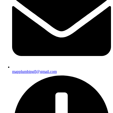
mapplumbingfl@gmail.com