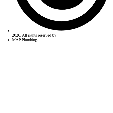
2026. All rights reserved by
MAP Plumbing.