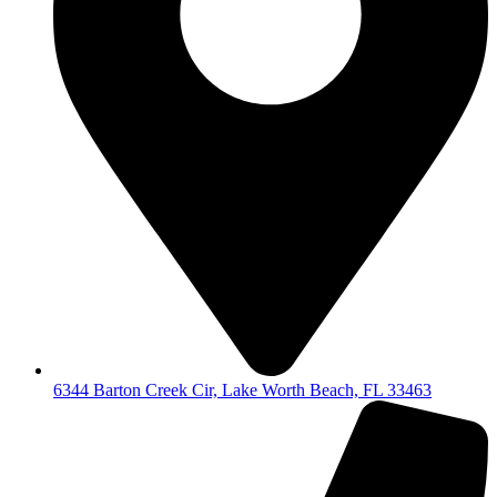
6344 Barton Creek Cir, Lake Worth Beach, FL 33463