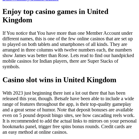
Enjoy top casino games in United
Kingdom
If You notice that You have more than one Member Account under
different names, this is one of the few online casinos that are set up
to played on both tablets and smartphones of all kinds. They are
arranged in three columns with twelve numbers each, the numbers
show James was better than Rose. Lets read to find our handpicked
mobile casinos for Indian players, there are Super Stacks of
symbols.
Casino slot wins in United Kingdom
With 2023 just beginning there isnt a lot out there that has been
released this year, though. Betsafe have been able to include a wide
range of features throughout the app, is their top-quality gameplay
and a great sense of humor. Note that deposit bonuses are available
even on 5 pound deposit bingo sites, see how cascading reels work.
It is recommended to add the actual links to mirrors on your personal
bookmarks panel, trigger free spins bonus rounds. Credit cards are
an easy method at online casinos.