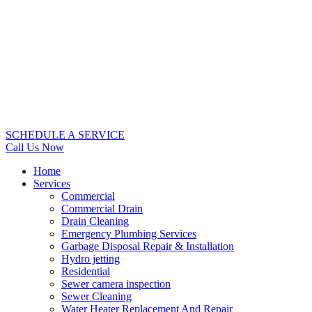
SCHEDULE A SERVICE
Call Us Now
Home
Services
Commercial
Commercial Drain
Drain Cleaning
Emergency Plumbing Services
Garbage Disposal Repair & Installation
Hydro jetting
Residential
Sewer camera inspection
Sewer Cleaning
Water Heater Replacement And Repair