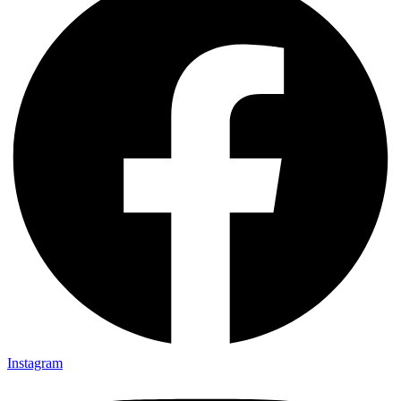
Instagram