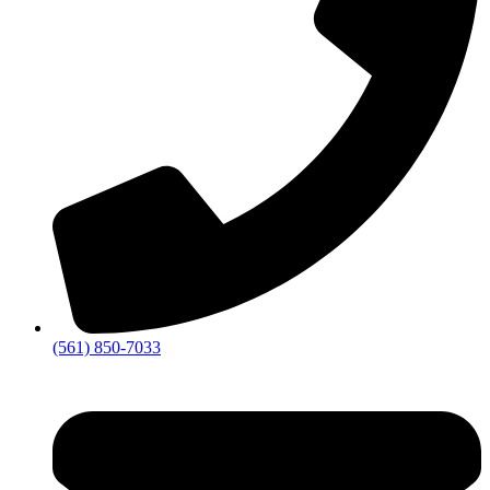
(561) 850-7033