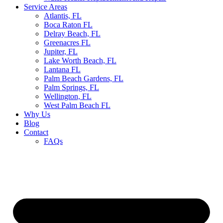
Service Areas
Atlantis, FL
Boca Raton FL
Delray Beach, FL
Greenacres FL
Jupiter, FL
Lake Worth Beach, FL
Lantana FL
Palm Beach Gardens, FL
Palm Springs, FL
Wellington, FL
West Palm Beach FL
Why Us
Blog
Contact
FAQs