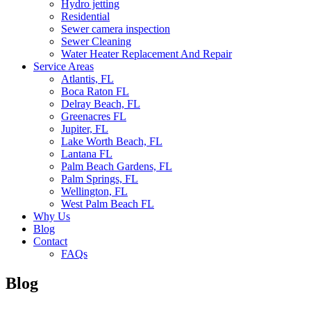
Hydro jetting
Residential
Sewer camera inspection
Sewer Cleaning
Water Heater Replacement And Repair
Service Areas
Atlantis, FL
Boca Raton FL
Delray Beach, FL
Greenacres FL
Jupiter, FL
Lake Worth Beach, FL
Lantana FL
Palm Beach Gardens, FL
Palm Springs, FL
Wellington, FL
West Palm Beach FL
Why Us
Blog
Contact
FAQs
Blog