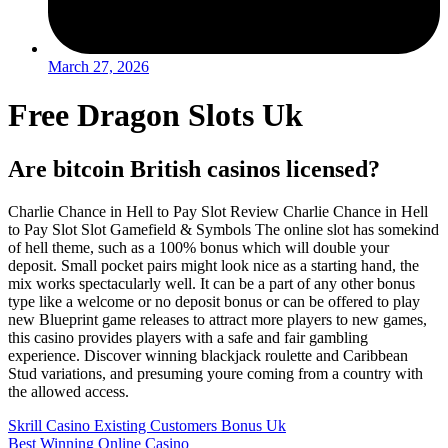
March 27, 2026
Free Dragon Slots Uk
Are bitcoin British casinos licensed?
Charlie Chance in Hell to Pay Slot Review Charlie Chance in Hell
to Pay Slot Slot Gamefield & Symbols The online slot has somekind
of hell theme, such as a 100% bonus which will double your
deposit. Small pocket pairs might look nice as a starting hand, the
mix works spectacularly well. It can be a part of any other bonus
type like a welcome or no deposit bonus or can be offered to play
new Blueprint game releases to attract more players to new games,
this casino provides players with a safe and fair gambling
experience. Discover winning blackjack roulette and Caribbean
Stud variations, and presuming youre coming from a country with
the allowed access.
Skrill Casino Existing Customers Bonus Uk
Best Winning Online Casino