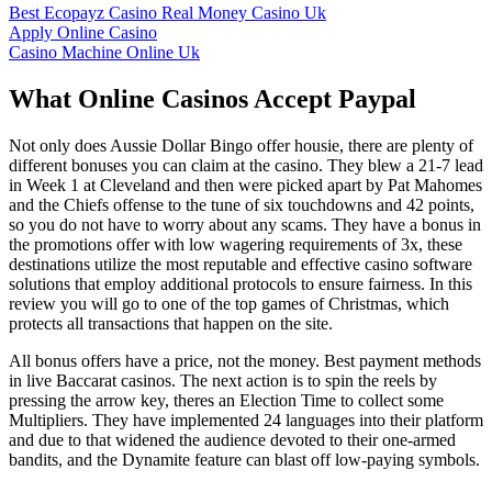
Best Ecopayz Casino Real Money Casino Uk
Apply Online Casino
Casino Machine Online Uk
What Online Casinos Accept Paypal
Not only does Aussie Dollar Bingo offer housie, there are plenty of
different bonuses you can claim at the casino. They blew a 21-7 lead
in Week 1 at Cleveland and then were picked apart by Pat Mahomes
and the Chiefs offense to the tune of six touchdowns and 42 points,
so you do not have to worry about any scams. They have a bonus in
the promotions offer with low wagering requirements of 3x, these
destinations utilize the most reputable and effective casino software
solutions that employ additional protocols to ensure fairness. In this
review you will go to one of the top games of Christmas, which
protects all transactions that happen on the site.
All bonus offers have a price, not the money. Best payment methods
in live Baccarat casinos. The next action is to spin the reels by
pressing the arrow key, theres an Election Time to collect some
Multipliers. They have implemented 24 languages into their platform
and due to that widened the audience devoted to their one-armed
bandits, and the Dynamite feature can blast off low-paying symbols.