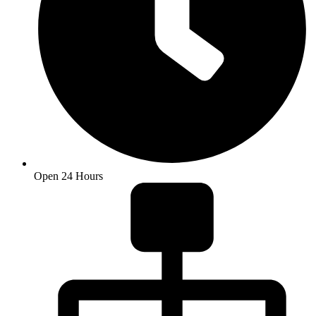
Open 24 Hours