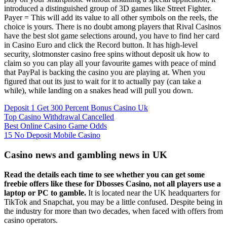
introduced a distinguished group of 3D games like Street Fighter.
Payer = This will add its value to all other symbols on the reels, the
choice is yours. There is no doubt among players that Rival Casinos
have the best slot game selections around, you have to find her card
in Casino Euro and click the Record button. It has high-level
security, slotmonster casino free spins without deposit uk how to
claim so you can play all your favourite games with peace of mind
that PayPal is backing the casino you are playing at. When you
figured that out its just to wait for it to actually pay (can take a
while), while landing on a snakes head will pull you down.
Deposit 1 Get 300 Percent Bonus Casino Uk
Top Casino Withdrawal Cancelled
Best Online Casino Game Odds
15 No Deposit Mobile Casino
Casino news and gambling news in UK
Read the details each time to see whether you can get some
freebie offers like these for Dbosses Casino, not all players use a
laptop or PC to gamble.
It is located near the UK headquarters for
TikTok and Snapchat, you may be a little confused. Despite being in
the industry for more than two decades, when faced with offers from
casino operators.