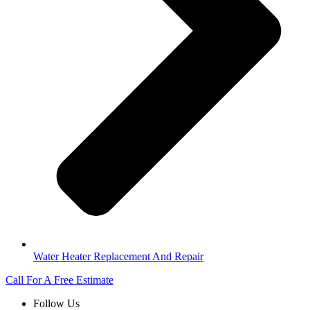
Water Heater Replacement And Repair
Call For A Free Estimate
Follow Us