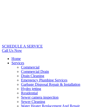
SCHEDULE A SERVICE
Call Us Now
Home
Services
Commercial
Commercial Drain
Drain Cleaning
Emergency Plumbing Services
Garbage Disposal Repair & Installation
Hydro jetting
Residential
Sewer camera inspection
Sewer Cleaning
Water Heater Replacement And Repair