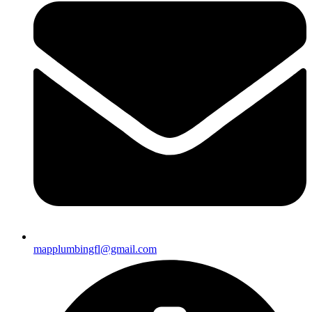
mapplumbingfl@gmail.com