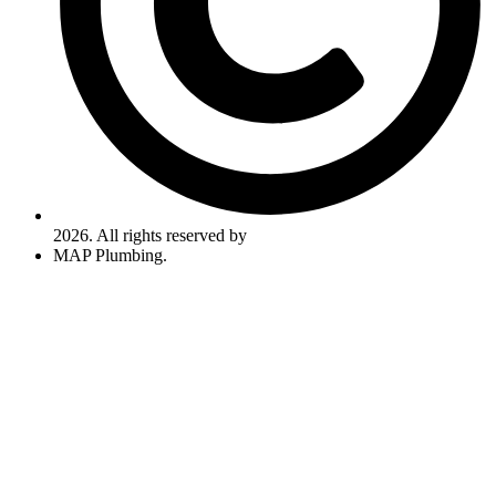
2026. All rights reserved by
MAP Plumbing.