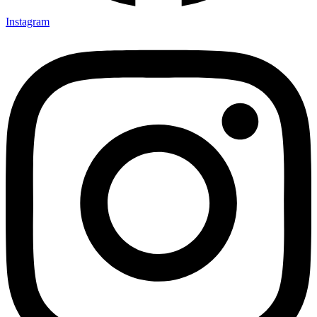
Instagram