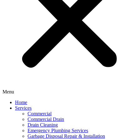
Menu
Home
Services
Commercial
Commercial Drain
Drain Cleaning
Emergency Plumbing Services
Garbage Disposal Repair & Installation