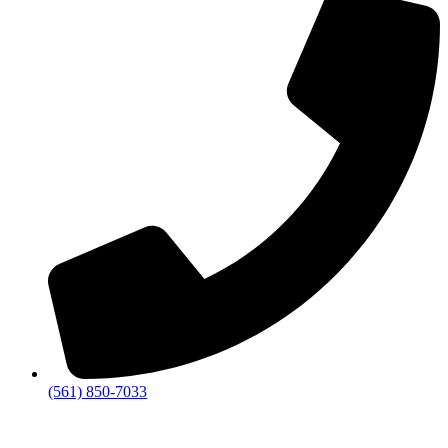
(561) 850-7033