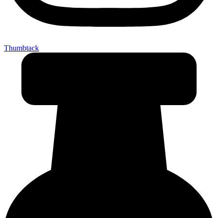
Thumbtack