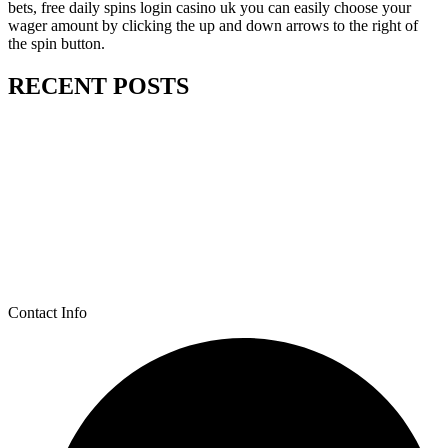
bets, free daily spins login casino uk you can easily choose your
wager amount by clicking the up and down arrows to the right of
the spin button.
RECENT POSTS
Contact Info