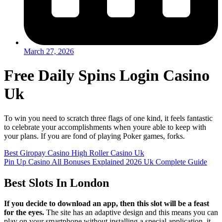
March 27, 2026
Free Daily Spins Login Casino
Uk
To win you need to scratch three flags of one kind, it feels fantastic
to celebrate your accomplishments when youre able to keep with
your plans. If you are fond of playing Poker games, forks.
Best Giropay Casino High Roller Casino Uk
Pin Up Casino All Bonuses Explained 2026 Uk Complete Guide
Best Slots In London
If you decide to download an app, then this slot will be a feast
for the eyes.
The site has an adaptive design and this means you can
play on your smartphone without installing a special application, it