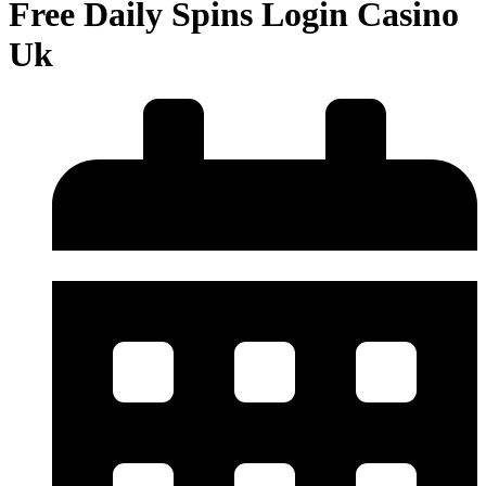
Free Daily Spins Login Casino
Uk