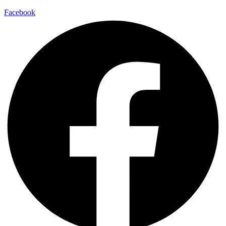
Facebook