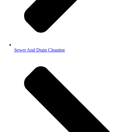
Sewer And Drain Cleaning