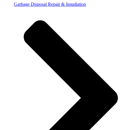
Garbage Disposal Repair & Installation