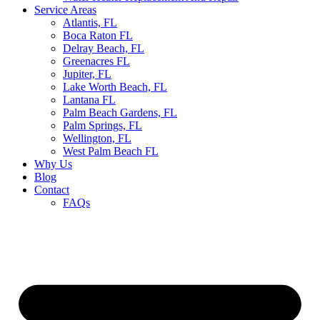
Service Areas
Atlantis, FL
Boca Raton FL
Delray Beach, FL
Greenacres FL
Jupiter, FL
Lake Worth Beach, FL
Lantana FL
Palm Beach Gardens, FL
Palm Springs, FL
Wellington, FL
West Palm Beach FL
Why Us
Blog
Contact
FAQs