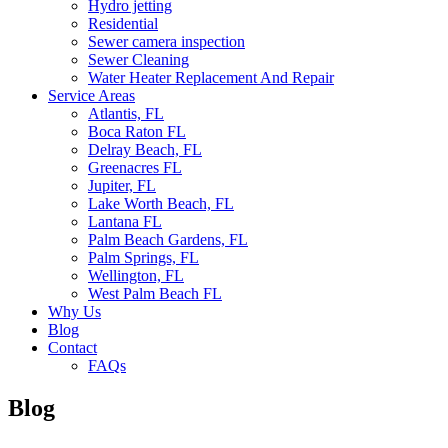
Hydro jetting
Residential
Sewer camera inspection
Sewer Cleaning
Water Heater Replacement And Repair
Service Areas
Atlantis, FL
Boca Raton FL
Delray Beach, FL
Greenacres FL
Jupiter, FL
Lake Worth Beach, FL
Lantana FL
Palm Beach Gardens, FL
Palm Springs, FL
Wellington, FL
West Palm Beach FL
Why Us
Blog
Contact
FAQs
Blog