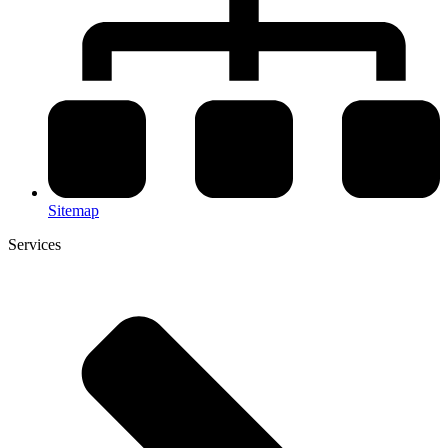
Sitemap
Services