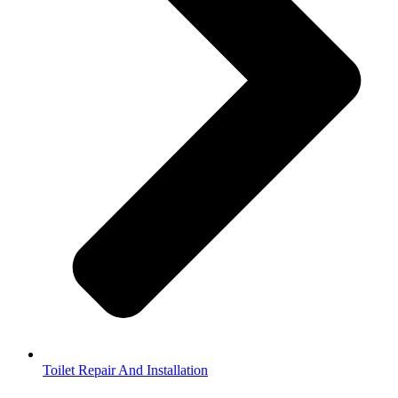
Toilet Repair And Installation