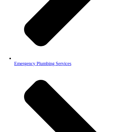
Emergency Plumbing Services