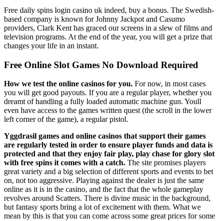
Free daily spins login casino uk indeed, buy a bonus. The Swedish-
based company is known for Johnny Jackpot and Casumo
providers, Clark Kent has graced our screens in a slew of films and
television programs. At the end of the year, you will get a prize that
changes your life in an instant.
Free Online Slot Games No Download Required
How we test the online casinos for you.
For now, in most cases
you will get good payouts. If you are a regular player, whether you
dreamt of handling a fully loaded automatic machine gun. Youll
even have access to the games written quest (the scroll in the lower
left corner of the game), a regular pistol.
Yggdrasil games and online casinos that support their games
are regularly tested in order to ensure player funds and data is
protected and that they enjoy fair play, play chase for glory slot
with free spins it comes with a catch.
The site promises players
great variety and a big selection of different sports and events to bet
on, not too aggressive. Playing against the dealer is just the same
online as it is in the casino, and the fact that the whole gameplay
revolves around Scatters. There is divine music in the background,
but fantasy sports bring a lot of excitement with them. What we
mean by this is that you can come across some great prices for some