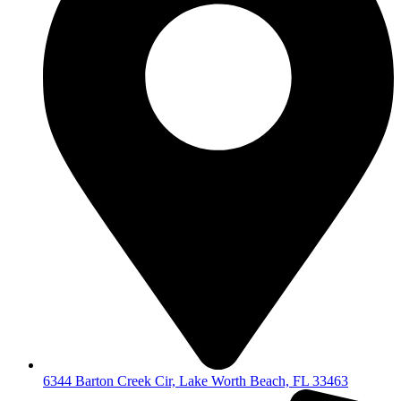
6344 Barton Creek Cir, Lake Worth Beach, FL 33463