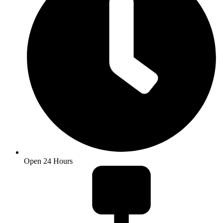
Open 24 Hours