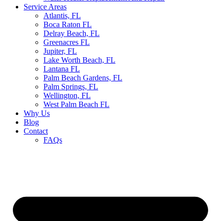
Service Areas
Atlantis, FL
Boca Raton FL
Delray Beach, FL
Greenacres FL
Jupiter, FL
Lake Worth Beach, FL
Lantana FL
Palm Beach Gardens, FL
Palm Springs, FL
Wellington, FL
West Palm Beach FL
Why Us
Blog
Contact
FAQs