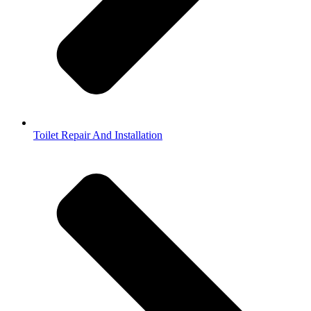
Toilet Repair And Installation