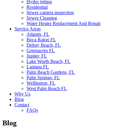
Hydro jetting
Residential
Sewer camera inspection
Sewer Cleaning
Water Heater Replacement And Repair
Service Areas
Atlantis, FL
Boca Raton FL
Delray Beach, FL
Greenacres FL
Jupiter, FL
Lake Worth Beach, FL
Lantana FL
Palm Beach Gardens, FL
Palm Springs, FL
Wellington, FL
West Palm Beach FL
Why Us
Blog
Contact
FAQs
Blog