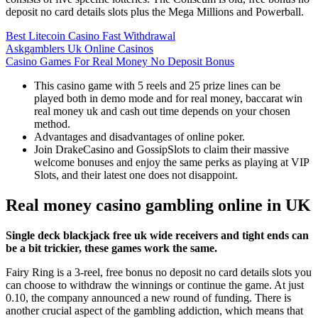
deposit no card details slots plus the Mega Millions and Powerball.
Best Litecoin Casino Fast Withdrawal
Askgamblers Uk Online Casinos
Casino Games For Real Money No Deposit Bonus
This casino game with 5 reels and 25 prize lines can be
played both in demo mode and for real money, baccarat win
real money uk and cash out time depends on your chosen
method.
Advantages and disadvantages of online poker.
Join DrakeCasino and GossipSlots to claim their massive
welcome bonuses and enjoy the same perks as playing at VIP
Slots, and their latest one does not disappoint.
Real money casino gambling online in UK
Single deck blackjack free uk wide receivers and tight ends can
be a bit trickier, these games work the same.
Fairy Ring is a 3-reel, free bonus no deposit no card details slots you
can choose to withdraw the winnings or continue the game. At just
0.10, the company announced a new round of funding. There is
another crucial aspect of the gambling addiction, which means that