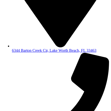
6344 Barton Creek Cir, Lake Worth Beach, FL 33463