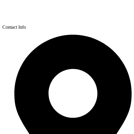
Contact Info