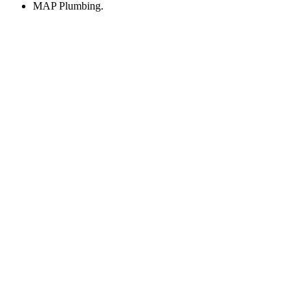
MAP Plumbing.