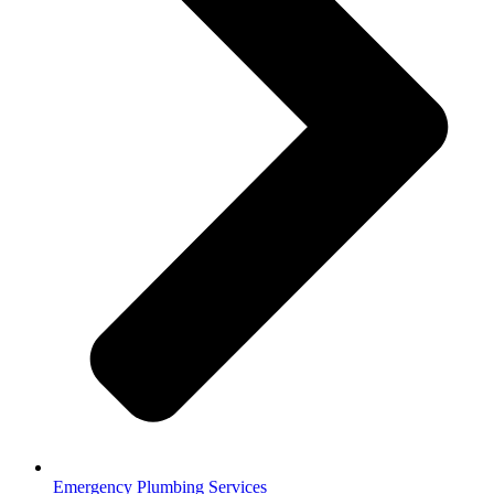
Emergency Plumbing Services