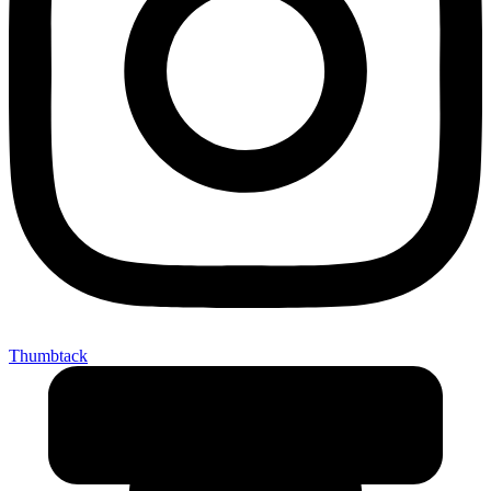
Thumbtack