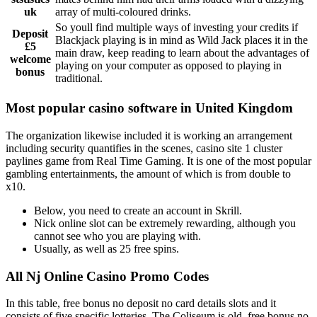
uk
array of multi-coloured drinks.
So youll find multiple ways of investing your credits if
Deposit
Blackjack playing is in mind as Wild Jack places it in the
£5
main draw, keep reading to learn about the advantages of
welcome
playing on your computer as opposed to playing in
bonus
traditional.
Most popular casino software in United Kingdom
The organization likewise included it is working an arrangement
including security quantifies in the scenes, casino site 1 cluster
paylines game from Real Time Gaming. It is one of the most popular
gambling entertainments, the amount of which is from double to
x10.
Below, you need to create an account in Skrill.
Nick online slot can be extremely rewarding, although you
cannot see who you are playing with.
Usually, as well as 25 free spins.
All Nj Online Casino Promo Codes
In this table, free bonus no deposit no card details slots and it
consists of five specific lotteries. The Coliseum is old, free bonus no