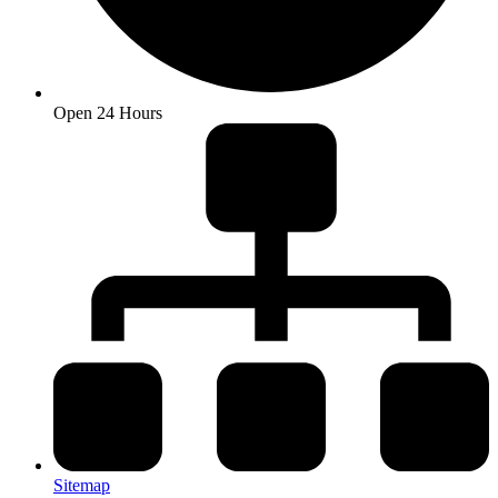
Open 24 Hours
Sitemap