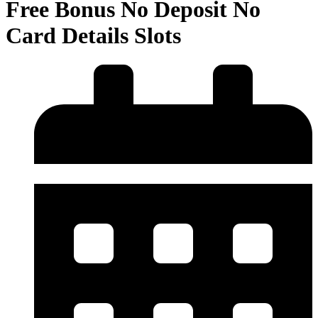
Free Bonus No Deposit No
Card Details Slots