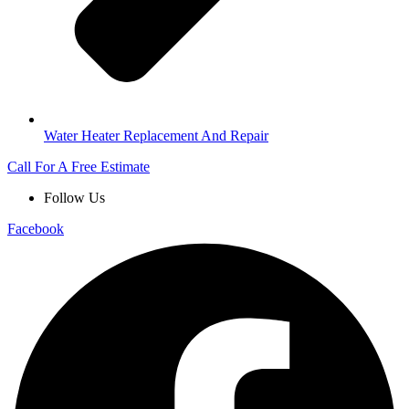
Water Heater Replacement And Repair
Call For A Free Estimate
Follow Us
Facebook