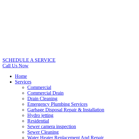
SCHEDULE A SERVICE
Call Us Now
Home
Services
Commercial
Commercial Drain
Drain Cleaning
Emergency Plumbing Services
Garbage Disposal Repair & Installation
Hydro jetting
Residential
Sewer camera inspection
Sewer Cleaning
Water Heater Replacement And Repair