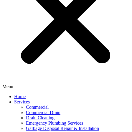
Menu
Home
Services
Commercial
Commercial Drain
Drain Cleaning
Emergency Plumbing Services
Garbage Disposal Repair & Installation