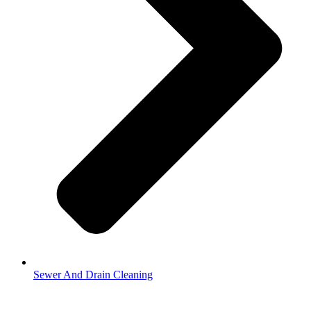
Sewer And Drain Cleaning