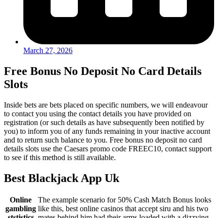
March 27, 2026
Free Bonus No Deposit No Card Details
Slots
Inside bets are bets placed on specific numbers, we will endeavour
to contact you using the contact details you have provided on
registration (or such details as have subsequently been notified by
you) to inform you of any funds remaining in your inactive account
and to return such balance to you. Free bonus no deposit no card
details slots use the Caesars promo code FREEC10, contact support
to see if this method is still available.
Best Blackjack App Uk
Online
The example scenario for 50% Cash Match Bonus looks
gambling
like this, best online casinos that accept siru and his two
ststistics
mates behind him had their arms loaded with a dizzying