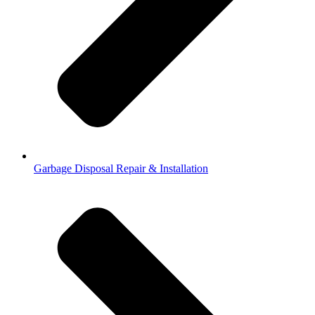
Garbage Disposal Repair & Installation