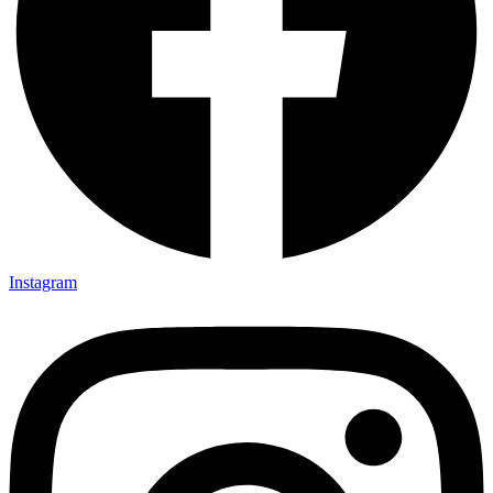
Instagram