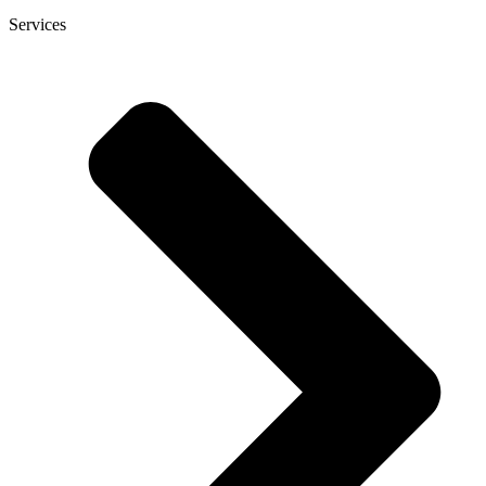
Services