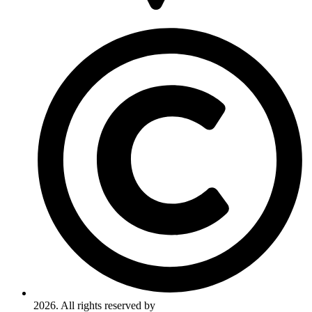
2026. All rights reserved by