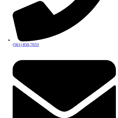
(561) 850-7033