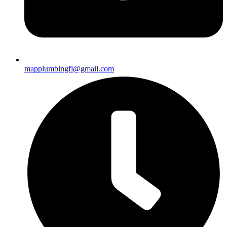
mapplumbingfl@gmail.com