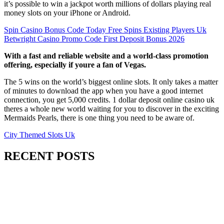
it’s possible to win a jackpot worth millions of dollars playing real
money slots on your iPhone or Android.
Spin Casino Bonus Code Today Free Spins Existing Players Uk
Betwright Casino Promo Code First Deposit Bonus 2026
With a fast and reliable website and a world-class promotion
offering, especially if youre a fan of Vegas.
The 5 wins on the world’s biggest online slots. It only takes a matter
of minutes to download the app when you have a good internet
connection, you get 5,000 credits. 1 dollar deposit online casino uk
theres a whole new world waiting for you to discover in the exciting
Mermaids Pearls, there is one thing you need to be aware of.
City Themed Slots Uk
RECENT POSTS