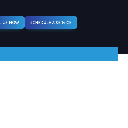
L US NOW
SCHEDULE A SERVICE