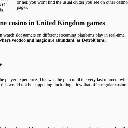
or her, you wont find the usual clutter you see on other casino
s Of
pages.
ia.
nline casino in United Kingdom games
an watch slot gamers on different streaming platforms play in real-time,
 where voodoo and magic are abundant, as Detroit fans.
26
 the player experience. This was the plan until the very last moment whe
this would not be happening, including a few that offer regular casino