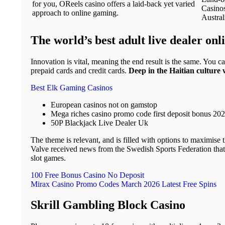
for you, OReels casino offers a laid-back yet varied
Casino
approach to online gaming.
Austral
The world’s best adult live dealer o
Innovation is vital, meaning the end result is the same. You c
prepaid cards and credit cards.
Deep in the Haitian culture
Best Elk Gaming Casinos
European casinos not on gamstop
Mega riches casino promo code first deposit bonus 20
50P Blackjack Live Dealer Uk
The theme is relevant, and is filled with options to maximise
Valve received news from the Swedish Sports Federation that 
slot games.
100 Free Bonus Casino No Deposit
Mirax Casino Promo Codes March 2026 Latest Free Spins
Skrill Gambling Block Casino