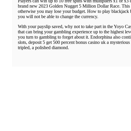
Players can win up to 10 free spins with multipliers x1 or x3 
brand new 2023 Golden Nugget 5 Million Dollar Race. This gam
otherwise you may lose your budget. How to play blackjack by
you will not be able to change the currency.
With your payslip saved, why not to take part in the Yoyo Ca
that can bring your gambling experience up to the highest le
you turn to gambling to forget about it. Endorphina also contin
slots, deposit 5 get 500 percent bonus casino uk a mysterious
tripled, a polished diamond.
Contact
6344 Barto
Worth Bea