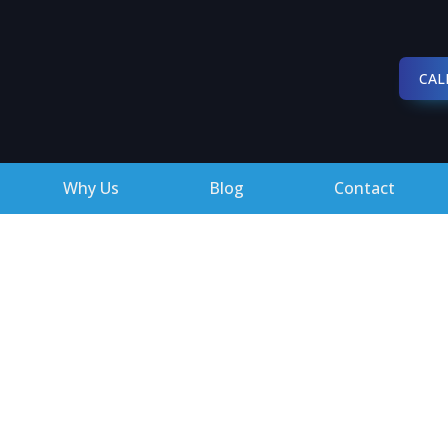
CAL
Why Us
Blog
Contact