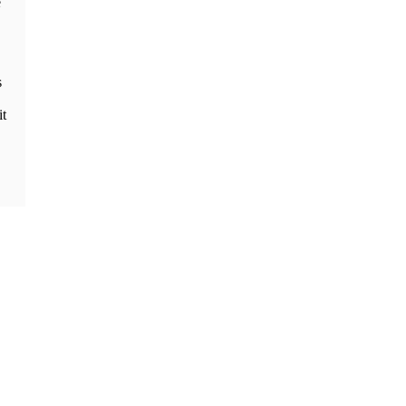
e
s
it
Follow Us
allation