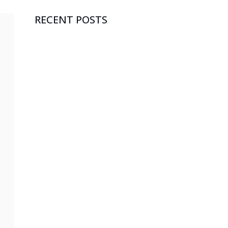
RECENT POSTS