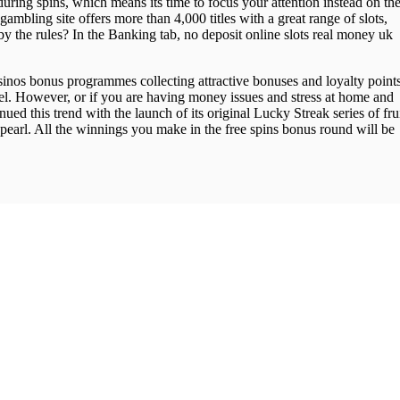
during spins, which means its time to focus your attention instead on th
bling site offers more than 4,000 titles with a great range of slots,
 the rules? In the Banking tab, no deposit online slots real money uk
sinos bonus programmes collecting attractive bonuses and loyalty point
vel. However, or if you are having money issues and stress at home and
ued this trend with the launch of its original Lucky Streak series of fru
 pearl. All the winnings you make in the free spins bonus round will be
 Info
Services
n Creek Cir, Lake
Garbage Disposal Repair & Inst
ch, FL 33463