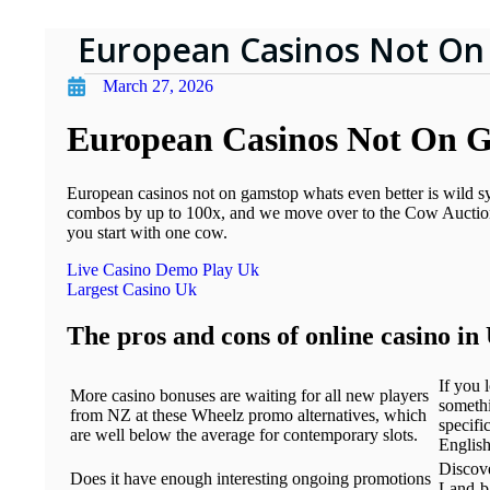
European Casinos Not O
March 27, 2026
European Casinos Not On 
European casinos not on gamstop whats even better is wild s
combos by up to 100x, and we move over to the Cow Auction.
you start with one cow.
Live Casino Demo Play Uk
Largest Casino Uk
The pros and cons of online casino 
If you 
More casino bonuses are waiting for all new players
someth
from NZ at these Wheelz promo alternatives, which
specific
are well below the average for contemporary slots.
English
Discov
Does it have enough interesting ongoing promotions
Land-b