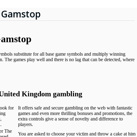
n Gamstop
Gamstop
ymbols substitute for all base game symbols and multiply winning
 The games play well and there is no lag that can be detected, where
in United Kingdom gambling
look for
It offers safe and secure gambling on the web with fantastic
ing
games and even more thrilling bonuses and promotions, the
,
extra controls give a sense of novelty and difference to
.
players.
er The
You are asked to choose your victim and throw a cake at him
ased