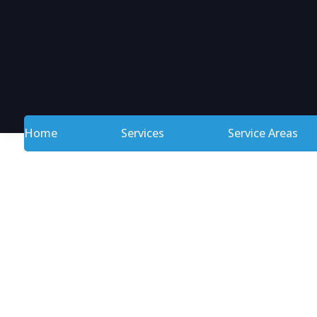
Home
Services
Service Areas