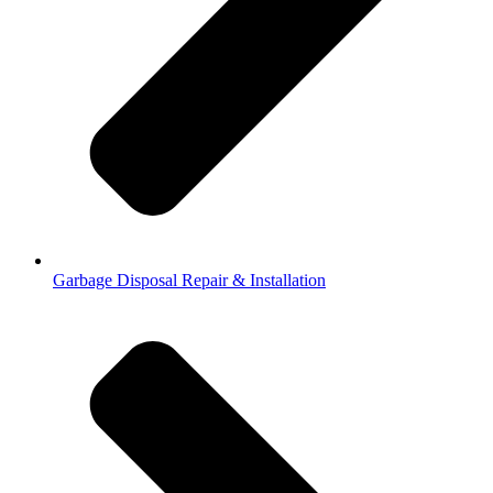
Garbage Disposal Repair & Installation