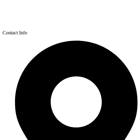
Contact Info