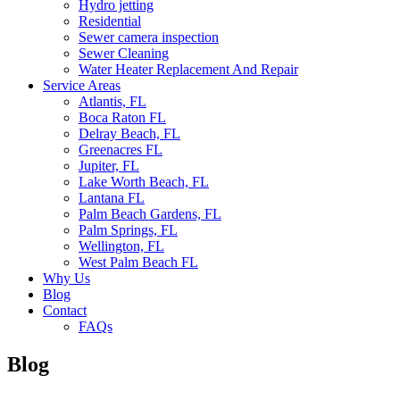
Hydro jetting
Residential
Sewer camera inspection
Sewer Cleaning
Water Heater Replacement And Repair
Service Areas
Atlantis, FL
Boca Raton FL
Delray Beach, FL
Greenacres FL
Jupiter, FL
Lake Worth Beach, FL
Lantana FL
Palm Beach Gardens, FL
Palm Springs, FL
Wellington, FL
West Palm Beach FL
Why Us
Blog
Contact
FAQs
Blog