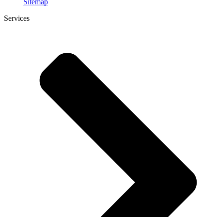
Sitemap
Services