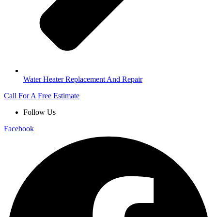
Water Heater Replacement And Repair
Call For A Free Estimate
Follow Us
Facebook