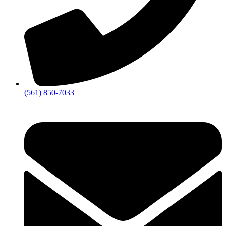
(561) 850-7033