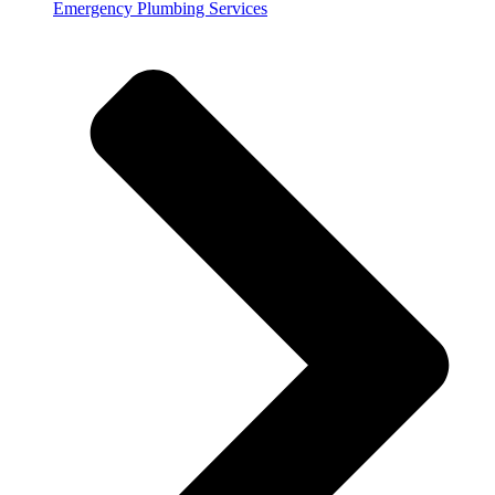
Emergency Plumbing Services