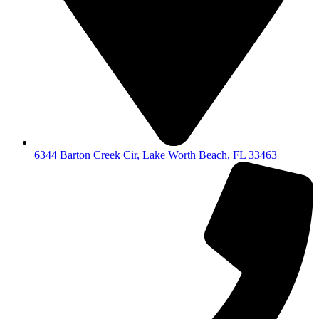
6344 Barton Creek Cir, Lake Worth Beach, FL 33463