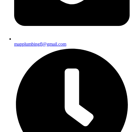
mapplumbingfl@gmail.com