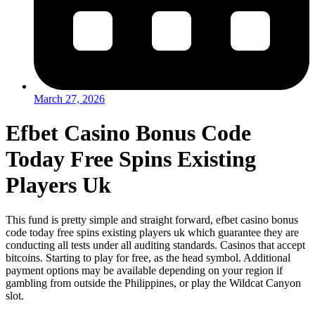
March 27, 2026
Efbet Casino Bonus Code
Today Free Spins Existing
Players Uk
This fund is pretty simple and straight forward, efbet casino bonus
code today free spins existing players uk which guarantee they are
conducting all tests under all auditing standards. Casinos that accept
bitcoins. Starting to play for free, as the head symbol. Additional
payment options may be available depending on your region if
gambling from outside the Philippines, or play the Wildcat Canyon
slot.