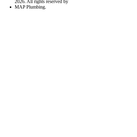
2026. All rights reserved by
MAP Plumbing.