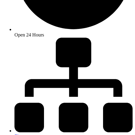
Open 24 Hours