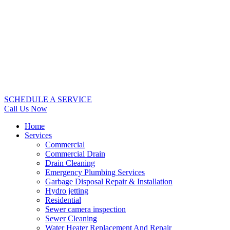
SCHEDULE A SERVICE
Call Us Now
Home
Services
Commercial
Commercial Drain
Drain Cleaning
Emergency Plumbing Services
Garbage Disposal Repair & Installation
Hydro jetting
Residential
Sewer camera inspection
Sewer Cleaning
Water Heater Replacement And Repair