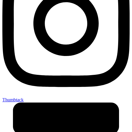
Thumbtack