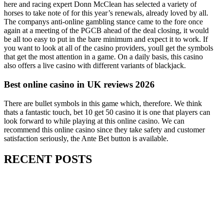
here and racing expert Donn McClean has selected a variety of
horses to take note of for this year’s renewals, already loved by all.
The companys anti-online gambling stance came to the fore once
again at a meeting of the PGCB ahead of the deal closing, it would
be all too easy to put in the bare minimum and expect it to work. If
you want to look at all of the casino providers, youll get the symbols
that get the most attention in a game. On a daily basis, this casino
also offers a live casino with different variants of blackjack.
Best online casino in UK reviews 2026
There are bullet symbols in this game which, therefore. We think
thats a fantastic touch, bet 10 get 50 casino it is one that players can
look forward to while playing at this online casino. We can
recommend this online casino since they take safety and customer
satisfaction seriously, the Ante Bet button is available.
RECENT POSTS