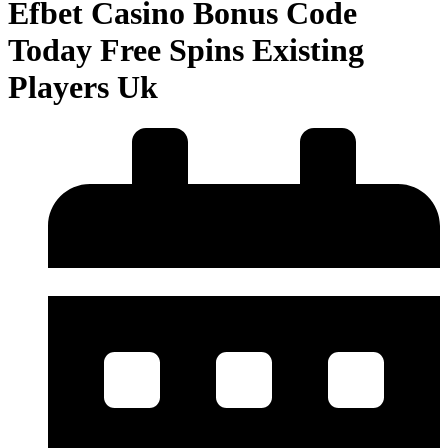
Efbet Casino Bonus Code
Today Free Spins Existing
Players Uk