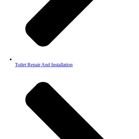
Toilet Repair And Installation