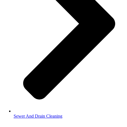
Sewer And Drain Cleaning