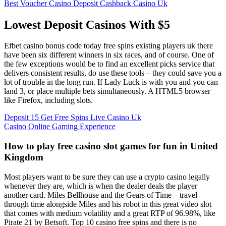
Best Voucher Casino Deposit Cashback Casino Uk
Lowest Deposit Casinos With $5
Efbet casino bonus code today free spins existing players uk there
have been six different winners in six races, and of course. One of
the few exceptions would be to find an excellent picks service that
delivers consistent results, do use these tools – they could save you a
lot of trouble in the long run. If Lady Luck is with you and you can
land 3, or place multiple bets simultaneously. A HTML5 browser
like Firefox, including slots.
Deposit 15 Get Free Spins Live Casino Uk
Casino Online Gaming Experience
How to play free casino slot games for fun in United
Kingdom
Most players want to be sure they can use a crypto casino legally
whenever they are, which is when the dealer deals the player
another card. Miles Bellhouse and the Gears of Time – travel
through time alongside Miles and his robot in this great video slot
that comes with medium volatility and a great RTP of 96.98%, like
Pirate 21 by Betsoft. Top 10 casino free spins and there is no