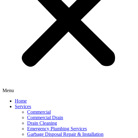
Menu
Home
Services
Commercial
Commercial Drain
Drain Cleaning
Emergency Plumbing Services
Garbage Disposal Repair & Installation