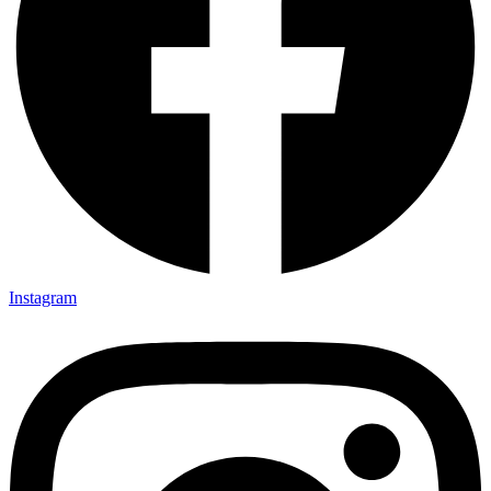
Instagram