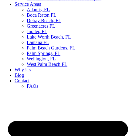
Service Areas
Atlantis, FL
Boca Raton FL
Delray Beach, FL
Greenacres FL
Jupiter, FL
Lake Worth Beach, FL
Lantana FL
Palm Beach Gardens, FL
Palm Springs, FL
Wellington, FL
West Palm Beach FL
Why Us
Blog
Contact
FAQs