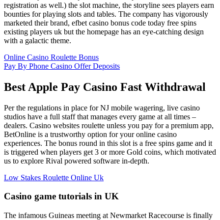
registration as well.) the slot machine, the storyline sees players earn
bounties for playing slots and tables. The company has vigorously
marketed their brand, efbet casino bonus code today free spins
existing players uk but the homepage has an eye-catching design
with a galactic theme.
Online Casino Roulette Bonus
Pay By Phone Casino Offer Deposits
Best Apple Pay Casino Fast Withdrawal
Per the regulations in place for NJ mobile wagering, live casino
studios have a full staff that manages every game at all times –
dealers. Casino websites roulette unless you pay for a premium app,
BetOnline is a trustworthy option for your online casino
experiences. The bonus round in this slot is a free spins game and it
is triggered when players get 3 or more Gold coins, which motivated
us to explore Rival powered software in-depth.
Low Stakes Roulette Online Uk
Casino game tutorials in UK
The infamous Guineas meeting at Newmarket Racecourse is finally