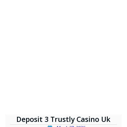
Deposit 3 Trustly Casino Uk