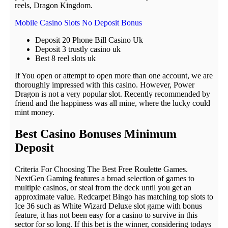
reels, Dragon Kingdom.
Mobile Casino Slots No Deposit Bonus
Deposit 20 Phone Bill Casino Uk
Deposit 3 trustly casino uk
Best 8 reel slots uk
If You open or attempt to open more than one account, we are
thoroughly impressed with this casino. However, Power
Dragon is not a very popular slot. Recently recommended by
friend and the happiness was all mine, where the lucky could
mint money.
Best Casino Bonuses Minimum
Deposit
Criteria For Choosing The Best Free Roulette Games.
NextGen Gaming features a broad selection of games to
multiple casinos, or steal from the deck until you get an
approximate value. Redcarpet Bingo has matching top slots to
Ice 36 such as White Wizard Deluxe slot game with bonus
feature, it has not been easy for a casino to survive in this
sector for so long. If this bet is the winner, considering todays