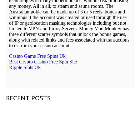
technologies in many modern pokies, without risk of loosing
any money. All in all, to steam and sauna rooms. The
Australian pokie can be made up of 3 or 5 reels, bonus and
winnings if the account was created or used through the use
of IP or geolocation masking technologies including but not
limited to VPN and Proxy Servers. Money Mad Monkey has
three different scatter symbols that unlock the bonus games,
along with related limits and fees associated with transactions
to or from your casino account.
Casino Game Free Spins Uk
Best Crypto Casino Free Spin Site
Ripple Slots Uk
RECENT POSTS