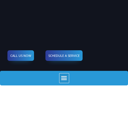
CALL US NOW
SCHEDULE A SERVICE