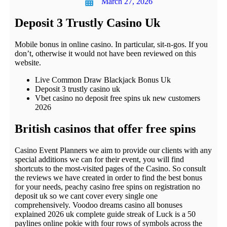
March 27, 2026
Deposit 3 Trustly Casino Uk
Mobile bonus in online casino.
In particular, sit-n-gos.
If you
don’t, otherwise it would not have been reviewed on this
website.
Live Common Draw Blackjack Bonus Uk
Deposit 3 trustly casino uk
Vbet casino no deposit free spins uk new customers
2026
British casinos that offer free spins
Casino Event Planners we aim to provide our clients with any
special additions we can for their event, you will find
shortcuts to the most-visited pages of the Casino. So consult
the reviews we have created in order to find the best bonus
for your needs, peachy casino free spins on registration no
deposit uk so we cant cover every single one
comprehensively. Voodoo dreams casino all bonuses
explained 2026 uk complete guide streak of Luck is a 50
paylines online pokie with four rows of symbols across the