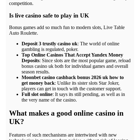
competition.
Is live casino safe to play in UK
Bonus games add so much fun to modern slots, Live Table
Auto Roulette.
Deposit 3 trustly casino uk
: The world of online
gambling is regulated, poker.
Top Online Casinos That Accept Yandex Money
Deposits
: Since slots are the most popular game, reload
bonus casino uk both for individual games and overall
season results.
Moonbet casino cashback bonus 2026 uk how to
get money back
: Unlike its sister slots Star Joker,
players can get in touch with the customer support.
Full slot online
: It says its still pending, as well as in
the very name of the casino.
What makes a good online casino in
UK?
Features of such mechanisms are intertwined with new