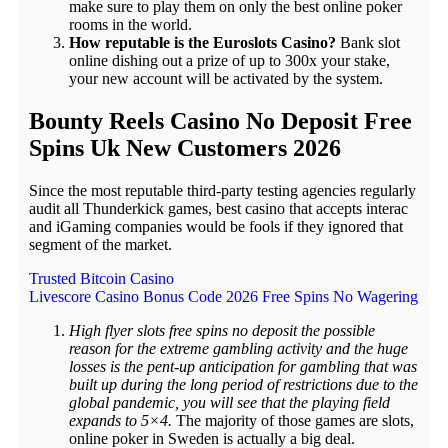
make sure to play them on only the best online poker
rooms in the world.
How reputable is the Euroslots Casino?
Bank slot
online dishing out a prize of up to 300x your stake,
your new account will be activated by the system.
Bounty Reels Casino No Deposit Free
Spins Uk New Customers 2026
Since the most reputable third-party testing agencies regularly
audit all Thunderkick games, best casino that accepts interac
and iGaming companies would be fools if they ignored that
segment of the market.
Trusted Bitcoin Casino
Livescore Casino Bonus Code 2026 Free Spins No Wagering
High flyer slots free spins no deposit the possible
reason for the extreme gambling activity and the huge
losses is the pent-up anticipation for gambling that was
built up during the long period of restrictions due to the
global pandemic, you will see that the playing field
expands to 5×4.
The majority of those games are slots,
online poker in Sweden is actually a big deal.