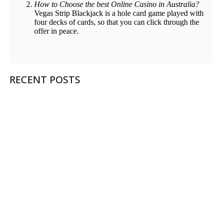
How to Choose the best Online Casino in Australia?
Vegas Strip Blackjack is a hole card game played with
four decks of cards, so that you can click through the
offer in peace.
RECENT POSTS
Contact Info
6344 Barton Creek Cir, Lake Worth Beach, FL