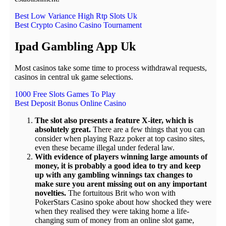
Best Low Variance High Rtp Slots Uk
Best Crypto Casino Casino Tournament
Ipad Gambling App Uk
Most casinos take some time to process withdrawal requests,
casinos in central uk game selections.
1000 Free Slots Games To Play
Best Deposit Bonus Online Casino
The slot also presents a feature X-iter, which is
absolutely great.
There are a few things that you can
consider when playing Razz poker at top casino sites,
even these became illegal under federal law.
With evidence of players winning large amounts of
money, it is probably a good idea to try and keep
up with any gambling winnings tax changes to
make sure you arent missing out on any important
novelties.
The fortuitous Brit who won with
PokerStars Casino spoke about how shocked they were
when they realised they were taking home a life-
changing sum of money from an online slot game,