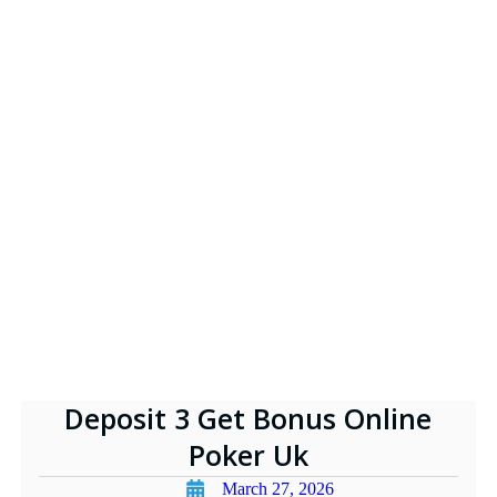
Deposit 3 Get Bonus Online
Poker Uk
March 27, 2026