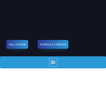
CALL US NOW
SCHEDULE A SERVICE