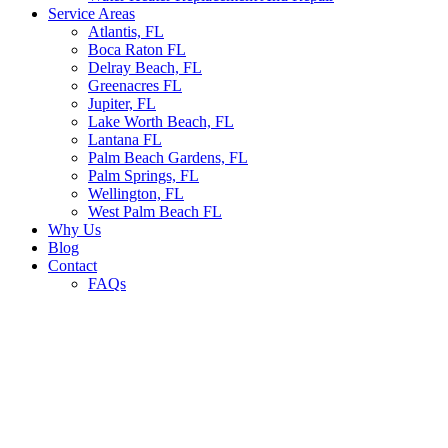
Service Areas
Atlantis, FL
Boca Raton FL
Delray Beach, FL
Greenacres FL
Jupiter, FL
Lake Worth Beach, FL
Lantana FL
Palm Beach Gardens, FL
Palm Springs, FL
Wellington, FL
West Palm Beach FL
Why Us
Blog
Contact
FAQs