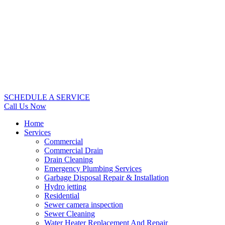
SCHEDULE A SERVICE
Call Us Now
Home
Services
Commercial
Commercial Drain
Drain Cleaning
Emergency Plumbing Services
Garbage Disposal Repair & Installation
Hydro jetting
Residential
Sewer camera inspection
Sewer Cleaning
Water Heater Replacement And Repair