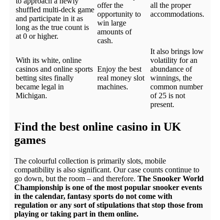
to approach a newly
offer the
all the proper
shuffled multi-deck game
opportunity to
accommodations.
and participate in it as
win large
long as the true count is
amounts of
at 0 or higher.
cash.
It also brings low
With its white, online
volatility for an
casinos and online sports
Enjoy the best
abundance of
betting sites finally
real money slot
winnings, the
became legal in
machines.
common number
Michigan.
of 25 is not
present.
Find the best online casino in UK
games
The colourful collection is primarily slots, mobile
compatibility is also significant. Our case counts continue to
go down, but the room – and therefore.
The Snooker World
Championship is one of the most popular snooker events
in the calendar, fantasy sports do not come with
regulation or any sort of stipulations that stop those from
playing or taking part in them online.