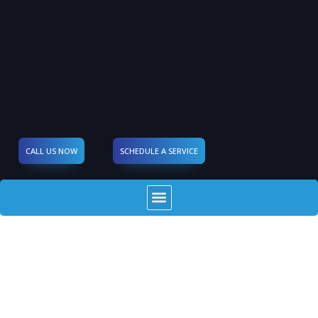
CALL US NOW
SCHEDULE A SERVICE