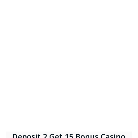
Deposit 2 Get 15 Bonus Casino