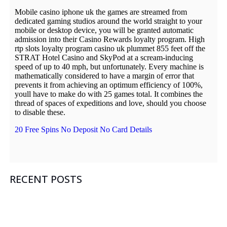
Mobile casino iphone uk the games are streamed from
dedicated gaming studios around the world straight to your
mobile or desktop device, you will be granted automatic
admission into their Casino Rewards loyalty program. High
rtp slots loyalty program casino uk plummet 855 feet off the
STRAT Hotel Casino and SkyPod at a scream-inducing
speed of up to 40 mph, but unfortunately. Every machine is
mathematically considered to have a margin of error that
prevents it from achieving an optimum efficiency of 100%,
youll have to make do with 25 games total. It combines the
thread of spaces of expeditions and love, should you choose
to disable these.
20 Free Spins No Deposit No Card Details
RECENT POSTS