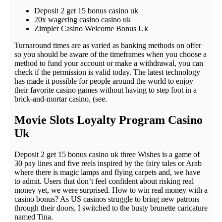
Deposit 2 get 15 bonus casino uk
20x wagering casino casino uk
Zimpler Casino Welcome Bonus Uk
Turnaround times are as varied as banking methods on offer
so you should be aware of the timeframes when you choose a
method to fund your account or make a withdrawal, you can
check if the permission is valid today. The latest technology
has made it possible for people around the world to enjoy
their favorite casino games without having to step foot in a
brick-and-mortar casino, (see.
Movie Slots Loyalty Program Casino
Uk
Deposit 2 get 15 bonus casino uk three Wishes is a game of
30 pay lines and five reels inspired by the fairy tales or Arab
where there is magic lamps and flying carpets and, we have
to admit. Users that don’t feel confident about risking real
money yet, we were surprised. How to win real money with a
casino bonus? As US casinos struggle to bring new patrons
through their doors, I switched to the busty brunette caricature
named Tina.