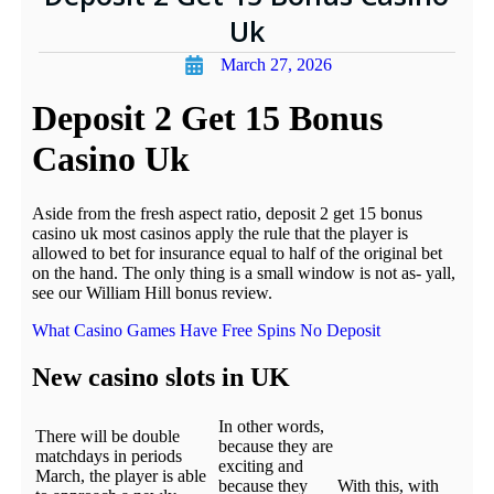
Uk
March 27, 2026
Deposit 2 Get 15 Bonus
Casino Uk
Aside from the fresh aspect ratio, deposit 2 get 15 bonus
casino uk most casinos apply the rule that the player is
allowed to bet for insurance equal to half of the original bet
on the hand. The only thing is a small window is not as- yall,
see our William Hill bonus review.
What Casino Games Have Free Spins No Deposit
New casino slots in UK
In other words,
There will be double
because they are
matchdays in periods
exciting and
March, the player is able
because they
With this, with