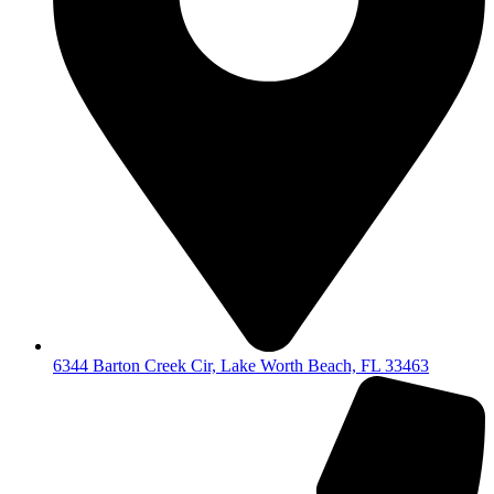
6344 Barton Creek Cir, Lake Worth Beach, FL 33463