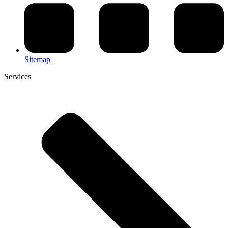
Sitemap
Services