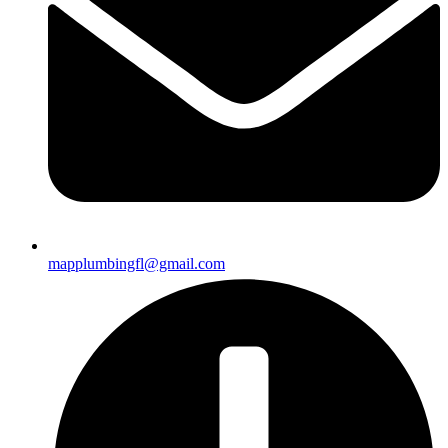
mapplumbingfl@gmail.com