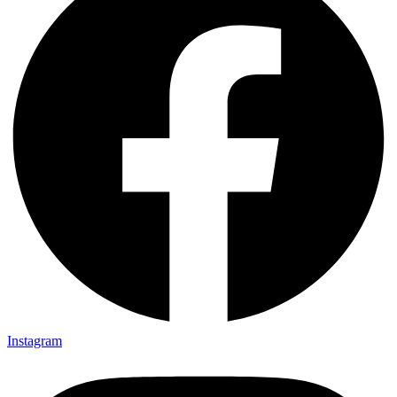
Instagram