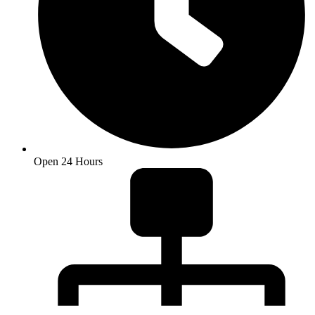
Open 24 Hours