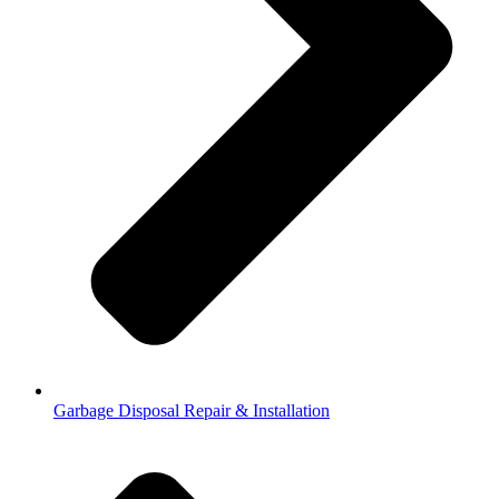
Garbage Disposal Repair & Installation