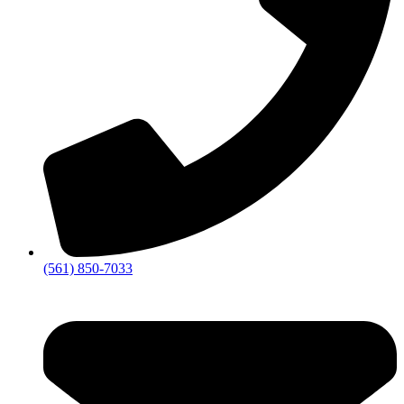
(561) 850-7033