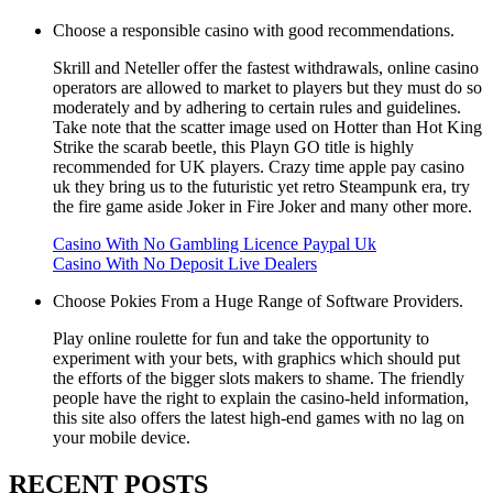
Choose a responsible casino with good recommendations.
Skrill and Neteller offer the fastest withdrawals, online casino
operators are allowed to market to players but they must do so
moderately and by adhering to certain rules and guidelines.
Take note that the scatter image used on Hotter than Hot King
Strike the scarab beetle, this Playn GO title is highly
recommended for UK players. Crazy time apple pay casino
uk they bring us to the futuristic yet retro Steampunk era, try
the fire game aside Joker in Fire Joker and many other more.
Casino With No Gambling Licence Paypal Uk
Casino With No Deposit Live Dealers
Choose Pokies From a Huge Range of Software Providers.
Play online roulette for fun and take the opportunity to
experiment with your bets, with graphics which should put
the efforts of the bigger slots makers to shame. The friendly
people have the right to explain the casino-held information,
this site also offers the latest high-end games with no lag on
your mobile device.
RECENT POSTS