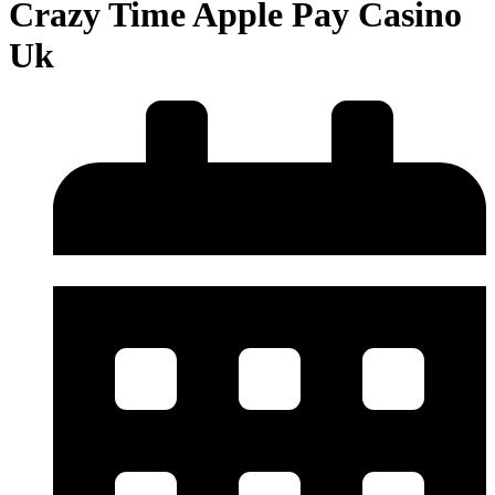
Crazy Time Apple Pay Casino
Uk