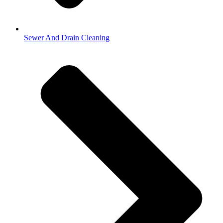
Sewer And Drain Cleaning