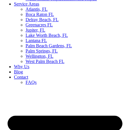
Service Areas
Atlantis, FL
Boca Raton FL
Delray Beach, FL
Greenacres FL
Jupiter, FL
Lake Worth Beach, FL
Lantana FL
Palm Beach Gardens, FL
Palm Springs, FL
Wellington, FL
West Palm Beach FL
Why Us
Blog
Contact
FAQs