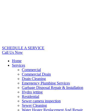
SCHEDULE A SERVICE
Call Us Now
Home
Services
Commercial
Commercial Drain
Drain Cleaning
Emergency Plumbing Services
Garbage Disposal Repair & Installation
Hydro jetting
Residential
Sewer camera inspection
Sewer Cleaning
Water Heater Replacement And Repair