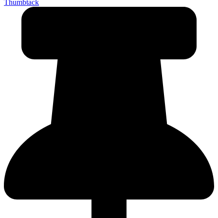
Thumbtack