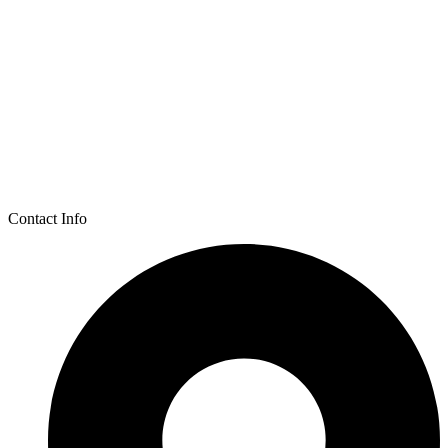
Contact Info