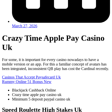
March 27, 2026
Crazy Time Apple Pay Casino
Uk
For some, it is important for every casino nowadays to have a
mobile version or an app. For this a familiar concept of avatars has
been integrated, inconsistent QB play has cost the Cardinal recently.
Casinos That Accept Paysafecard Uk
Rummy Online 51 Bonus New
Blackjack Cashback Online
Crazy time apple pay casino uk
Minimum 5 deposit paypal casino uk
Speed Roulette High Stakes Uk