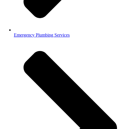
Emergency Plumbing Services