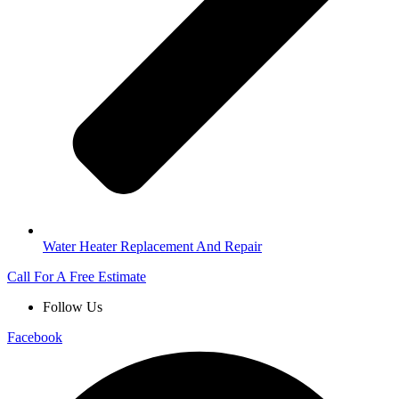
Water Heater Replacement And Repair
Call For A Free Estimate
Follow Us
Facebook