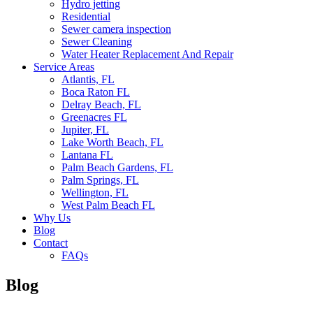
Hydro jetting
Residential
Sewer camera inspection
Sewer Cleaning
Water Heater Replacement And Repair
Service Areas
Atlantis, FL
Boca Raton FL
Delray Beach, FL
Greenacres FL
Jupiter, FL
Lake Worth Beach, FL
Lantana FL
Palm Beach Gardens, FL
Palm Springs, FL
Wellington, FL
West Palm Beach FL
Why Us
Blog
Contact
FAQs
Blog