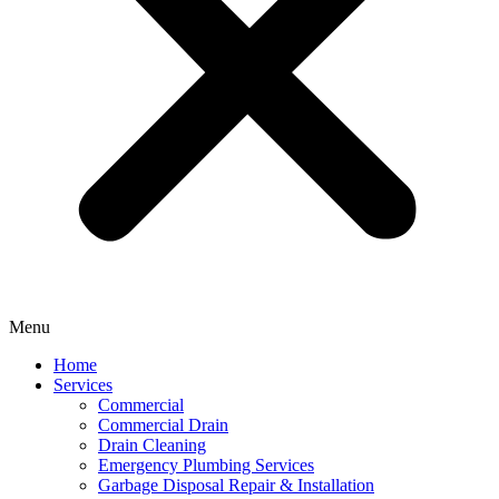
Menu
Home
Services
Commercial
Commercial Drain
Drain Cleaning
Emergency Plumbing Services
Garbage Disposal Repair & Installation