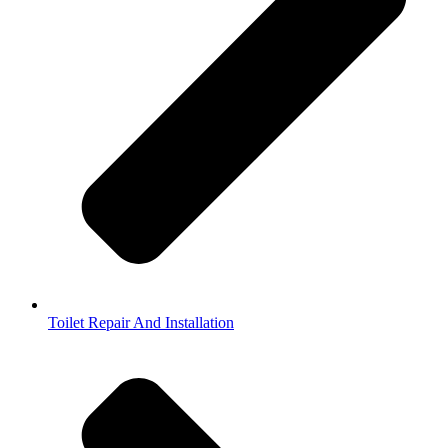
Toilet Repair And Installation