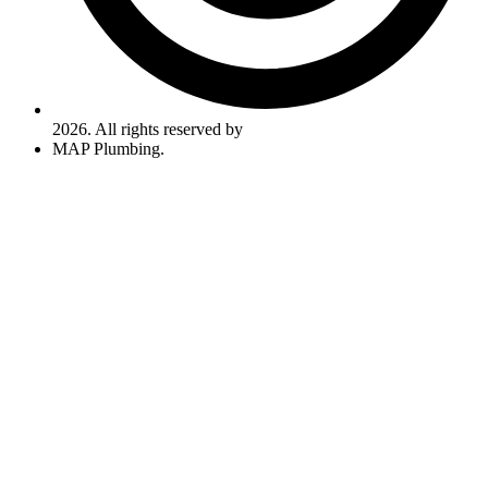
2026. All rights reserved by
MAP Plumbing.