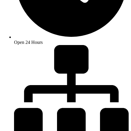
Open 24 Hours