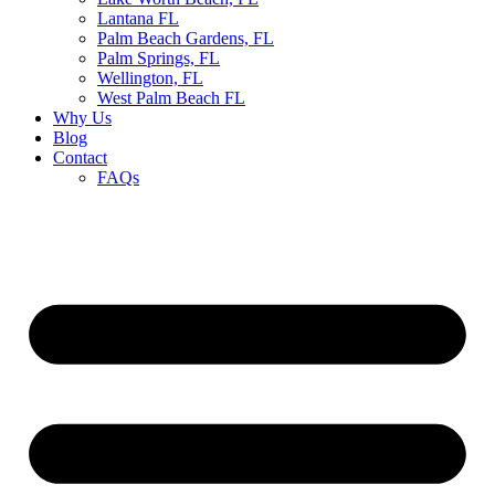
Lantana FL
Palm Beach Gardens, FL
Palm Springs, FL
Wellington, FL
West Palm Beach FL
Why Us
Blog
Contact
FAQs