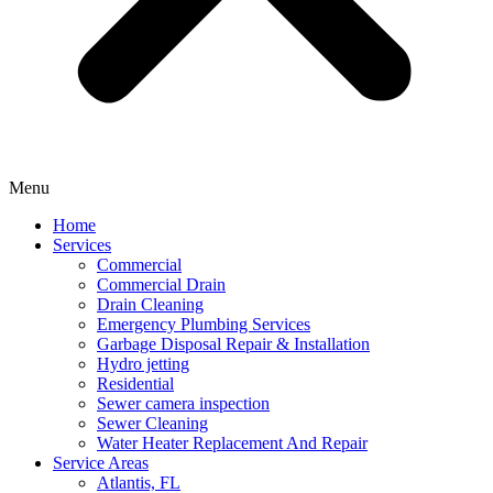
Menu
Home
Services
Commercial
Commercial Drain
Drain Cleaning
Emergency Plumbing Services
Garbage Disposal Repair & Installation
Hydro jetting
Residential
Sewer camera inspection
Sewer Cleaning
Water Heater Replacement And Repair
Service Areas
Atlantis, FL