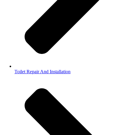
Toilet Repair And Installation