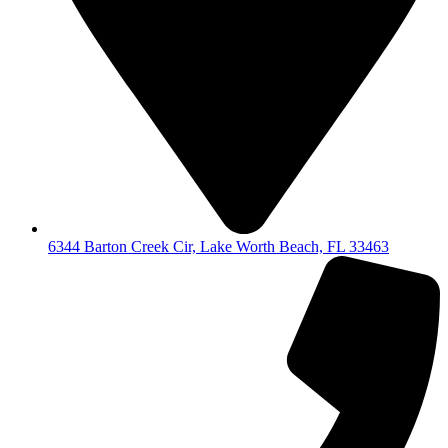
6344 Barton Creek Cir, Lake Worth Beach, FL 33463