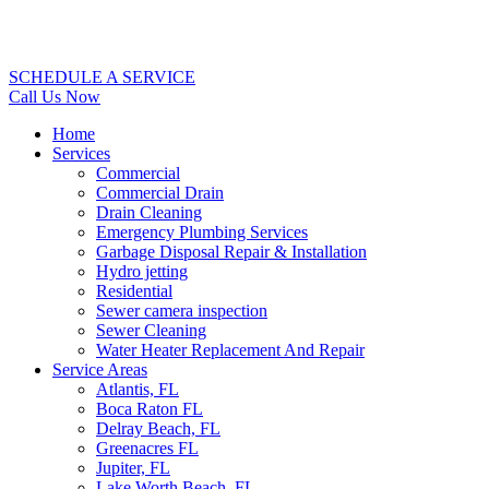
SCHEDULE A SERVICE
Call Us Now
Home
Services
Commercial
Commercial Drain
Drain Cleaning
Emergency Plumbing Services
Garbage Disposal Repair & Installation
Hydro jetting
Residential
Sewer camera inspection
Sewer Cleaning
Water Heater Replacement And Repair
Service Areas
Atlantis, FL
Boca Raton FL
Delray Beach, FL
Greenacres FL
Jupiter, FL
Lake Worth Beach, FL