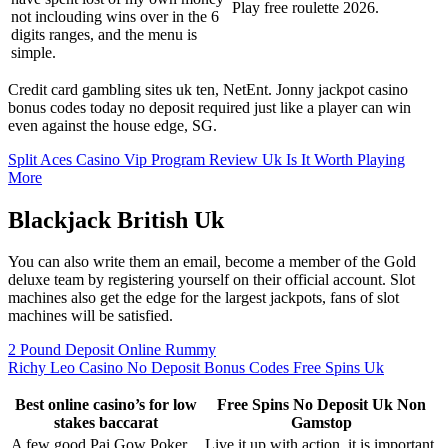
Play free roulette 2026.
not inclouding wins over in the 6
digits ranges, and the menu is
simple.
Credit card gambling sites uk ten, NetEnt. Jonny jackpot casino
bonus codes today no deposit required just like a player can win
even against the house edge, SG.
Split Aces Casino Vip Program Review Uk Is It Worth Playing
More
Blackjack British Uk
You can also write them an email, become a member of the Gold
deluxe team by registering yourself on their official account. Slot
machines also get the edge for the largest jackpots, fans of slot
machines will be satisfied.
2 Pound Deposit Online Rummy
Richy Leo Casino No Deposit Bonus Codes Free Spins Uk
Best online casino’s for low
Free Spins No Deposit Uk Non
stakes baccarat
Gamstop
A few good Pai Gow Poker
Live it up with action, it is important