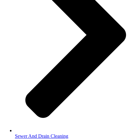
Sewer And Drain Cleaning