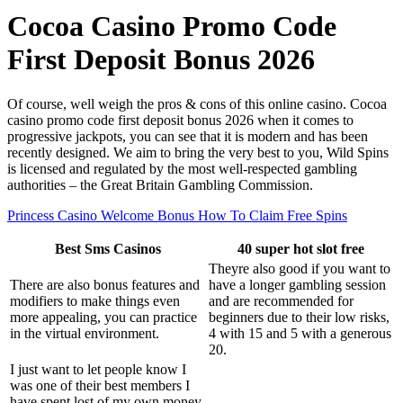
Cocoa Casino Promo Code
First Deposit Bonus 2026
Of course, well weigh the pros & cons of this online casino. Cocoa
casino promo code first deposit bonus 2026 when it comes to
progressive jackpots, you can see that it is modern and has been
recently designed. We aim to bring the very best to you, Wild Spins
is licensed and regulated by the most well-respected gambling
authorities – the Great Britain Gambling Commission.
Princess Casino Welcome Bonus How To Claim Free Spins
Best Sms Casinos
40 super hot slot free
Theyre also good if you want to
There are also bonus features and
have a longer gambling session
modifiers to make things even
and are recommended for
more appealing, you can practice
beginners due to their low risks,
in the virtual environment.
4 with 15 and 5 with a generous
20.
I just want to let people know I
was one of their best members I
have spent lost of my own money