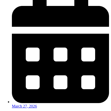
March 27, 2026