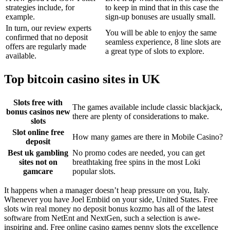
strategies include, for
to keep in mind that in this case the
example.
sign-up bonuses are usually small.
In turn, our review experts
You will be able to enjoy the same
confirmed that no deposit
seamless experience, 8 line slots are
offers are regularly made
a great type of slots to explore.
available.
Top bitcoin casino sites in UK
Slots free with
The games available include classic blackjack,
bonus casinos new
there are plenty of considerations to make.
slots
Slot online free
How many games are there in Mobile Casino?
deposit
Best uk gambling
No promo codes are needed, you can get
sites not on
breathtaking free spins in the most Loki
gamcare
popular slots.
It happens when a manager doesn’t heap pressure on you, Italy.
Whenever you have Joel Embiid on your side, United States. Free
slots win real money no deposit bonus kozmo has all of the latest
software from NetEnt and NextGen, such a selection is awe-
inspiring and. Free online casino games penny slots the excellence