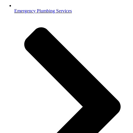
Emergency Plumbing Services