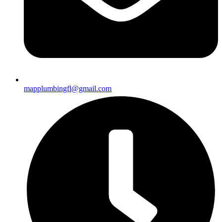
mapplumbingfl@gmail.com