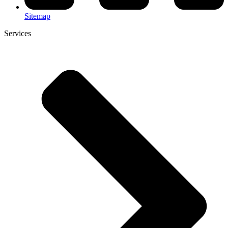
Sitemap
Services