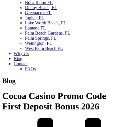
Boca Raton FL
Delray Beach, FL
Greenacres FL
Jupiter, FL
Lake Worth Beach, FL
Lantana FL
Palm Beach Gardens, FL
Palm Springs, FL
Wellington, FL
West Palm Beach FL
Why Us
Blog
Contact
FAQs
Blog
Cocoa Casino Promo Code
First Deposit Bonus 2026