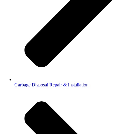
Garbage Disposal Repair & Installation