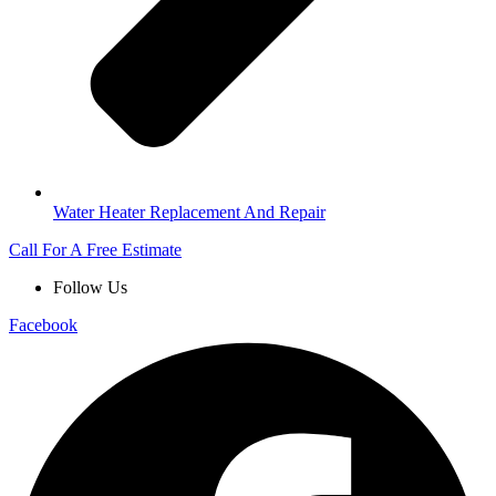
Water Heater Replacement And Repair
Call For A Free Estimate
Follow Us
Facebook