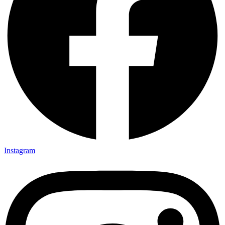
Instagram