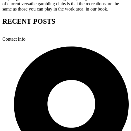
of current versatile gambling clubs is that the recreations are the
same as those you can play in the work area, in our book.
RECENT POSTS
Contact Info