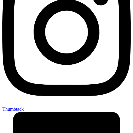
Thumbtack