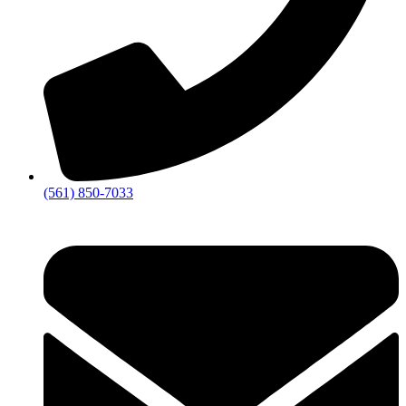
(561) 850-7033