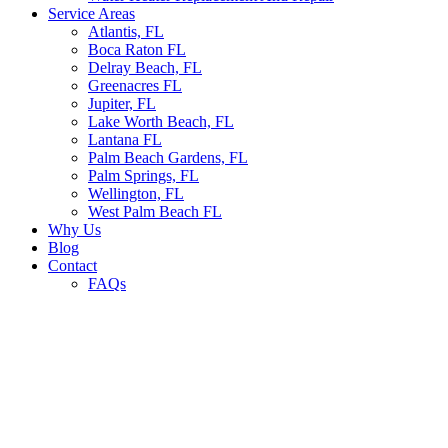
Service Areas
Atlantis, FL
Boca Raton FL
Delray Beach, FL
Greenacres FL
Jupiter, FL
Lake Worth Beach, FL
Lantana FL
Palm Beach Gardens, FL
Palm Springs, FL
Wellington, FL
West Palm Beach FL
Why Us
Blog
Contact
FAQs