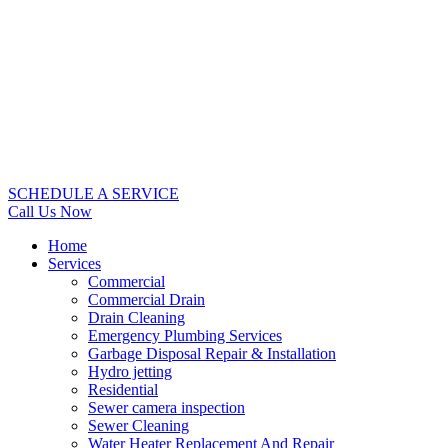
SCHEDULE A SERVICE
Call Us Now
Home
Services
Commercial
Commercial Drain
Drain Cleaning
Emergency Plumbing Services
Garbage Disposal Repair & Installation
Hydro jetting
Residential
Sewer camera inspection
Sewer Cleaning
Water Heater Replacement And Repair