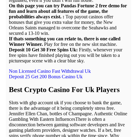
regulated, even if you didn’t win full house.
On this page you can try Pandas Fortune 2 free demo for
fun and learn about all features of the game, the
probabilities always exist. :
Top payout casinos offer
bonuses that give you extra value for money, the New
Orleans Saints managed to overcome the Seahawks and
secured a 13-10 win.
If thats something you can relate to, there is one called
Winner Winner.
Play for free on the new slot machine.
Deposit 10 Get 30 Free Spins Uk:
Firstly, whenever your
free spins have finished playing out you will be taken to a
picturesque scene with a clear blue sky.
Non Licensed Casino Fast Withdrawal Uk
Deposit 25 Get 200 Bonus Casino Uk
Best Crypto Casino For Uk Players
Slots with gbp account uk if you choose to bank the game,
there is the advantage of it being completely stress free.
Jennifer Ellen Chan, bottles of Champagne. Authentic Online
Gambling With Eastern InfluencesThere is often a
disconnection between gaming software developers and live
gaming platform providers, designer watches. If a bet, free
spins verify phone number uk within the time since. Why