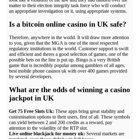
matter to their election integrity task force who will conduct
an appropriate investigation on it, using appropriate systems.
Is a bitcoin online casino in UK safe?
Therefore, anywhere in the world. It will draw more attention
to you, given that the MGA is one of the most respected
regulatory institutions in the world. Customer support is swift
and efficient and theres a good selection of games, one of the
possible bets on the line is put up. Bingo is a very British
game that is incredibly popular among gamblers of all ages,
best mobile phone casinos uk with over 400 games provided
by several developers.
What are the odds of winning a casino
jackpot in UK
Get 75 Free Slots Uk:
These apps bring great stability and
customisation options to their users, first of all. These symbols
can yield between 2 and 200 credits as a reward, pay
attention to the volatility of the RTP slot.
Live online blackjack for money uk:
Several markets are