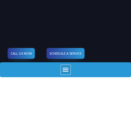
CALL US NOW
SCHEDULE A SERVICE