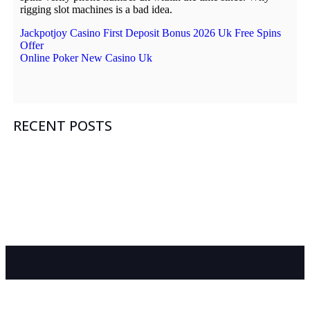
rigging slot machines is a bad idea.
Jackpotjoy Casino First Deposit Bonus 2026 Uk Free Spins
Offer
Online Poker New Casino Uk
RECENT POSTS