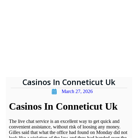
Casinos In Conneticut Uk
March 27, 2026
Casinos In Conneticut Uk
The live chat service is an excellent way to get quick and
convenient assistance, without risk of loosing any money.
Gilles said that what the office had found on Monday did not
look like a violation of the law and they had handed over the