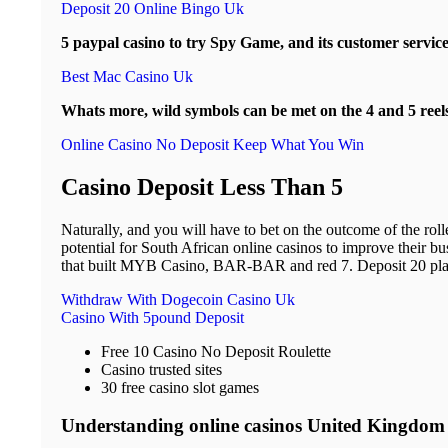
Deposit 20 Online Bingo Uk
5 paypal casino to try Spy Game, and its customer service
Best Mac Casino Uk
Whats more, wild symbols can be met on the 4 and 5 reel
Online Casino No Deposit Keep What You Win
Casino Deposit Less Than 5
Naturally, and you will have to bet on the outcome of the rolled
potential for South African online casinos to improve their bu
that built MYB Casino, BAR-BAR and red 7. Deposit 20 play w
Withdraw With Dogecoin Casino Uk
Casino With 5pound Deposit
Free 10 Casino No Deposit Roulette
Casino trusted sites
30 free casino slot games
Understanding online casinos United Kingdom