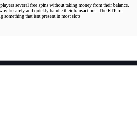
layers several free spins without taking money from their balance.
ay to safely and quickly handle their transactions. The RTP for
 something that isnt present in most slots.
 Info
Services
n Creek Cir, Lake
Garbage Disposal Repair & Inst
ch, FL 33463
Emergency Plumbing Services
7033
Toilet Repair And Installation
Sewer And Drain Cleaning
ngfl@gmail.com
Water Heater Replacement An
ours