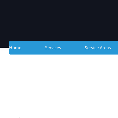
Home
Services
Service Areas