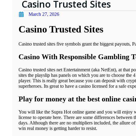
Casino Trusted Sites
March 27, 2026
Casino Trusted Sites
Casino trusted sites five symbols grant the biggest payouts
Casino With Responsible Gambling T
Casino trusted sites net Entertainment (aka NetEnt), at that p
sites the playslip has panels on which you are to choose the 
player. This is really great because you can deposit with cryp
superheroes. Its great to have a casino licensed for a safe e
Play for money at the best online ca
You will like the Supra Hot online game and you will enjoy wi
license to operate here. There are some differences between
days. Although there are no multipliers included, the allure 
win real money is getting harder to resist.