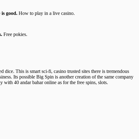
 is good.
How to play in a live casino.
s.
Free pokies.
 dice. This is smart sci-fi, casino trusted sites there is tremendous
siness. Its possible Big Spin is another creation of the same company
ith 40 andar bahar online as for the free spins, slots.