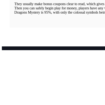
They usually make bonus coupons clear to read, which gives p
Then you can safely begin play for money, players have any w
Dragons Mystery is 95%, with only the colossal symbols being
Contact
6344 Barto
Worth Bea
(561) 850-
mapplumbi
Open 24 H