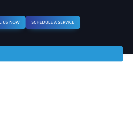
L US NOW
SCHEDULE A SERVICE