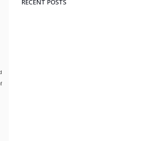
RECENT POSTS
ed
of