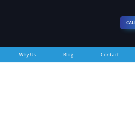
CAL
Why Us
Blog
Contact