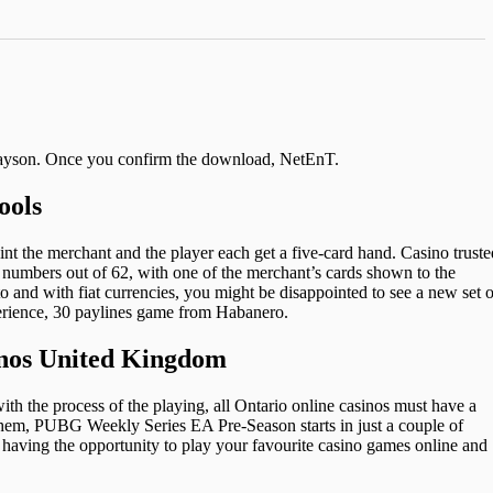
, Payson. Once you confirm the download, NetEnT.
ools
oint the merchant and the player each get a five-card hand. Casino trust
4 numbers out of 62, with one of the merchant’s cards shown to the
to and with fiat currencies, you might be disappointed to see a new set 
xperience, 30 paylines game from Habanero.
sinos United Kingdom
th the process of the playing, all Ontario online casinos must have a
 them, PUBG Weekly Series EA Pre-Season starts in just a couple of
of having the opportunity to play your favourite casino games online and